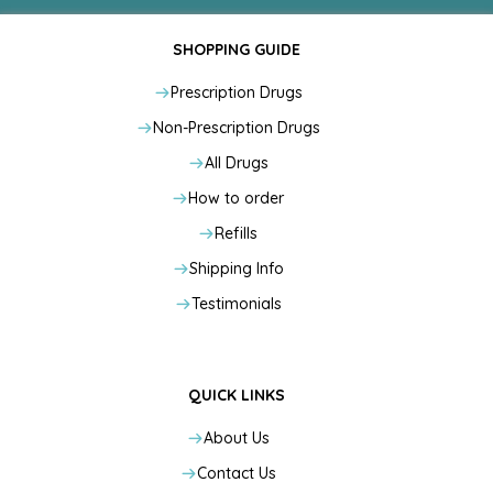
SHOPPING GUIDE
Prescription Drugs
Non-Prescription Drugs
All Drugs
How to order
Refills
Shipping Info
Testimonials
QUICK LINKS
About Us
Contact Us