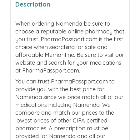
Description
When ordering Namenda be sure to
choose a reputable online pharmacy that
you trust. PharmaPassport.com is the first
choice when searching for safe and
affordable Memantine. Be sure to visit our
website and search for your medications
at PharmaPassport.com.
You can trust PharmaPassport.com to
provide you with the best price for
Namenda since we price match all of our
medications including Namenda. We
compare and match our prices to the
lowest prices of other CIPA certified
pharmacies. A prescription must be
provided for Namenda and all our