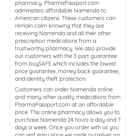
pharmacy. PharmaPassport.com
administers affordable Namenda to
American citizens. These customers can
remain calm knowing that they are
receiving Namenda and all their other
prescription medications from a
trustworthy pharmacy. We also provide
our customers with the 3 part guarantee
from buySAFE which includes the lowest
price guarantee, money back guarantee,
and identity theft protection.
Customers can order Namenda online
and many other quality medications from
PharmaPassport.com at an affordable
price. This online pharmacy allows you to
purchase Namenda 24 hours a day and 7
days a week. Once you order with us you
can rest easy since we pride ourselves on