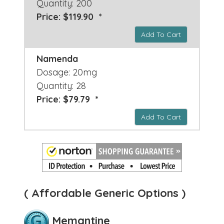
Quantity: 200
Price: $119.90 *
Add To Cart
Namenda
Dosage: 20mg
Quantity: 28
Price: $79.79 *
Add To Cart
( Affordable Generic Options )
Memantine