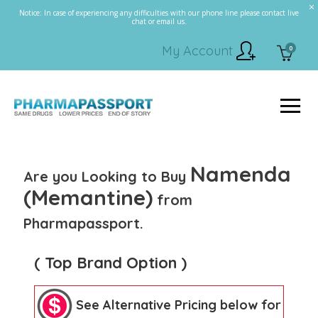
Notice: In case of experiencing any difficulties with our phone line please contact live
chat or email us.
My Account
0
Namenda
Are you Looking to Buy
(Memantine)
from
Pharmapassport.
( Top Brand Option )
See Alternative Pricing below for