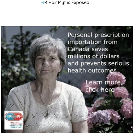
4 Hair Myths Exposed