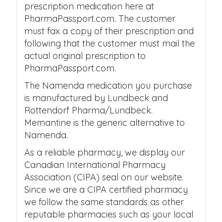
prescription medication here at
PharmaPassport.com. The customer
must fax a copy of their prescription and
following that the customer must mail the
actual original prescription to
PharmaPassport.com.
The Namenda medication you purchase
is manufactured by Lundbeck and
Rottendorf Pharma/Lundbeck.
Memantine is the generic alternative to
Namenda.
As a reliable pharmacy, we display our
Canadian International Pharmacy
Association (CIPA) seal on our website.
Since we are a CIPA certified pharmacy
we follow the same standards as other
reputable pharmacies such as your local