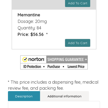
Add To Cart
Memantine
Dosage: 20mg
Quantity: 84
Price: $56.56 *
Add To Cart
* This price includes a dispensing fee, medical
review fee, and packing fee.
Description
Additional information