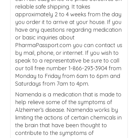
reliable safe shipping. It takes
approximately 2 to 4 weeks from the day
you order it to arrive at your house. If you
have any questions regarding medication
or basic inquiries about
PharmaPassport.com you can contact us
by mail, phone, or internet. If you wish to
speak to a representative be sure to call
our toll free number 1-866-293-3904 from
Monday to Friday from 6am to 6pm and
Saturdays from 7am to 4pm.
Namenda is a medication that is made to
help relieve some of the symptoms of
Alzheimer’s disease. Namenda works by
limiting the actions of certain chemicals in
the brain that have been thought to
contribute to the symptoms of