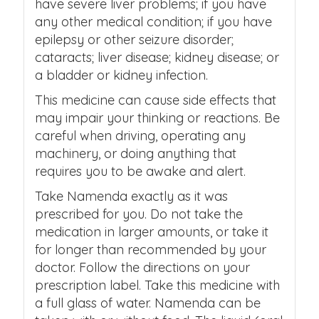
have severe liver problems; if you have
any other medical condition; if you have
epilepsy or other seizure disorder;
cataracts; liver disease; kidney disease; or
a bladder or kidney infection.
This medicine can cause side effects that
may impair your thinking or reactions. Be
careful when driving, operating any
machinery, or doing anything that
requires you to be awake and alert.
Take Namenda exactly as it was
prescribed for you. Do not take the
medication in larger amounts, or take it
for longer than recommended by your
doctor. Follow the directions on your
prescription label. Take this medicine with
a full glass of water. Namenda can be