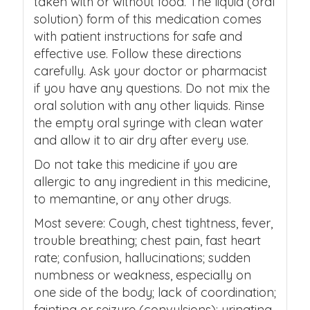
taken with or without food. The liquid (oral
solution) form of this medication comes
with patient instructions for safe and
effective use. Follow these directions
carefully. Ask your doctor or pharmacist
if you have any questions. Do not mix the
oral solution with any other liquids. Rinse
the empty oral syringe with clean water
and allow it to air dry after every use.
Do not take this medicine if you are
allergic to any ingredient in this medicine,
to memantine, or any other drugs.
Most severe: Cough, chest tightness, fever,
trouble breathing; chest pain, fast heart
rate; confusion, hallucinations; sudden
numbness or weakness, especially on
one side of the body; lack of coordination;
fainting or seizure (convulsions); urinating