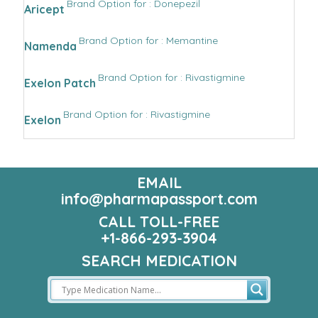
Brand Option for : Donepezil
Aricept
Brand Option for : Memantine
Namenda
Brand Option for : Rivastigmine
Exelon Patch
Brand Option for : Rivastigmine
Exelon
EMAIL
info@pharmapassport.com
CALL TOLL-FREE
+1-866-293-3904
SEARCH MEDICATION