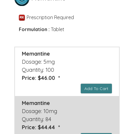
Prescription Required
Formulation :
Tablet
Memantine
Dosage: 5mg
Quantity: 100
Price: $46.00 *
Add To Cart
Memantine
Dosage: 10mg
Quantity: 84
Price: $44.44 *