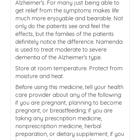
Alzheimer’s. For many just being able to
get relief from the symptoms makes life
much more enjoyable and bearable. Not
only do the patients see and feel the
effects, but the families of the patients
definitely notice the difference. Namenda
is used to treat moderate to severe
dementia of the Alzheimer’s type.
Store at room temperature. Protect from
moisture and heat.
Before using this medicine, tell your health
care provider about any of the following:
if you are pregnant, planning to become
pregnant, or breastfeeding; if you are
taking any prescription medicine,
nonprescription medicine, herbal
preparation, or dietary supplement; if you