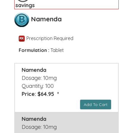
savings
Namenda
Prescription Required
Formulation :
Tablet
Namenda
Dosage: 10mg
Quantity: 100
Price: $64.95 *
Add To Cart
Namenda
Dosage: 10mg