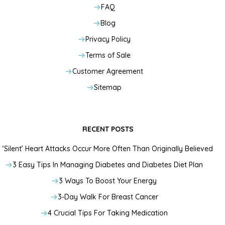
FAQ
Blog
Privacy Policy
Terms of Sale
Customer Agreement
Sitemap
RECENT POSTS
‘Silent’ Heart Attacks Occur More Often Than Originally Believed
3 Easy Tips In Managing Diabetes and Diabetes Diet Plan
3 Ways To Boost Your Energy
3-Day Walk For Breast Cancer
4 Crucial Tips For Taking Medication