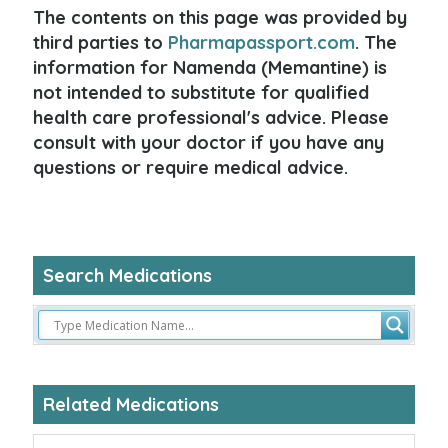
The contents on this page was provided by
third parties to
Pharmapassport.com
. The
information for Namenda (Memantine) is
not intended to substitute for qualified
health care professional's advice. Please
consult with your doctor if you have any
questions or require medical advice.
Search Medications
Related Medications