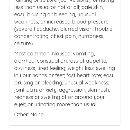
less than usual or not at all; pale skin,
easy bruising or bleeding, unusual
weakness; or increased blood pressure
(severe headache, blurred vision, trouble
concentrating, chest pain, numbness,
seizure).
Most common: Nausea, vomiting,
diarrhea, constipation, loss of appetite;
dizziness, tired feeling; weight loss; swelling
in your hands or feet; fast heart rate; easy
bruising or bleeding, unusual weakness;
joint pain; anxiety, aggression; skin rash,
redness or swelling of or around your
eyes; or urinating more than usual.
Other: None.