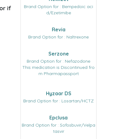
Brand Option for : Bempedoic aci
or if
d/Ezetimibe
Revia
Brand Option for : Naltrexone
Serzone
Brand Option for : Nefazodone
This medication is Discontinued fro
m Pharmapassport
Hyzaar DS
Brand Option for : Losartan/HCTZ
Epclusa
Brand Option for : Sofosbuvir/Velpa
tasvir