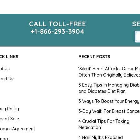
CALL TOLL-FREE
S
+1-866-293-3904
CK LINKS
RECENT POSTS
ut Us
‘Silent’ Heart Attacks Occur M
Often Than Originally Believe
tact Us
3 Easy Tips In Managing Diab
and Diabetes Diet Plan
g
3 Ways To Boost Your Energy
acy Policy
3-Day Walk For Breast Cance
s of Sale
4 Crucial Tips For Taking
Medication
tomer Agreement
4 Hair Myths Exposed
emap