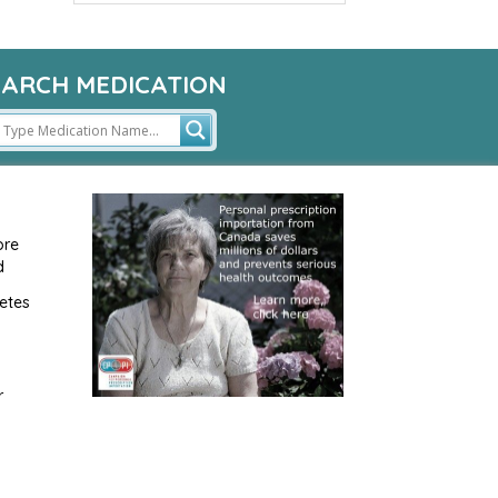
EARCH MEDICATION
ore
d
etes
r