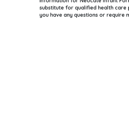
information for Neocate Infant For
substitute for qualified health care
you have any questions or require m