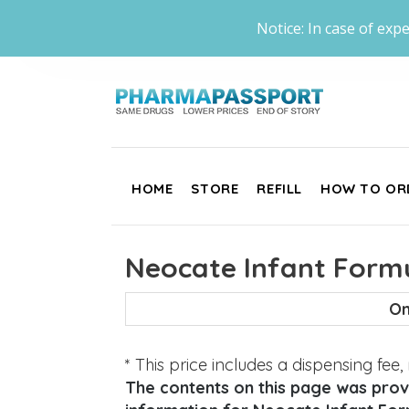
Notice: In case of expe
HOME
STORE
REFILL
HOW TO OR
Neocate Infant Formu
On
* This price includes a dispensing fee
The contents on this page was provi