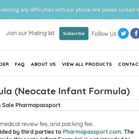
riencing any difficulties with our phone line please contact li
Join our Mailing list
Follow Us
Subscribe
DER
FAQ
ABOUT US
VIEW ALL PRODUCTS
CONTAC
la (Neocate Infant Formula)
 Sale Pharmapassport
, medical review fee, and packing fee.
ded by third parties to
Pharmapassport.com
. The