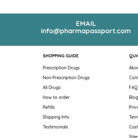
EMAIL
info@pharmapassport.com
SHOPPING GUIDE
QUI
Prescription Drugs
Abo
Non-Prescription Drugs
Con
All Drugs
FAQ
How to order
Blo
Refills
Priv
Shipping Info
Term
Testimonials
Cus
Sit