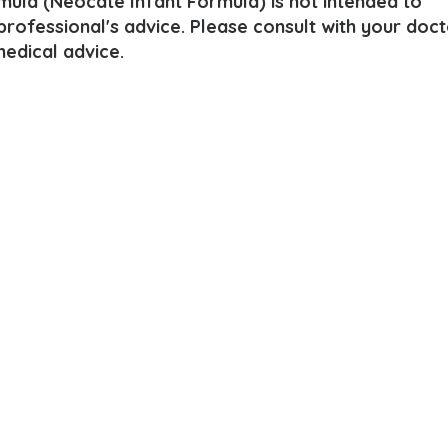
mula (Neocate Infant Formula) is not intended to
 professional's advice. Please consult with your doct
edical advice.