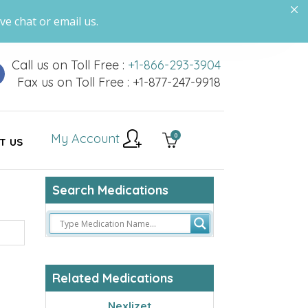
ve chat or email us.
Call us on Toll Free :
+1-866-293-3904
Fax us on Toll Free : +1-877-247-9918
My Account
0
T US
Search Medications
Related Medications
Nexlizet