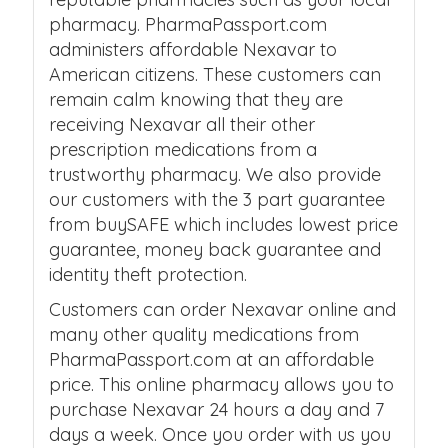
pharmacy. PharmaPassport.com
administers affordable Nexavar to
American citizens. These customers can
remain calm knowing that they are
receiving Nexavar all their other
prescription medications from a
trustworthy pharmacy. We also provide
our customers with the 3 part guarantee
from buySAFE which includes lowest price
guarantee, money back guarantee and
identity theft protection.
Customers can order Nexavar online and
many other quality medications from
PharmaPassport.com at an affordable
price. This online pharmacy allows you to
purchase Nexavar 24 hours a day and 7
days a week. Once you order with us you