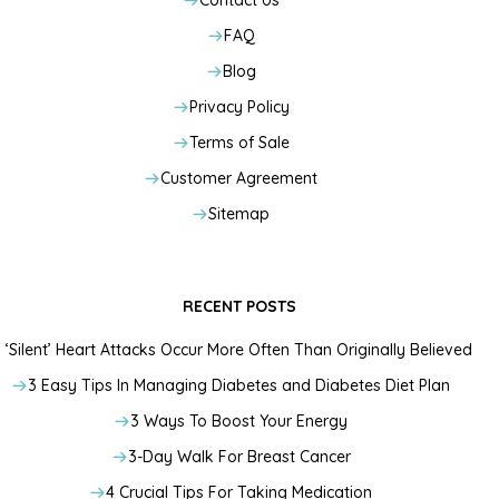
Contact Us
FAQ
Blog
Privacy Policy
Terms of Sale
Customer Agreement
Sitemap
RECENT POSTS
‘Silent’ Heart Attacks Occur More Often Than Originally Believed
3 Easy Tips In Managing Diabetes and Diabetes Diet Plan
3 Ways To Boost Your Energy
3-Day Walk For Breast Cancer
4 Crucial Tips For Taking Medication