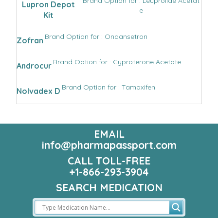
Brand Option for : Leuprolide Acetat
Lupron Depot
e
Kit
Brand Option for : Ondansetron
Zofran
Brand Option for : Cyproterone Acetate
Androcur
Brand Option for : Tamoxifen
Nolvadex D
EMAIL
info@pharmapassport.com
CALL TOLL-FREE
+1-866-293-3904
SEARCH MEDICATION