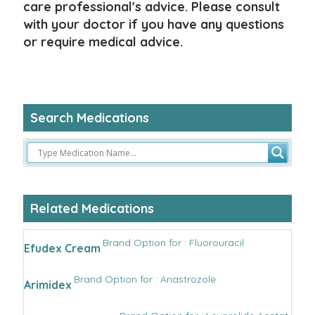
care professional's advice. Please consult
with your doctor if you have any questions
or require medical advice.
Search Medications
Related Medications
Brand Option for : Fluorouracil
Efudex Cream
Brand Option for : Anastrozole
Arimidex