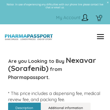
Notice: In case of experiencing any difficulties with our phone line please contact live
chat or email us.
My Account
0
Nexavar
Are you Looking to Buy
(Sorafenib)
from
Pharmapassport.
* This price includes a dispensing fee, medical
review fee, and packing fee.
Description
Additional information