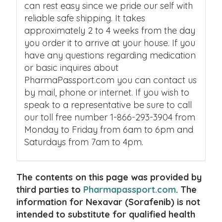
can rest easy since we pride our self with
reliable safe shipping. It takes
approximately 2 to 4 weeks from the day
you order it to arrive at your house. If you
have any questions regarding medication
or basic inquires about
PharmaPassport.com you can contact us
by mail, phone or internet. If you wish to
speak to a representative be sure to call
our toll free number 1-866-293-3904 from
Monday to Friday from 6am to 6pm and
Saturdays from 7am to 4pm.
The contents on this page was provided by
third parties to
Pharmapassport.com
. The
information for Nexavar (Sorafenib) is not
intended to substitute for qualified health