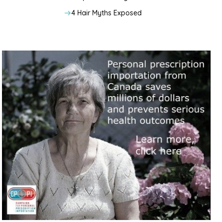
4 Hair Myths Exposed