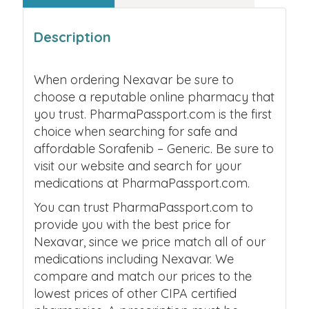
Description
When ordering Nexavar be sure to
choose a reputable online pharmacy that
you trust. PharmaPassport.com is the first
choice when searching for safe and
affordable Sorafenib – Generic. Be sure to
visit our website and search for your
medications at PharmaPassport.com.
You can trust PharmaPassport.com to
provide you with the best price for
Nexavar, since we price match all of our
medications including Nexavar. We
compare and match our prices to the
lowest prices of other CIPA certified