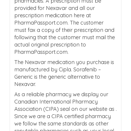
pharmacies. A prescription must be
provided for Nexavar and all our
prescription medication here at
PharmaPassport.com. The customer
must fax a copy of their prescription and
following that the customer must mail the
actual original prescription to
PharmaPassport.com.
The Nexavar medication you purchase is
manufactured by Cipla. Sorafenib –
Generic is the generic alternative to
Nexavar.
As a reliable pharmacy we display our
Canadian International Pharmacy
Association (CIPA) seal on our website as .
Since we are a CIPA certified pharmacy
we follow the same standards as other
reputable pharmacies such as your local