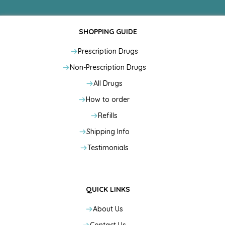
SHOPPING GUIDE
Prescription Drugs
Non-Prescription Drugs
All Drugs
How to order
Refills
Shipping Info
Testimonials
QUICK LINKS
About Us