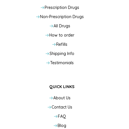
Prescription Drugs
Non-Prescription Drugs
All Drugs
How to order
Refills
Shipping Info
Testimonials
QUICK LINKS
About Us
Contact Us
FAQ
Blog