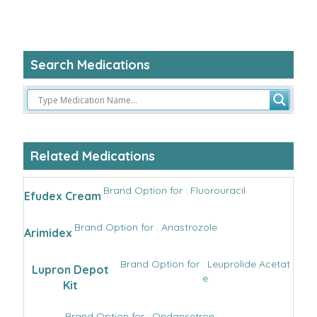
Search Medications
Related Medications
Brand Option for : Fluorouracil
Efudex Cream
Brand Option for : Anastrozole
Arimidex
Brand Option for : Leuprolide Acetat
Lupron Depot
e
Kit
Brand Option for : Ondansetron