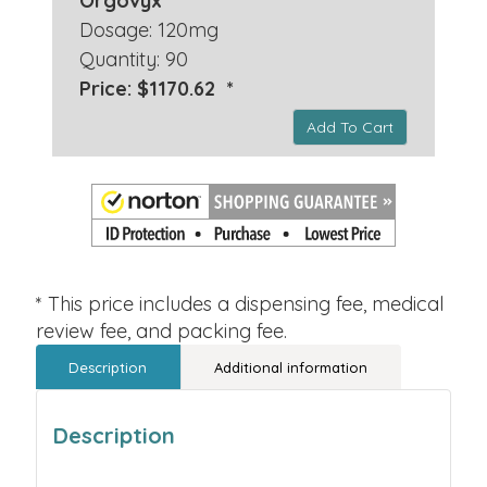
Orgovyx
Dosage: 120mg
Quantity: 90
Price: $1170.62 *
Add To Cart
* This price includes a dispensing fee, medical
review fee, and packing fee.
Description
Additional information
Description