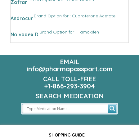
Zofran
Brand Option for : Cyproterone Acetate
Androcur
Brand Option for : Tamoxifen
Nolvadex D
EMAIL
info@pharmapassport.com
CALL TOLL-FREE
+1-866-293-3904
SEARCH MEDICATION
SHOPPING GUIDE