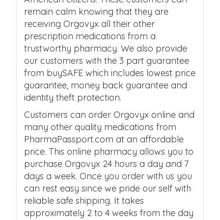
remain calm knowing that they are
receiving Orgovyx all their other
prescription medications from a
trustworthy pharmacy. We also provide
our customers with the 3 part guarantee
from buySAFE which includes lowest price
guarantee, money back guarantee and
identity theft protection.
Customers can order Orgovyx online and
many other quality medications from
PharmaPassport.com at an affordable
price. This online pharmacy allows you to
purchase Orgovyx 24 hours a day and 7
days a week. Once you order with us you
can rest easy since we pride our self with
reliable safe shipping. It takes
approximately 2 to 4 weeks from the day