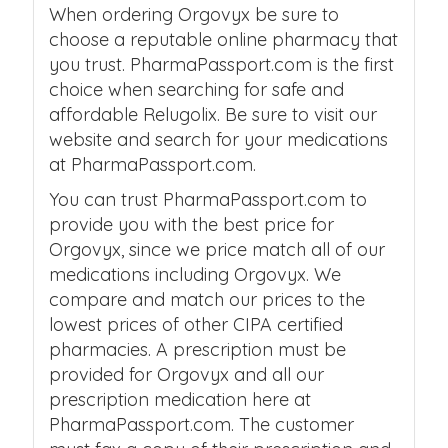
When ordering Orgovyx be sure to
choose a reputable online pharmacy that
you trust. PharmaPassport.com is the first
choice when searching for safe and
affordable Relugolix. Be sure to visit our
website and search for your medications
at PharmaPassport.com.
You can trust PharmaPassport.com to
provide you with the best price for
Orgovyx, since we price match all of our
medications including Orgovyx. We
compare and match our prices to the
lowest prices of other CIPA certified
pharmacies. A prescription must be
provided for Orgovyx and all our
prescription medication here at
PharmaPassport.com. The customer