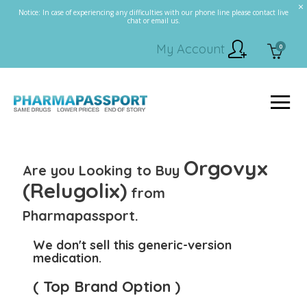
Notice: In case of experiencing any difficulties with our phone line please contact live
chat or email us.
My Account
0
Orgovyx
Are you Looking to Buy
(Relugolix)
from
Pharmapassport.
We don't sell this generic-version
medication.
( Top Brand Option )