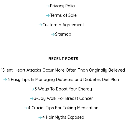
Privacy Policy
Terms of Sale
Customer Agreement
Sitemap
RECENT POSTS
‘Silent’ Heart Attacks Occur More Often Than Originally Believed
3 Easy Tips In Managing Diabetes and Diabetes Diet Plan
3 Ways To Boost Your Energy
3-Day Walk For Breast Cancer
4 Crucial Tips For Taking Medication
4 Hair Myths Exposed