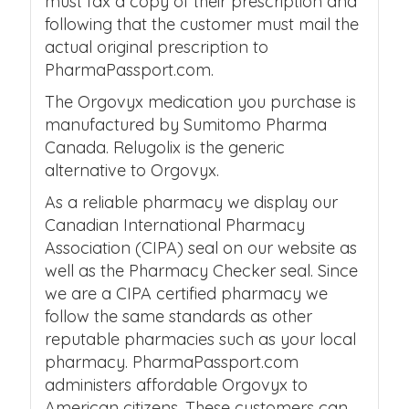
must fax a copy of their prescription and
following that the customer must mail the
actual original prescription to
PharmaPassport.com.
The Orgovyx medication you purchase is
manufactured by Sumitomo Pharma
Canada. Relugolix is the generic
alternative to Orgovyx.
As a reliable pharmacy we display our
Canadian International Pharmacy
Association (CIPA) seal on our website as
well as the Pharmacy Checker seal. Since
we are a CIPA certified pharmacy we
follow the same standards as other
reputable pharmacies such as your local
pharmacy. PharmaPassport.com
administers affordable Orgovyx to
American citizens. These customers can