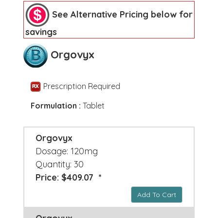
See Alternative Pricing below for
savings
Orgovyx
Prescription Required
Formulation :
Tablet
Orgovyx
Dosage: 120mg
Quantity: 30
Price: $409.07 *
Add To Cart