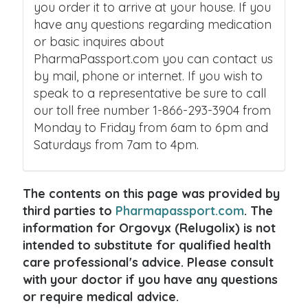
you order it to arrive at your house. If you
have any questions regarding medication
or basic inquires about
PharmaPassport.com you can contact us
by mail, phone or internet. If you wish to
speak to a representative be sure to call
our toll free number 1-866-293-3904 from
Monday to Friday from 6am to 6pm and
Saturdays from 7am to 4pm.
The contents on this page was provided by
third parties to
Pharmapassport.com
. The
information for Orgovyx (Relugolix) is not
intended to substitute for qualified health
care professional's advice. Please consult
with your doctor if you have any questions
or require medical advice.