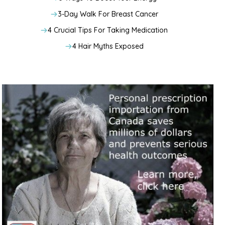
3-Day Walk For Breast Cancer
4 Crucial Tips For Taking Medication
4 Hair Myths Exposed