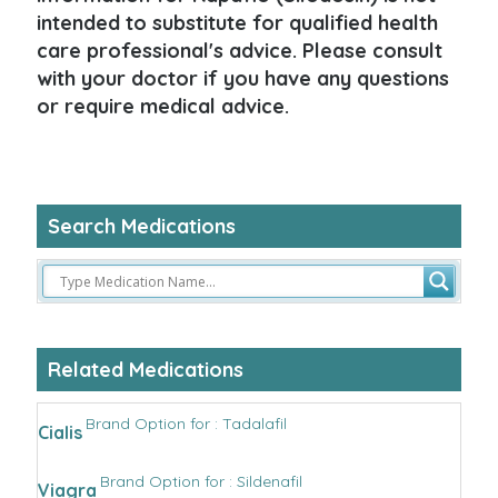
intended to substitute for qualified health
care professional's advice. Please consult
with your doctor if you have any questions
or require medical advice.
Search Medications
Related Medications
Brand Option for : Tadalafil
Cialis
Brand Option for : Sildenafil
Viagra