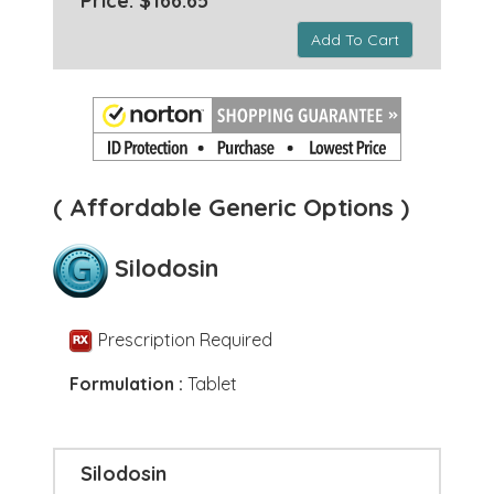
Price: $166.65 *
Add To Cart
( Affordable Generic Options )
Silodosin
Prescription Required
Formulation :
Tablet
Silodosin