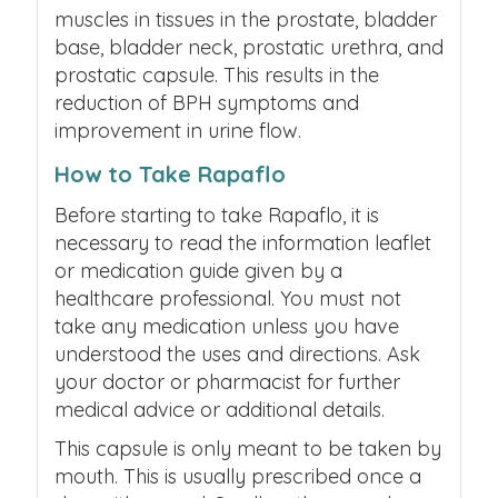
muscles in tissues in the prostate, bladder
base, bladder neck, prostatic urethra, and
prostatic capsule. This results in the
reduction of BPH symptoms and
improvement in urine flow.
How to Take Rapaflo
Before starting to take Rapaflo, it is
necessary to read the information leaflet
or medication guide given by a
healthcare professional. You must not
take any medication unless you have
understood the uses and directions. Ask
your doctor or pharmacist for further
medical advice or additional details.
This capsule is only meant to be taken by
mouth. This is usually prescribed once a