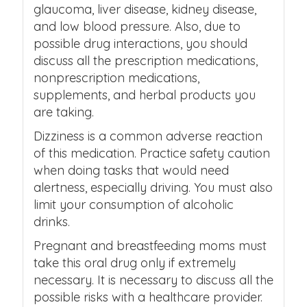
glaucoma, liver disease, kidney disease,
and low blood pressure. Also, due to
possible drug interactions, you should
discuss all the prescription medications,
nonprescription medications,
supplements, and herbal products you
are taking.
Dizziness is a common adverse reaction
of this medication. Practice safety caution
when doing tasks that would need
alertness, especially driving. You must also
limit your consumption of alcoholic
drinks.
Pregnant and breastfeeding moms must
take this oral drug only if extremely
necessary. It is necessary to discuss all the
possible risks with a healthcare provider.