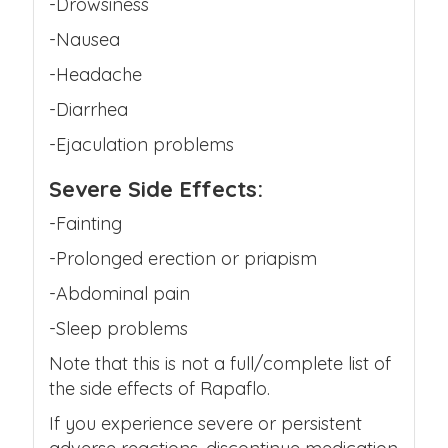
-Drowsiness
-Nausea
-Headache
-Diarrhea
-Ejaculation problems
Severe Side Effects:
-Fainting
-Prolonged erection or priapism
-Abdominal pain
-Sleep problems
Note that this is not a full/complete list of
the side effects of Rapaflo.
If you experience severe or persistent