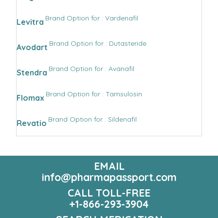
Brand Option for : Vardenafil
Levitra
Brand Option for : Dutasteride
Avodart
Brand Option for : Avanafil
Stendra
Brand Option for : Tamsulosin
Flomax
Brand Option for : Sildenafil
Revatio
EMAIL
info@pharmapassport.com
CALL TOLL-FREE
+1-866-293-3904