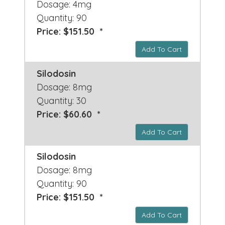
Dosage: 4mg
Quantity: 90
Price: $151.50 *
Add To Cart
Silodosin
Dosage: 8mg
Quantity: 30
Price: $60.60 *
Add To Cart
Silodosin
Dosage: 8mg
Quantity: 90
Price: $151.50 *
Add To Cart