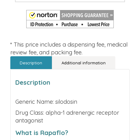
* This price includes a dispensing fee, medical
review fee, and packing fee.
Description
Additional information
Description
Generic Name: silodosin
Drug Class: alpha-1 adrenergic receptor
antagonist
What is Rapaflo?