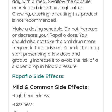
day, with a meal. Swallow the capsule
entirely and drink fluids right after.
Chewing, crushing, or cutting this product
is not recommended.
Make a dosing schedule. Do not increase
or decrease your
Rapaflo dose.
You
should also not take this oral drug more
frequently than advised. Your doctor may
start prescribing a low dose and
gradually increase it to avoid the risk of a
sudden drop in blood pressure.
Rapaflo Side Effects:
Mild & Common Side Effects:
-Lightheadedness
-Dizziness