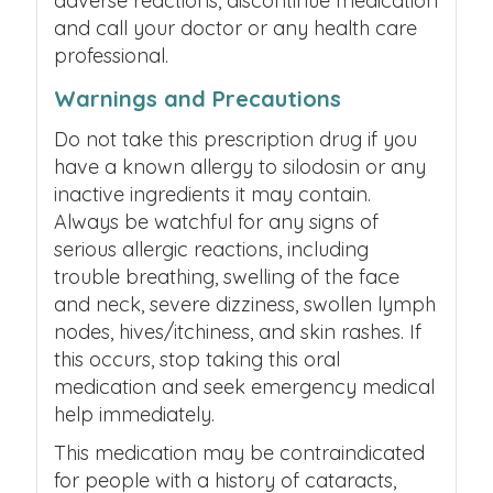
adverse reactions, discontinue medication
and call your doctor or any health care
professional.
Warnings and Precautions
Do not take this prescription drug if you
have a known allergy to silodosin or any
inactive ingredients it may contain.
Always be watchful for any signs of
serious allergic reactions, including
trouble breathing, swelling of the face
and neck, severe dizziness, swollen lymph
nodes, hives/itchiness, and skin rashes. If
this occurs, stop taking this oral
medication and seek emergency medical
help immediately.
This medication may be contraindicated
for people with a history of cataracts,