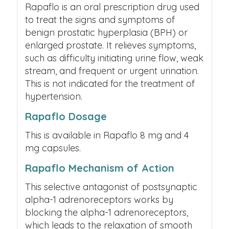
Rapaflo is an oral prescription drug used
to treat the signs and symptoms of
benign prostatic hyperplasia (BPH) or
enlarged prostate. It relieves symptoms,
such as difficulty initiating urine flow, weak
stream, and frequent or urgent urination.
This is not indicated for the treatment of
hypertension.
Rapaflo Dosage
This is available in Rapaflo 8 mg and 4
mg capsules.
Rapaflo Mechanism of Action
This selective antagonist of postsynaptic
alpha-1 adrenoreceptors works by
blocking the alpha-1 adrenoreceptors,
which leads to the relaxation of smooth