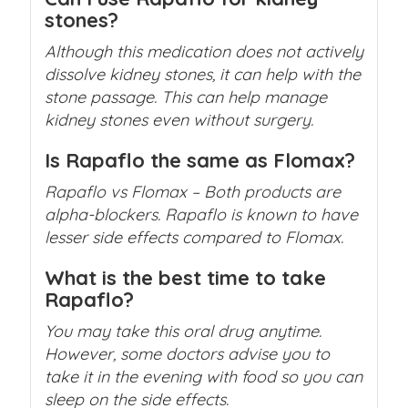
stones?
Although this medication does not actively
dissolve kidney stones, it can help with the
stone passage. This can help manage
kidney stones even without surgery.
Is Rapaflo the same as Flomax?
Rapaflo vs Flomax
– Both products are
alpha-blockers. Rapaflo is known to have
lesser side effects compared to Flomax.
What is the best time to take
Rapaflo?
You may take this oral drug anytime.
However, some doctors advise you to
take it in the evening with food so you can
sleep on the side effects.