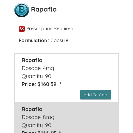
Rapaflo
Prescription Required
Formulation :
Capsule
Rapaflo
Dosage: 4mg
Quantity: 90
Price: $160.59 *
Add To Cart
Rapaflo
Dosage: 8mg
Quantity: 90