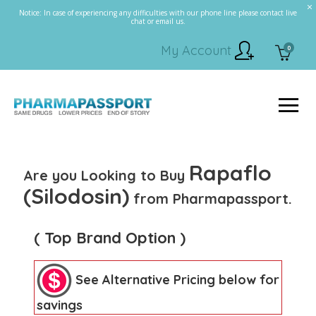
Notice: In case of experiencing any difficulties with our phone line please contact live
chat or email us.
My Account
0
Rapaflo
Are you Looking to Buy
(Silodosin)
from Pharmapassport.
( Top Brand Option )
See Alternative Pricing below for
savings