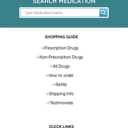
SEARCH MEDICATION
SHOPPING GUIDE
Prescription Drugs
Non-Prescription Drugs
All Drugs
How to order
Refills
Shipping Info
Testimonials
QUICK LINKS