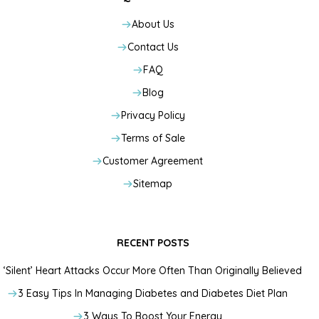
About Us
Contact Us
FAQ
Blog
Privacy Policy
Terms of Sale
Customer Agreement
Sitemap
RECENT POSTS
‘Silent’ Heart Attacks Occur More Often Than Originally Believed
3 Easy Tips In Managing Diabetes and Diabetes Diet Plan
3 Ways To Boost Your Energy