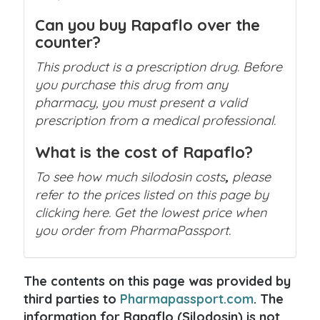
Can you buy Rapaflo over the
counter?
This product is a prescription drug. Before
you purchase this drug from any
pharmacy, you must present a valid
prescription from a medical professional.
What is the cost of Rapaflo?
To see how much silodosin costs
,
please
refer to the prices listed on this page by
clicking here. Get the lowest price when
you order from PharmaPassport.
The contents on this page was provided by
third parties to
Pharmapassport.com
. The
information for Rapaflo (Silodosin) is not