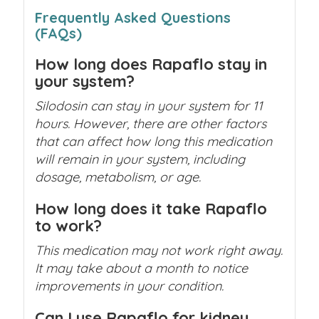
Frequently Asked Questions
(FAQs)
How long does Rapaflo stay in
your system?
Silodosin can stay in your system for 11
hours. However, there are other factors
that can affect how long this medication
will remain in your system, including
dosage, metabolism, or age.
How long does it take Rapaflo
to work?
This medication may not work right away.
It may take about a month to notice
improvements in your condition.
Can I use Rapaflo for kidney