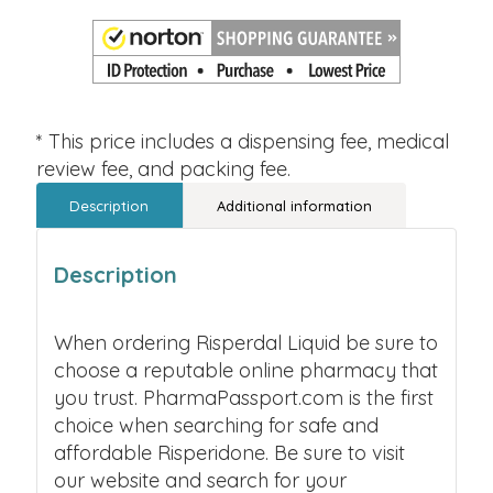
* This price includes a dispensing fee, medical
review fee, and packing fee.
Description
Additional information
Description
When ordering Risperdal Liquid be sure to
choose a reputable online pharmacy that
you trust. PharmaPassport.com is the first
choice when searching for safe and
affordable Risperidone. Be sure to visit
our website and search for your