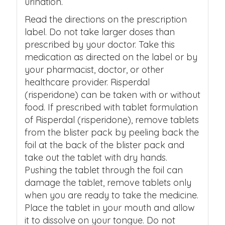
urination.
Read the directions on the prescription
label. Do not take larger doses than
prescribed by your doctor. Take this
medication as directed on the label or by
your pharmacist, doctor, or other
healthcare provider. Risperdal
(risperidone) can be taken with or without
food. If prescribed with tablet formulation
of Risperdal (risperidone), remove tablets
from the blister pack by peeling back the
foil at the back of the blister pack and
take out the tablet with dry hands.
Pushing the tablet through the foil can
damage the tablet, remove tablets only
when you are ready to take the medicine.
Place the tablet in your mouth and allow
it to dissolve on your tongue. Do not