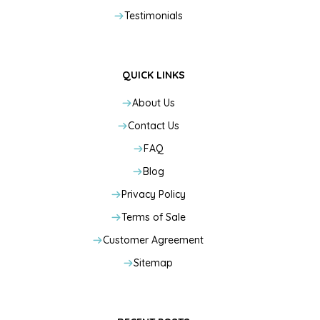
Testimonials
QUICK LINKS
About Us
Contact Us
FAQ
Blog
Privacy Policy
Terms of Sale
Customer Agreement
Sitemap