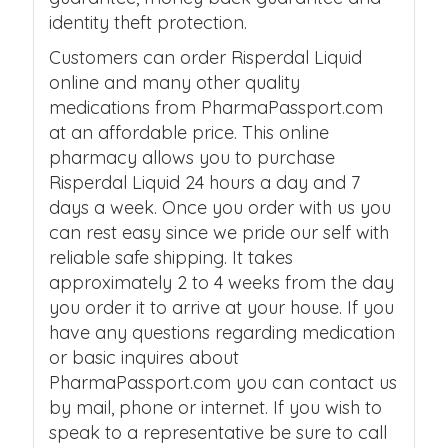
identity theft protection.
Customers can order Risperdal Liquid
online and many other quality
medications from PharmaPassport.com
at an affordable price. This online
pharmacy allows you to purchase
Risperdal Liquid 24 hours a day and 7
days a week. Once you order with us you
can rest easy since we pride our self with
reliable safe shipping. It takes
approximately 2 to 4 weeks from the day
you order it to arrive at your house. If you
have any questions regarding medication
or basic inquires about
PharmaPassport.com you can contact us
by mail, phone or internet. If you wish to
speak to a representative be sure to call