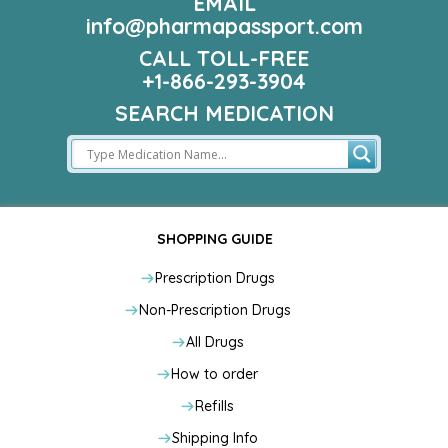
EMAIL
info@pharmapassport.com
CALL TOLL-FREE
+1-866-293-3904
SEARCH MEDICATION
SHOPPING GUIDE
Prescription Drugs
Non-Prescription Drugs
All Drugs
How to order
Refills
Shipping Info