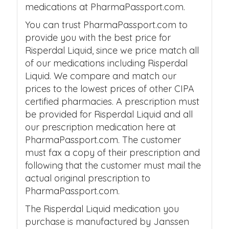
medications at PharmaPassport.com.
You can trust PharmaPassport.com to
provide you with the best price for
Risperdal Liquid, since we price match all
of our medications including Risperdal
Liquid. We compare and match our
prices to the lowest prices of other CIPA
certified pharmacies. A prescription must
be provided for Risperdal Liquid and all
our prescription medication here at
PharmaPassport.com. The customer
must fax a copy of their prescription and
following that the customer must mail the
actual original prescription to
PharmaPassport.com.
The Risperdal Liquid medication you
purchase is manufactured by Janssen