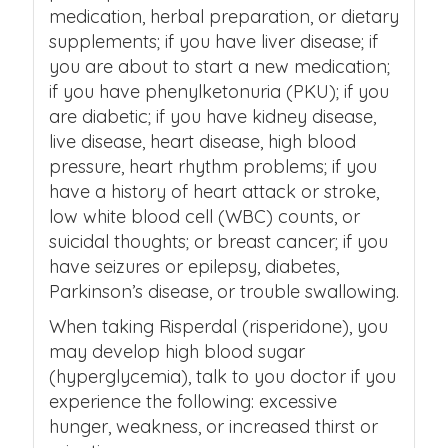
medication, herbal preparation, or dietary
supplements; if you have liver disease; if
you are about to start a new medication;
if you have phenylketonuria (PKU); if you
are diabetic; if you have kidney disease,
live disease, heart disease, high blood
pressure, heart rhythm problems; if you
have a history of heart attack or stroke,
low white blood cell (WBC) counts, or
suicidal thoughts; or breast cancer; if you
have seizures or epilepsy, diabetes,
Parkinson’s disease, or trouble swallowing.
When taking Risperdal (risperidone), you
may develop high blood sugar
(hyperglycemia), talk to you doctor if you
experience the following: excessive
hunger, weakness, or increased thirst or