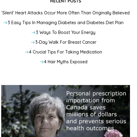
RECENT POSTS
‘Silent’ Heart Attacks Occur More Often Than Originally Believed
3 Easy Tips In Managing Diabetes and Diabetes Diet Plan
3 Ways To Boost Your Energy
3-Day Walk For Breast Cancer
4 Crucial Tips For Taking Medication
4 Hair Myths Exposed