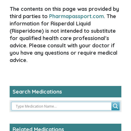
The contents on this page was provided by
third parties to
Pharmapassport.com
. The
information for Risperdal Liquid
(Risperidone) is not intended to substitute
for qualified health care professional's
advice. Please consult with your doctor if
you have any questions or require medical
advice.
Search Medications
Related Medications