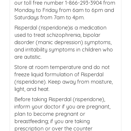
our toll free number 1-866-293-3904 from
Monday to Friday from 6am to 6pm and
Saturdays from 7am to 4pm.
Risperdal (risperidone)is a medication
used to treat schizophrenia, bipolar
disorder (manic depression) symptoms,
and irritability symptoms in children who
are autistic.
Store at room temperature and do not
freeze liquid formulation of Risperdal
(risperidone). Keep away from moisture,
light, and heat.
Before taking Risperdal (risperidone),
inform your doctor if you are pregnant,
plan to become pregnant or
breastfeeding; if you are taking
prescription or over the counter