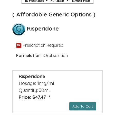
( Affordable Generic Options )
Risperidone
Prescription Required
Formulation :
Oral solution
Risperidone
Dosage: 1mg/mL
Quantity: 30mL
Price: $47.47 *
Add To Cart