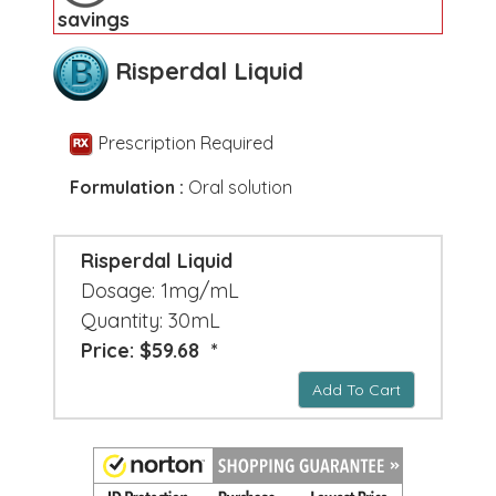
savings
Risperdal Liquid
Prescription Required
Formulation :
Oral solution
Risperdal Liquid
Dosage: 1mg/mL
Quantity: 30mL
Price: $59.68 *
Add To Cart