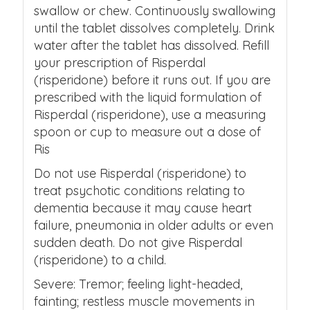
swallow or chew. Continuously swallowing
until the tablet dissolves completely. Drink
water after the tablet has dissolved. Refill
your prescription of Risperdal
(risperidone) before it runs out. If you are
prescribed with the liquid formulation of
Risperdal (risperidone), use a measuring
spoon or cup to measure out a dose of
Ris
Do not use Risperdal (risperidone) to
treat psychotic conditions relating to
dementia because it may cause heart
failure, pneumonia in older adults or even
sudden death. Do not give Risperdal
(risperidone) to a child.
Severe: Tremor; feeling light-headed,
fainting; restless muscle movements in