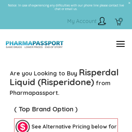
Notice: In case of experiencing any difficulties with our phone line please contact live
chat or email us.
My Account
0
Risperdal
Are you Looking to Buy
Liquid (Risperidone)
from
Pharmapassport.
( Top Brand Option )
See Alternative Pricing below for