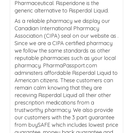
Pharmaceutical. Risperidone is the
generic alternative to Risperdal Liquid.
As a reliable pharmacy we display our
Canadian International Pharmacy
Association (CIPA) seal on our website as .
Since we are a CIPA certified pharmacy
we follow the same standards as other
reputable pharmacies such as your local
pharmacy. PharmaPassport.com
administers affordable Risperdal Liquid to
American citizens. These customers can
remain calm knowing that they are
receiving Risperdal Liquid all their other
prescription medications from a
trustworthy pharmacy. We also provide
our customers with the 3 part guarantee
from buySAFE which includes lowest price
guarantee, money back guarantee and