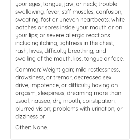
your eyes, tongue, jaw, or neck; trouble
swallowing; fever, stiff muscles, confusion,
sweating, fast or uneven heartbeats; white
patches or sores inside your mouth or on
your lips; or severe allergic reactions
including itching, tightness in the chest,
rash, hives, difficulty breathing, and
swelling of the mouth, lips, tongue or face.
Common: Weight gain; mild restlessness,
drowsiness, or tremor; decreased sex
drive, impotence, or difficulty having an
orgasm; sleepiness, dreaming more than
usual; nausea, dry mouth, constipation;
blurred vision; problems with urination; or
dizziness or
Other: None.