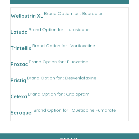
Brand Option for : Bupropion
Wellbutrin XL
Brand Option for : Lurasidone
Latuda
Brand Option for : Vortioxetine
Trintellix
Brand Option for : Fluoxetine
Prozac
Brand Option for : Desvenlafaxine
Pristiq
Brand Option for : Citalopram
Celexa
Brand Option for : Quetiapine Fumarate
Seroquel