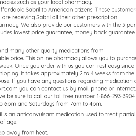
macies such as your local pharmacy.
fordable Sabril to American citizens. These customer
e receiving Sabril all their other prescription
armacy. We also provide our customers with the 3 par
ludes lowest price guarantee, money back guarantee
 and many other quality medications from
le price. This online pharmacy allows you to purcha
 week. Once you order with us you can rest easy since
 shipping. It takes approximately 2 to 4 weeks from the
house. If you have any questions regarding medication 
t.com you can contact us by mail, phone or internet. 
ve be sure to call our toll free number 1-866-293-3904
to 6pm and Saturdays from 7am to 4pm.
ril is an anticonvulsant medication used to treat partial
 of age.
Keep away from heat.