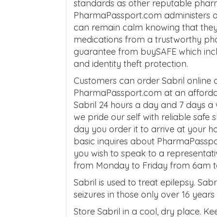
standards as other reputable phar
PharmaPassport.com administers af
can remain calm knowing that they ar
medications from a trustworthy ph
guarantee from buySAFE which inc
and identity theft protection.
Customers can order Sabril online
PharmaPassport.com at an affordab
Sabril 24 hours a day and 7 days a
we pride our self with reliable safe
day you order it to arrive at your 
basic inquires about PharmaPasspor
you wish to speak to a representati
from Monday to Friday from 6am 
Sabril is used to treat epilepsy. Sab
seizures in those only over 16 years
Store Sabril in a cool, dry place. 