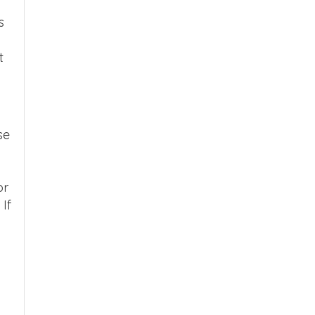
s
t
se
or
If