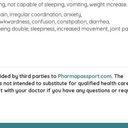
ping, not capable of sleeping, vomiting, weight increase.
 irregular coordination, anxiety,
awkwardness, confusion, constipation, diarrhea,
eeing double, sleepiness, increased movement, joint pa
ded by third parties to
Pharmapassport.com
. The
s not intended to substitute for qualified health car
lt with your doctor if you have any questions or req