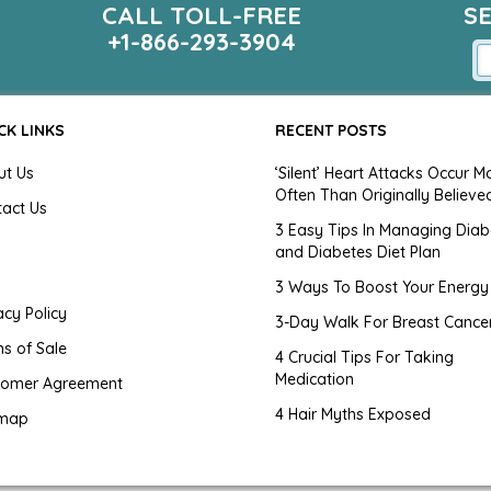
CALL TOLL-FREE
S
+1-866-293-3904
CK LINKS
RECENT POSTS
ut Us
‘Silent’ Heart Attacks Occur M
Often Than Originally Believe
tact Us
3 Easy Tips In Managing Diab
and Diabetes Diet Plan
g
3 Ways To Boost Your Energy
acy Policy
3-Day Walk For Breast Cance
s of Sale
4 Crucial Tips For Taking
Medication
tomer Agreement
4 Hair Myths Exposed
emap