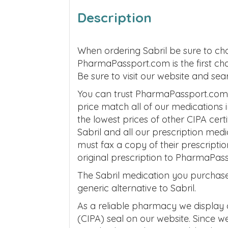
Description
When ordering Sabril be sure to ch
PharmaPassport.com is the first ch
Be sure to visit our website and s
You can trust PharmaPassport.com to
price match all of our medications
the lowest prices of other CIPA cer
Sabril and all our prescription me
must fax a copy of their prescripti
original prescription to PharmaPas
The Sabril medication you purchase
generic alternative to Sabril.
As a reliable pharmacy we display
(CIPA) seal on our website. Since 