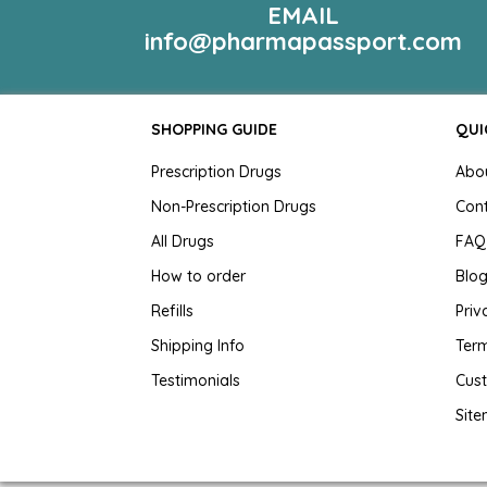
EMAIL
info@pharmapassport.com
SHOPPING GUIDE
QUI
Prescription Drugs
Abo
Non-Prescription Drugs
Con
All Drugs
FAQ
How to order
Blo
Refills
Priv
Shipping Info
Term
Testimonials
Cus
Sit