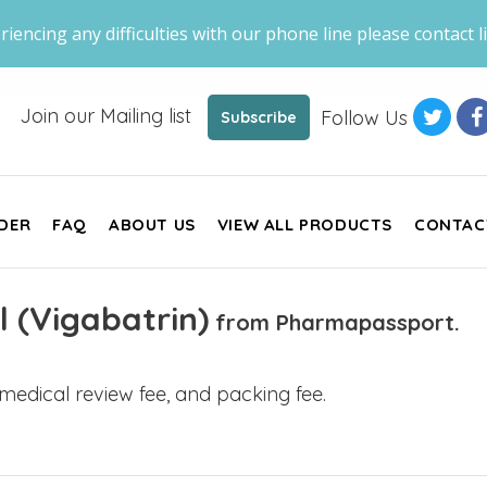
riencing any difficulties with our phone line please contact li
Join our Mailing list
Follow Us
Subscribe
DER
FAQ
ABOUT US
VIEW ALL PRODUCTS
CONTAC
l (Vigabatrin)
from Pharmapassport.
, medical review fee, and packing fee.