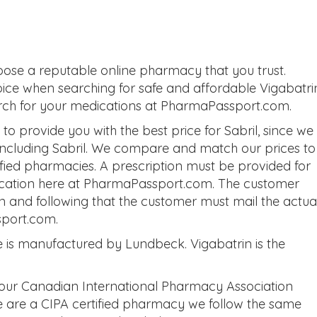
oose a reputable online pharmacy that you trust.
oice when searching for safe and affordable Vigabatri
earch for your medications at PharmaPassport.com.
 provide you with the best price for Sabril, since we
 including Sabril. We compare and match our prices to
tified pharmacies. A prescription must be provided for
dication here at PharmaPassport.com. The customer
on and following that the customer must mail the actua
sport.com.
 is manufactured by Lundbeck. Vigabatrin is the
 our Canadian International Pharmacy Association
we are a CIPA certified pharmacy we follow the same