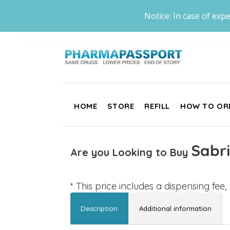
Notice: In case of expe
HOME
STORE
REFILL
HOW TO OR
Sabri
Are you Looking to Buy
* This price includes a dispensing fee
Description
Additional information