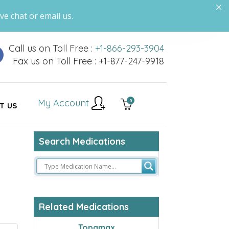
ve chat or email us.
Call us on Toll Free :
+1-866-293-3904
Fax us on Toll Free : +1-877-247-9918
My Account
0
T US
Search Medications
Related Medications
Topamax