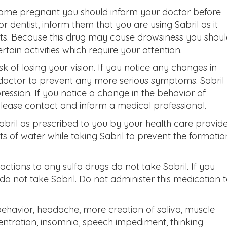
ecome pregnant you should inform your doctor before
or dentist, inform them that you are using Sabril as it
ests. Because this drug may cause drowsiness you shou
tain activities which require your attention.
k of losing your vision. If you notice any changes in
 doctor to prevent any more serious symptoms. Sabril
ression. If you notice a change in the behavior of
please contact and inform a medical professional.
abril as prescribed to you by your health care provide
ots of water while taking Sabril to prevent the formatio
actions to any sulfa drugs do not take Sabril. If you
do not take Sabril. Do not administer this medication 
 behavior, headache, more creation of saliva, muscle
entration, insomnia, speech impediment, thinking