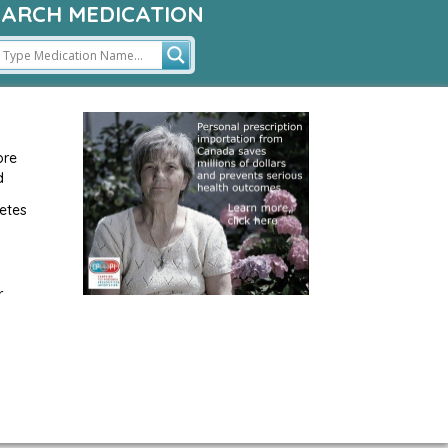
EARCH MEDICATION
ore
d
etes
r