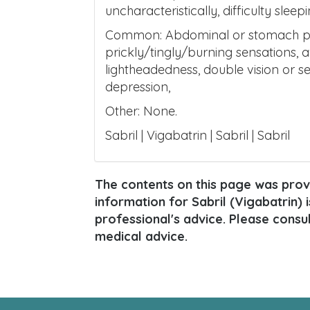
uncharacteristically, difficulty slee
Common: Abdominal or stomach pain,
prickly/tingly/burning sensations, 
lightheadedness, double vision or s
depression,
Other: None.
Sabril | Vigabatrin | Sabril | Sabril
The contents on this page was provi
information for Sabril (Vigabatrin) i
professional's advice. Please consu
medical advice.