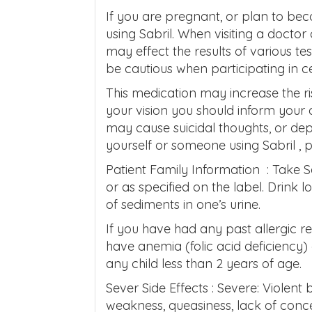
If you are pregnant, or plan to b
using Sabril. When visiting a doctor 
may effect the results of various t
be cautious when participating in cer
This medication may increase the ris
your vision you should inform your
may cause suicidal thoughts, or dep
yourself or someone using Sabril , 
Patient Family Information : Take S
or as specified on the label. Drink l
of sediments in one’s urine.
If you have had any past allergic re
have anemia (folic acid deficiency) 
any child less than 2 years of age.
Sever Side Effects : Severe: Violent
weakness, queasiness, lack of conc