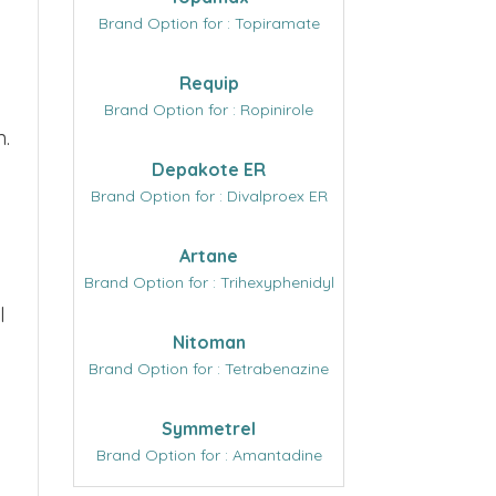
Brand Option for : Topiramate
Requip
Brand Option for : Ropinirole
n.
Depakote ER
Brand Option for : Divalproex ER
Artane
Brand Option for : Trihexyphenidyl
l
Nitoman
Brand Option for : Tetrabenazine
Symmetrel
Brand Option for : Amantadine