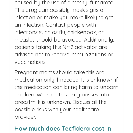
caused by the use of dimethyl fumarate.
This drug can possibly mask signs of
infection or make you more likely to get
an infection. Contact people with
infections such as flu, chickenpox, or
measles should be avoided. Additionally,
patients taking this Nrf2 activator are
advised not to receive immunizations or
vaccinations.
Pregnant moms should take this oral
medication only if needed. It is unknown if
this medication can bring harm to unborn
children. Whether this drug passes into
breastmilk is unknown. Discuss all the
possible risks with your healthcare
provider.
How much does Tecfidera cost in