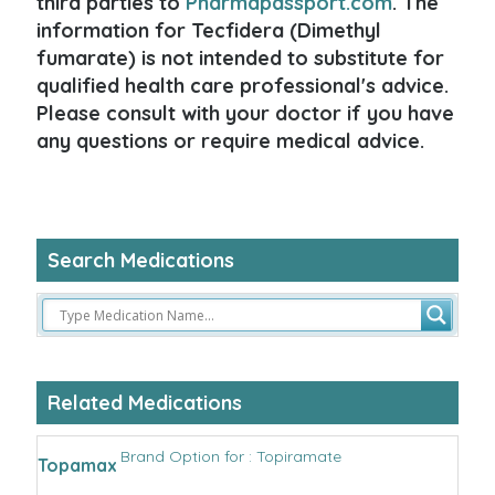
third parties to
Pharmapassport.com
. The
information for Tecfidera (Dimethyl
fumarate) is not intended to substitute for
qualified health care professional's advice.
Please consult with your doctor if you have
any questions or require medical advice.
Search Medications
Related Medications
Brand Option for : Topiramate
Topamax