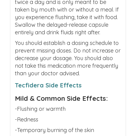
twice a day and is only meant to be
taken by mouth with or without a meal. If
you experience flushing, take it with food.
Swallow the delayed-release capsule
entirely
and drink fluids right after.
You should establish a dosing schedule to
prevent missing doses.
Do not increase or
decrease your dosage. You should also
not take this medication more frequently
than your doctor advised.
Tecfidera Side Effects
Mild & Common Side Effects:
-Flushing or warmth
-Redness
-Temporary burning of the skin