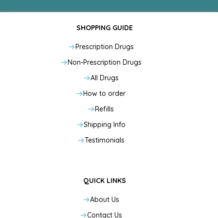
SHOPPING GUIDE
Prescription Drugs
Non-Prescription Drugs
All Drugs
How to order
Refills
Shipping Info
Testimonials
QUICK LINKS
About Us
Contact Us