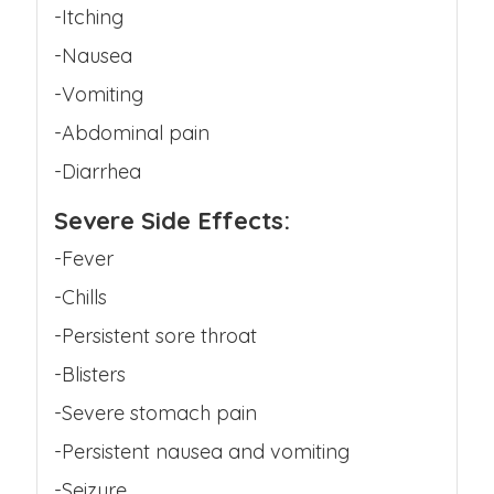
-Itching
-Nausea
-Vomiting
-Abdominal pain
-Diarrhea
Severe Side Effects:
-Fever
-Chills
-Persistent sore throat
-Blisters
-Severe stomach pain
-Persistent nausea and vomiting
-Seizure