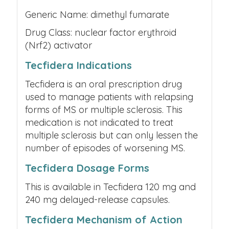
Generic Name: dimethyl fumarate
Drug Class: nuclear factor erythroid
(Nrf2) activator
Tecfidera Indications
Tecfidera is an oral prescription drug
used to manage patients with relapsing
forms of MS or multiple sclerosis. This
medication is not indicated to treat
multiple sclerosis but can only lessen the
number of episodes of worsening MS.
Tecfidera Dosage Forms
This is available in Tecfidera 120 mg and
240 mg delayed-release capsules.
Tecfidera Mechanism of Action