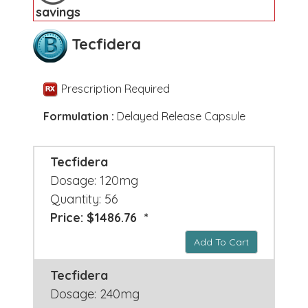
savings
Tecfidera
Prescription Required
Formulation :
Delayed Release Capsule
Tecfidera
Dosage: 120mg
Quantity: 56
Price: $1486.76 *
Add To Cart
Tecfidera
Dosage: 240mg