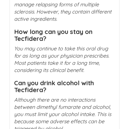
manage relapsing forms of multiple
sclerosis. However, they contain different
active ingredients.
How long can you stay on
Tecfidera?
You may continue to take this oral drug
for as long as your physician prescribes.
Most patients take it for a long time,
considering its clinical benefit.
Can you drink alcohol with
Tecfidera?
Although there are no interactions
between dimethyl fumarate and alcohol,
you must limit your alcohol intake. This is
because some adverse effects can be
triggered by alcohol.