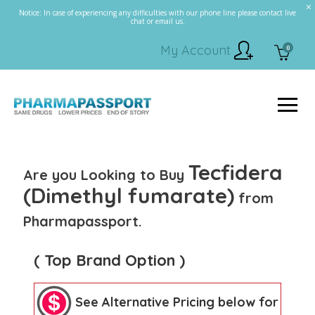
Notice: In case of experiencing any difficulties with our phone line please contact live
chat or email us.
My Account
0
Tecfidera
Are you Looking to Buy
(Dimethyl fumarate)
from
Pharmapassport.
( Top Brand Option )
See Alternative Pricing below for