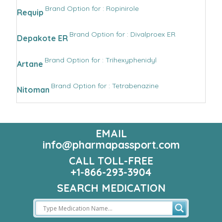
Brand Option for : Ropinirole
Requip
Brand Option for : Divalproex ER
Depakote ER
Brand Option for : Trihexyphenidyl
Artane
Brand Option for : Tetrabenazine
Nitoman
EMAIL
info@pharmapassport.com
CALL TOLL-FREE
+1-866-293-3904
SEARCH MEDICATION