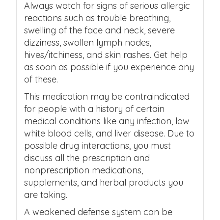
Always watch for signs of serious allergic
reactions such as trouble breathing,
swelling of the face and neck, severe
dizziness, swollen lymph nodes,
hives/itchiness, and skin rashes. Get help
as soon as possible if you experience any
of these.
This medication may be contraindicated
for people with a history of certain
medical conditions like any infection, low
white blood cells, and liver disease. Due to
possible drug interactions, you must
discuss all the prescription and
nonprescription medications,
supplements, and herbal products you
are taking.
A weakened defense system can be