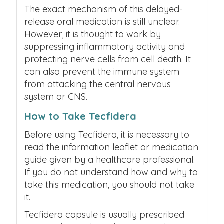
The exact mechanism of this delayed-
release oral medication is still unclear.
However, it is thought to work by
suppressing inflammatory activity and
protecting nerve cells from cell death. It
can also prevent the immune system
from attacking the central nervous
system or CNS.
How to Take Tecfidera
Before using Tecfidera, it is necessary to
read the information leaflet or medication
guide given by a healthcare professional.
If you do not understand how and why to
take this medication, you should not take
it.
Tecfidera capsule is usually prescribed