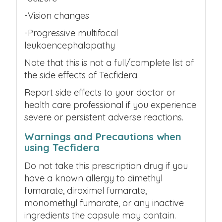
-Vision changes
-Progressive multifocal
leukoencephalopathy
Note that this is not a full/complete list of
the side effects of
Tecfidera.
Report side effects to your doctor or
health care professional if you experience
severe or persistent adverse reactions.
Warnings and Precautions when
using Tecfidera
Do not take this prescription drug if you
have a known allergy to dimethyl
fumarate, diroximel fumarate,
monomethyl fumarate, or any inactive
ingredients the capsule may contain.