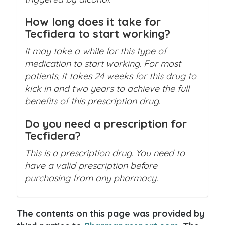
How long does it take for
Tecfidera to start working?
It may take a while for this type of
medication to start working. For most
patients, it takes 24 weeks for this drug to
kick in and two years to achieve the full
benefits of this prescription drug.
Do you need a prescription for
Tecfidera?
This is a prescription drug. You need to
have a valid prescription before
purchasing from any pharmacy.
The contents on this page was provided by