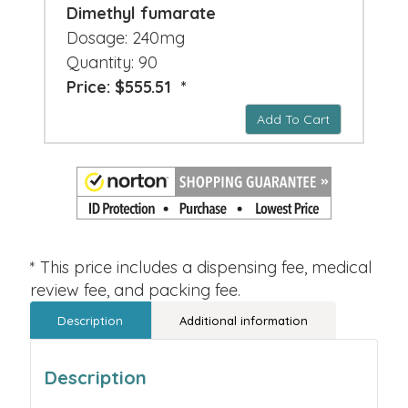
Dimethyl fumarate
Dosage: 240mg
Quantity: 90
Price: $555.51 *
Add To Cart
* This price includes a dispensing fee, medical
review fee, and packing fee.
Description
Additional information
Description