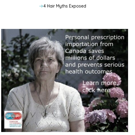
4 Hair Myths Exposed