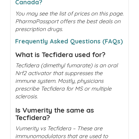
Canada?
You may see the list of prices on this page.
PharmaPassport offers the best deals on
prescription drugs.
Frequently Asked Questions (FAQs)
What is Tecfidera used for?
Tecfidera (dimethyl fumarate) is an oral
Nrf2 activator that suppresses the
immune system. Mostly, physicians
prescribe
Tecfidera for MS
or multiple
sclerosis.
Is Vumerity the same as
Tecfidera?
Vumerity vs Tecfidera – These are
immunomodulators that are used to