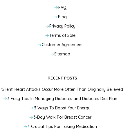
FAQ
Blog
Privacy Policy
Terms of Sale
Customer Agreement
Sitemap
RECENT POSTS
‘Silent’ Heart Attacks Occur More Often Than Originally Believed
3 Easy Tips In Managing Diabetes and Diabetes Diet Plan
3 Ways To Boost Your Energy
3-Day Walk For Breast Cancer
4 Crucial Tips For Taking Medication