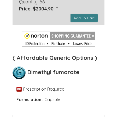
Quantity: 56
Price: $2004.90 *
Add To Cart
( Affordable Generic Options )
Dimethyl fumarate
Prescription Required
Formulation :
Capsule