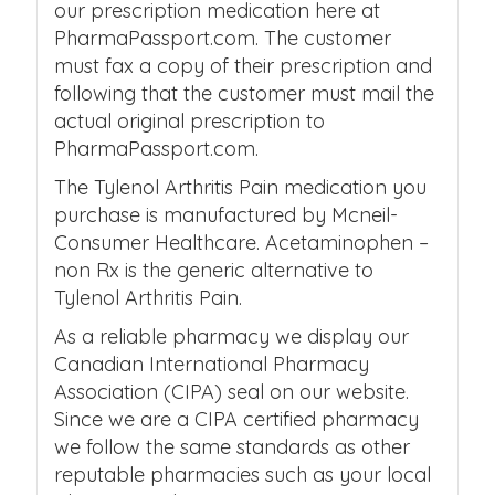
our prescription medication here at
PharmaPassport.com. The customer
must fax a copy of their prescription and
following that the customer must mail the
actual original prescription to
PharmaPassport.com.
The Tylenol Arthritis Pain medication you
purchase is manufactured by Mcneil-
Consumer Healthcare. Acetaminophen –
non Rx is the generic alternative to
Tylenol Arthritis Pain.
As a reliable pharmacy we display our
Canadian International Pharmacy
Association (CIPA) seal on our website.
Since we are a CIPA certified pharmacy
we follow the same standards as other
reputable pharmacies such as your local