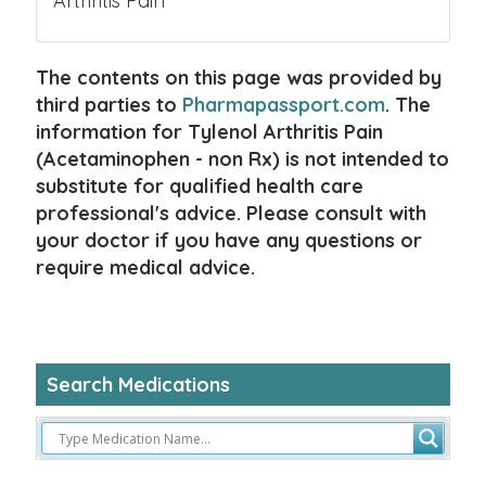
Arthritis Pain
The contents on this page was provided by
third parties to
Pharmapassport.com
. The
information for Tylenol Arthritis Pain
(Acetaminophen - non Rx) is not intended to
substitute for qualified health care
professional's advice. Please consult with
your doctor if you have any questions or
require medical advice.
Search Medications