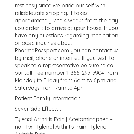
rest easy since we pride our self with
reliable safe shipping. It takes
approximately 2 to 4 weeks from the day
you order it to arrive at your house. If you
have any questions regarding medication
or basic inquiries about
PharmaPassport.com you can contact us
by mail, phone or internet. If you wish to
speak to a representative be sure to call
our toll free number 1-866-293-3904 from
Monday to Friday from 6am to 6pm and
Saturdays from 7am to 4pm.
Patient Family Information :
Sever Side Effects :
Tylenol Arthritis Pain | Acetaminophen –
non Rx | Tylenol Arthritis Pain | Tylenol