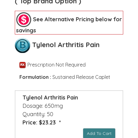
( Top Brand Option )
See Alternative Pricing below for
savings
Tylenol Arthritis Pain
Prescription Not Required
Formulation :
Sustained Release Caplet
Tylenol Arthritis Pain
Dosage: 650mg
Quantity: 50
Price: $23.23 *
Add To Cart