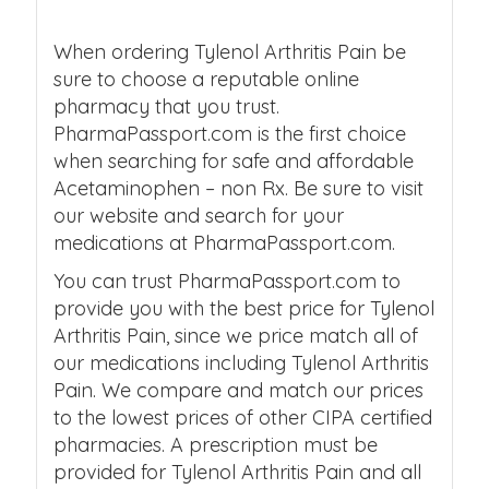
When ordering Tylenol Arthritis Pain be
sure to choose a reputable online
pharmacy that you trust.
PharmaPassport.com is the first choice
when searching for safe and affordable
Acetaminophen – non Rx. Be sure to visit
our website and search for your
medications at PharmaPassport.com.
You can trust PharmaPassport.com to
provide you with the best price for Tylenol
Arthritis Pain, since we price match all of
our medications including Tylenol Arthritis
Pain. We compare and match our prices
to the lowest prices of other CIPA certified
pharmacies. A prescription must be
provided for Tylenol Arthritis Pain and all