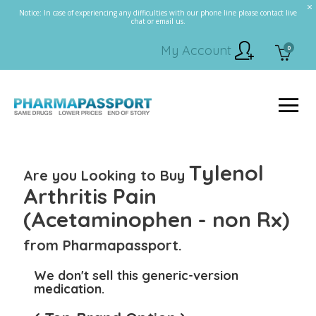
Notice: In case of experiencing any difficulties with our phone line please contact live
chat or email us.
My Account
0
Tylenol
Are you Looking to Buy
Arthritis Pain
(Acetaminophen - non Rx)
from Pharmapassport.
We don't sell this generic-version
medication.