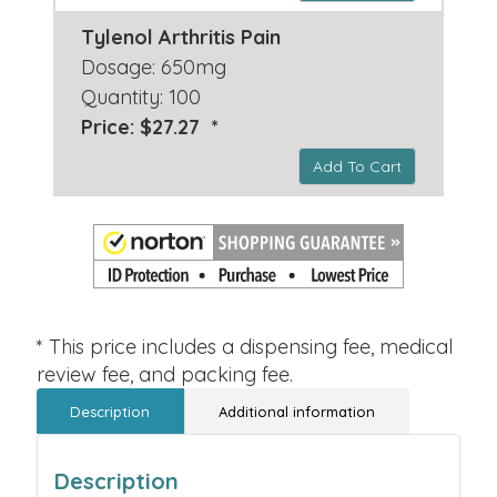
Tylenol Arthritis Pain
Dosage: 650mg
Quantity: 100
Price: $27.27 *
Add To Cart
* This price includes a dispensing fee, medical
review fee, and packing fee.
Description
Additional information
Description