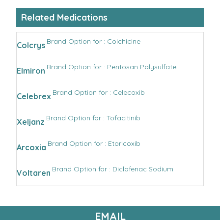
Related Medications
Brand Option for : Colchicine
Colcrys
Brand Option for : Pentosan Polysulfate
Elmiron
Brand Option for : Celecoxib
Celebrex
Brand Option for : Tofacitinib
Xeljanz
Brand Option for : Etoricoxib
Arcoxia
Brand Option for : Diclofenac Sodium
Voltaren
EMAIL