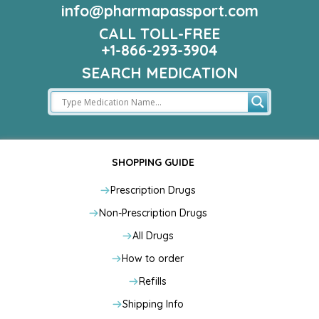
info@pharmapassport.com
CALL TOLL-FREE
+1-866-293-3904
SEARCH MEDICATION
SHOPPING GUIDE
Prescription Drugs
Non-Prescription Drugs
All Drugs
How to order
Refills
Shipping Info