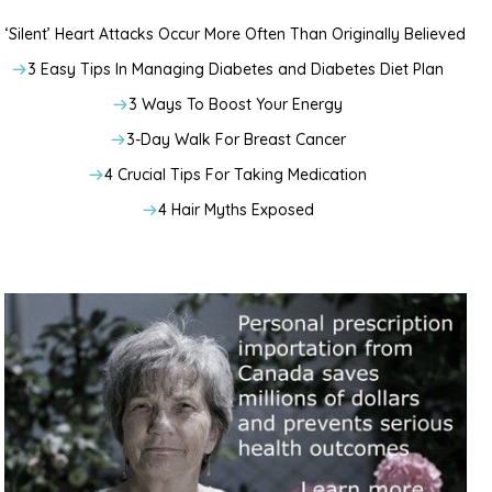
‘Silent’ Heart Attacks Occur More Often Than Originally Believed
3 Easy Tips In Managing Diabetes and Diabetes Diet Plan
3 Ways To Boost Your Energy
3-Day Walk For Breast Cancer
4 Crucial Tips For Taking Medication
4 Hair Myths Exposed