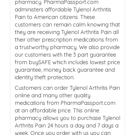
pharmacy. PharmaPassport.com
administers affordable Tylenol Arthritis
Pain to American citizens. These
customers can remain calm knowing that
they are receiving Tylenol Arthritis Pain all
their other prescription medications from
a trustworthy pharmacy. We also provide
our customers with the 3 part guarantee
from buySAFE which includes lowest price
guarantee, money back guarantee and
identity theft protection.
Customers can order Tylenol Arthritis Pain
online and many other quality
medications from PharmaPassport.com
at an affordable price. This online
pharmacy allows you to purchase Tylenol
Arthritis Pain 24 hours a day and 7 days a
week. Once you order with us you can