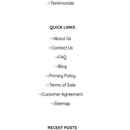
Testimonials
QUICK LINKS
About Us
Contact Us
FAQ
Blog
Privacy Policy
Terms of Sale
Customer Agreement
Sitemap
RECENT POSTS