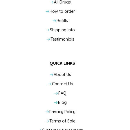
All Drugs
How to order
Refills
Shipping Info
Testimonials
QUICK LINKS
About Us
Contact Us
FAQ
Blog
Privacy Policy
Terms of Sale