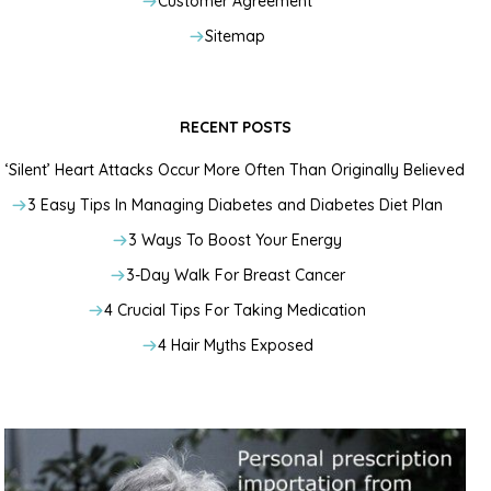
Customer Agreement
Sitemap
RECENT POSTS
‘Silent’ Heart Attacks Occur More Often Than Originally Believed
3 Easy Tips In Managing Diabetes and Diabetes Diet Plan
3 Ways To Boost Your Energy
3-Day Walk For Breast Cancer
4 Crucial Tips For Taking Medication
4 Hair Myths Exposed