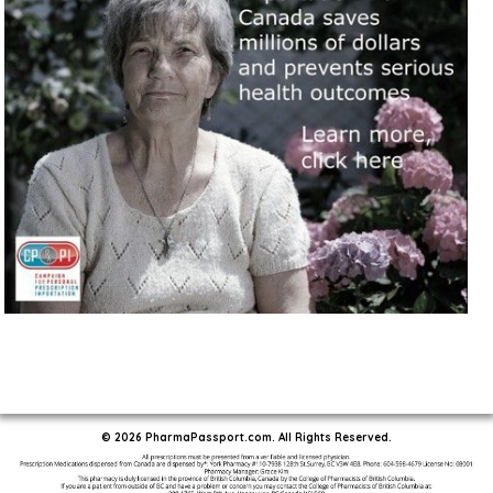
© 2026 PharmaPassport.com. All Rights Reserved.