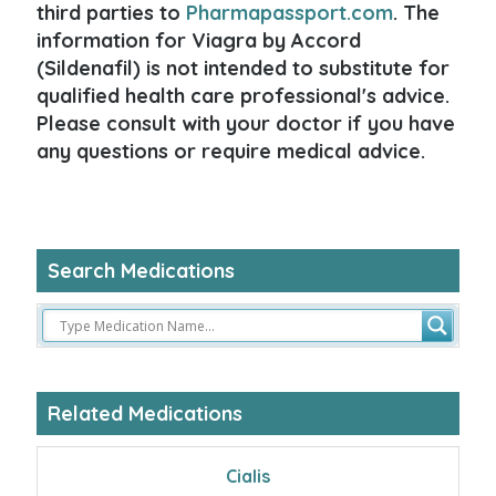
third parties to
Pharmapassport.com
. The
information for Viagra by Accord
(Sildenafil) is not intended to substitute for
qualified health care professional's advice.
Please consult with your doctor if you have
any questions or require medical advice.
Search Medications
Related Medications
Cialis