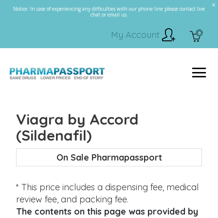
Notice: In case of experiencing any difficulties with our phone line please contact live
chat or email us.
My Account
0
Viagra by Accord
(Sildenafil)
On Sale Pharmapassport
* This price includes a dispensing fee, medical
review fee, and packing fee.
The contents on this page was provided by