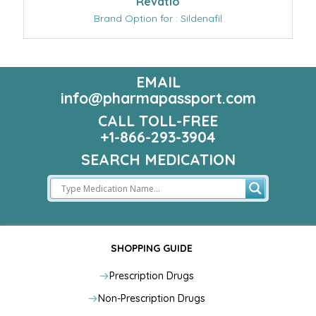
Revatio
Brand Option for : Sildenafil
EMAIL
info@pharmapassport.com
CALL TOLL-FREE
+1-866-293-3904
SEARCH MEDICATION
SHOPPING GUIDE
Prescription Drugs
Non-Prescription Drugs