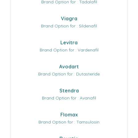
Brand Option for : Tadalafil
Viagra
Brand Option for : Sildenafil
Levitra
Brand Option for : Vardenafil
Avodart
Brand Option for : Dutasteride
Stendra
Brand Option for : Avanafil
Flomax
Brand Option for : Tamsulosin