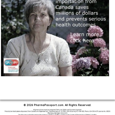
© 2026 PharmaPassport.com. All Rights Reserved.