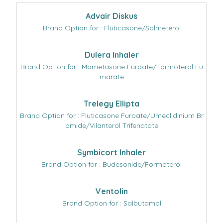
Advair Diskus
Brand Option for : Fluticasone/Salmeterol
Dulera Inhaler
Brand Option for : Mometasone Furoate/Formoterol Fu
marate
Trelegy Ellipta
Brand Option for : Fluticasone Furoate/Umeclidinium Br
omide/Vilanterol Trifenatate
Symbicort Inhaler
Brand Option for : Budesonide/Formoterol
Ventolin
Brand Option for : Salbutamol