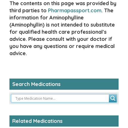
The contents on this page was provided by
third parties to
Pharmapassport.com
. The
information for Aminophylline
(Aminophyllin) is not intended to substitute
for qualified health care professional's
advice. Please consult with your doctor if
you have any questions or require medical
advice.
Search Medications
Related Medications