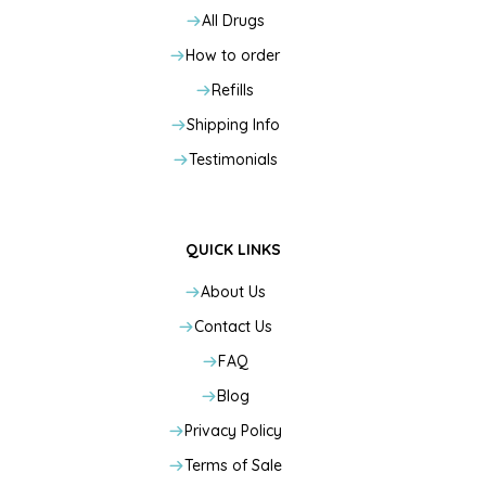
All Drugs
How to order
Refills
Shipping Info
Testimonials
QUICK LINKS
About Us
Contact Us
FAQ
Blog
Privacy Policy
Terms of Sale