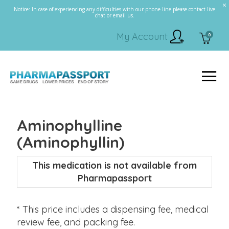
Notice: In case of experiencing any difficulties with our phone line please contact live
chat or email us.
My Account
0
Aminophylline
(Aminophyllin)
This medication is not available from
Pharmapassport
* This price includes a dispensing fee, medical
review fee, and packing fee.