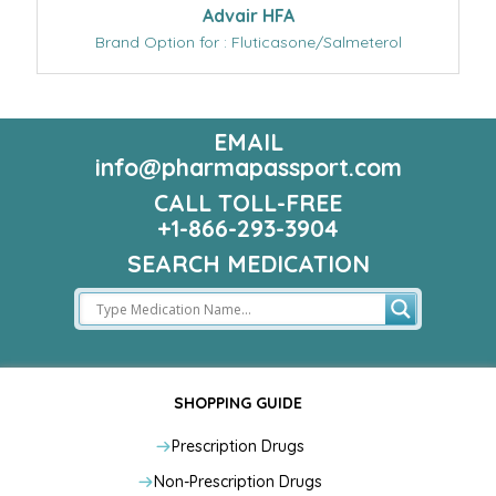
Advair HFA
Brand Option for : Fluticasone/Salmeterol
EMAIL
info@pharmapassport.com
CALL TOLL-FREE
+1-866-293-3904
SEARCH MEDICATION
SHOPPING GUIDE
Prescription Drugs
Non-Prescription Drugs