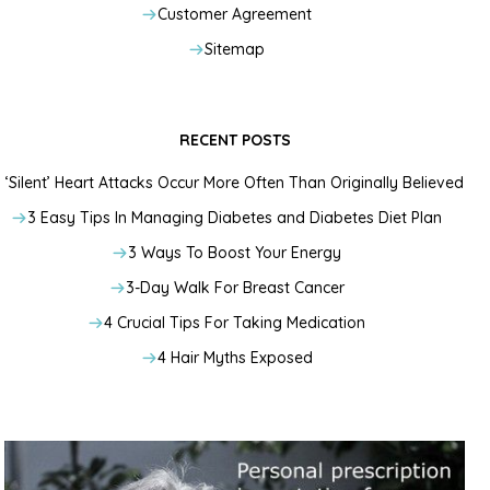
Customer Agreement
Sitemap
RECENT POSTS
‘Silent’ Heart Attacks Occur More Often Than Originally Believed
3 Easy Tips In Managing Diabetes and Diabetes Diet Plan
3 Ways To Boost Your Energy
3-Day Walk For Breast Cancer
4 Crucial Tips For Taking Medication
4 Hair Myths Exposed