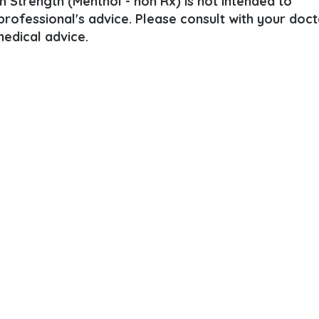
 Strength (Menthol - non Rx) is not intended to
 professional's advice. Please consult with your doct
edical advice.