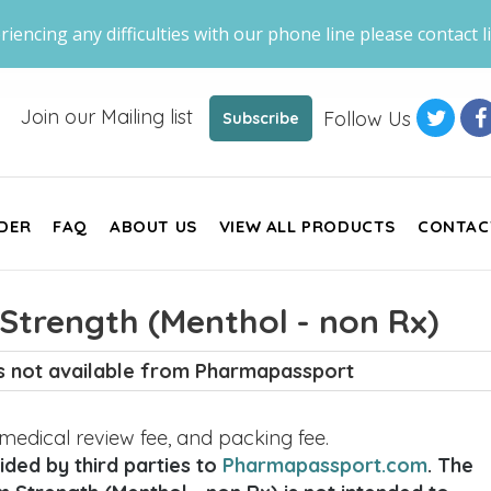
riencing any difficulties with our phone line please contact li
Join our Mailing list
Follow Us
Subscribe
DER
FAQ
ABOUT US
VIEW ALL PRODUCTS
CONTAC
Strength (Menthol - non Rx)
is not available from Pharmapassport
, medical review fee, and packing fee.
ded by third parties to
Pharmapassport.com
. The