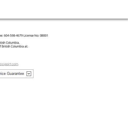
assport.com
.