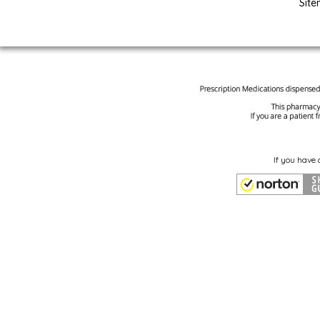
Sit
If you have