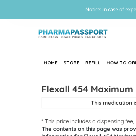
Notice: In case of expe
HOME
STORE
REFILL
HOW TO OR
Flexall 454 Maximum 
This medication 
* This price includes a dispensing fee
The contents on this page was provi