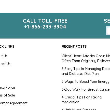
CALL TOLL-FREE
S
+1-866-293-3904
CK LINKS
RECENT POSTS
ut Us
‘Silent’ Heart Attacks Occur M
Often Than Originally Believe
tact Us
3 Easy Tips In Managing Diab
and Diabetes Diet Plan
g
3 Ways To Boost Your Energy
acy Policy
3-Day Walk For Breast Cance
s of Sale
4 Crucial Tips For Taking
Medication
tomer Agreement