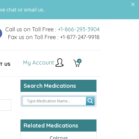
ve chat or email us.
Call us on Toll Free :
+1-866-293-3904
Fax us on Toll Free : +1-877-247-9918
My Account
0
T US
Search Medications
Related Medications
Colcrys