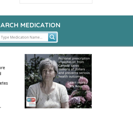
EARCH MEDICATION
ore
d
etes
r