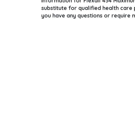
information for Flexall 454 Maximum
substitute for qualified health care
you have any questions or require m