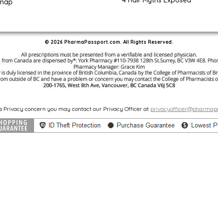
4 Hair Myths Exposed
emap
© 2026 PharmaPassport.com. All Rights Reserved.
 a Privacy concern you may contact our Privacy Officer at
privacyofficer@pharmap