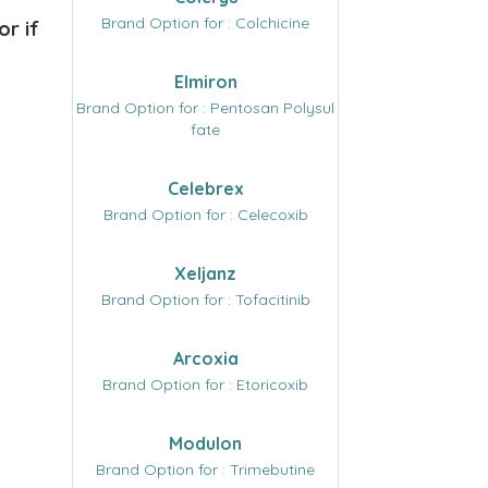
Brand Option for : Colchicine
or if
Elmiron
Brand Option for : Pentosan Polysul
fate
Celebrex
Brand Option for : Celecoxib
Xeljanz
Brand Option for : Tofacitinib
Arcoxia
Brand Option for : Etoricoxib
Modulon
Brand Option for : Trimebutine