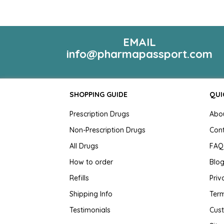
EMAIL
info@pharmapassport.com
SHOPPING GUIDE
QUI
Prescription Drugs
Abo
Non-Prescription Drugs
Con
All Drugs
FAQ
How to order
Blo
Refills
Priv
Shipping Info
Term
Testimonials
Cus