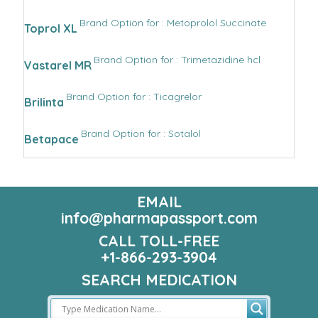
Brand Option for : Metoprolol Succinate
Toprol XL
Brand Option for : Trimetazidine hcl
Vastarel MR
Brand Option for : Ticagrelor
Brilinta
Brand Option for : Sotalol
Betapace
EMAIL
info@pharmapassport.com
CALL TOLL-FREE
+1-866-293-3904
SEARCH MEDICATION