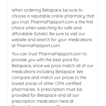
When ordering Betapace be sure to
choose a reputable online pharmacy that
you trust. PharmaPassport.com is the first
choice when searching for safe and
affordable Sotalol. Be sure to visit our
website and search for your medications
at PharmaPassport.com.
You can trust PharmaPassport.com to
provide you with the best price for
Betapace, since we price match all of our
medications including Betapace. We
compare and match our prices to the
lowest prices of other CIPA certified
pharmacies. A prescription must be
provided for Betapace and all our
prescription medication here at