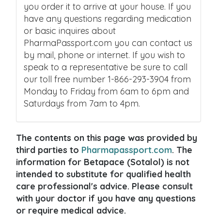
you order it to arrive at your house. If you
have any questions regarding medication
or basic inquires about
PharmaPassport.com you can contact us
by mail, phone or internet. If you wish to
speak to a representative be sure to call
our toll free number 1-866-293-3904 from
Monday to Friday from 6am to 6pm and
Saturdays from 7am to 4pm.
The contents on this page was provided by
third parties to
Pharmapassport.com
. The
information for Betapace (Sotalol) is not
intended to substitute for qualified health
care professional's advice. Please consult
with your doctor if you have any questions
or require medical advice.