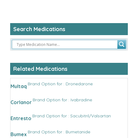
Search Medications
Related Medications
Brand Option for : Dronedarone
Multaq
Brand Option for : Ivabradine
Corlanor
Brand Option for : Sacubitril/Valsartan
Entresto
Brand Option for : Bumetanide
Bumex