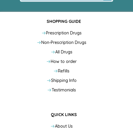
SHOPPING GUIDE
Prescription Drugs
Non-Prescription Drugs
All Drugs
How to order
Refills
Shipping Info
Testimonials
QUICK LINKS
About Us