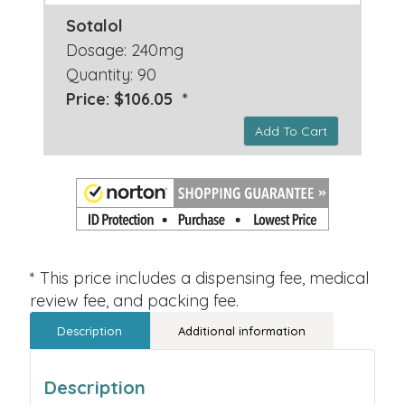
Sotalol
Dosage: 240mg
Quantity: 90
Price: $106.05 *
Add To Cart
* This price includes a dispensing fee, medical
review fee, and packing fee.
Description
Additional information
Description