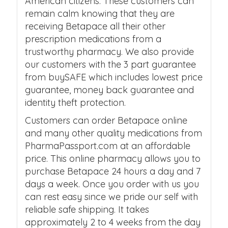
American citizens. These customers can
remain calm knowing that they are
receiving Betapace all their other
prescription medications from a
trustworthy pharmacy. We also provide
our customers with the 3 part guarantee
from buySAFE which includes lowest price
guarantee, money back guarantee and
identity theft protection.
Customers can order Betapace online
and many other quality medications from
PharmaPassport.com at an affordable
price. This online pharmacy allows you to
purchase Betapace 24 hours a day and 7
days a week. Once you order with us you
can rest easy since we pride our self with
reliable safe shipping. It takes
approximately 2 to 4 weeks from the day