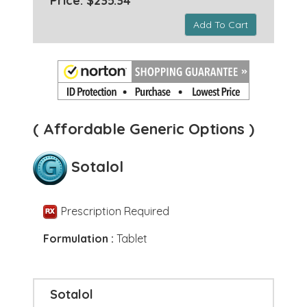
Price: $235.34 *
Add To Cart
( Affordable Generic Options )
Sotalol
Prescription Required
Formulation :
Tablet
Sotalol