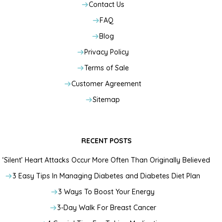
Contact Us
FAQ
Blog
Privacy Policy
Terms of Sale
Customer Agreement
Sitemap
RECENT POSTS
‘Silent’ Heart Attacks Occur More Often Than Originally Believed
3 Easy Tips In Managing Diabetes and Diabetes Diet Plan
3 Ways To Boost Your Energy
3-Day Walk For Breast Cancer