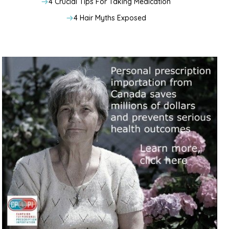
4 Crucial Tips For Taking Medication
4 Hair Myths Exposed