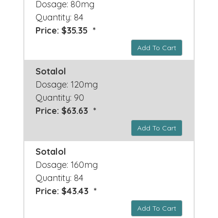
Dosage: 80mg
Quantity: 84
Price: $35.35 *
Add To Cart
Sotalol
Dosage: 120mg
Quantity: 90
Price: $63.63 *
Add To Cart
Sotalol
Dosage: 160mg
Quantity: 84
Price: $43.43 *
Add To Cart