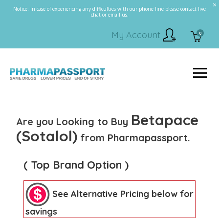
Notice: In case of experiencing any difficulties with our phone line please contact live
chat or email us.
My Account
0
Betapace
Are you Looking to Buy
(Sotalol)
from Pharmapassport.
( Top Brand Option )
See Alternative Pricing below for
savings