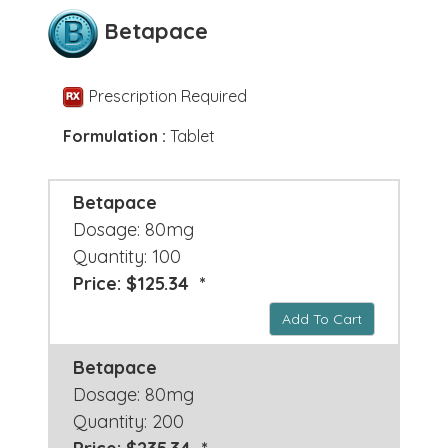
Betapace
Prescription Required
Formulation :
Tablet
Betapace
Dosage: 80mg
Quantity: 100
Price: $125.34 *
Add To Cart
Betapace
Dosage: 80mg
Quantity: 200