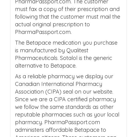
PharmaPassport.com. The customer
must fax a copy of their prescription and
following that the customer must mail the
actual original prescription to
PharmaPassport.com.
The Betapace medication you purchase
is manufactured by Qualitest
Pharmaceuticals. Sotalol is the generic
alternative to Betapace.
As a reliable pharmacy we display our
Canadian International Pharmacy
Association (CIPA) seal on our website.
Since we are a CIPA certified pharmacy
we follow the same standards as other
reputable pharmacies such as your local
pharmacy. PharmaPassport.com
administers affordable Betapace to