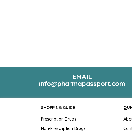
EMAIL
info@pharmapassport.com
SHOPPING GUIDE
QUI
Prescription Drugs
Abo
Non-Prescription Drugs
Con