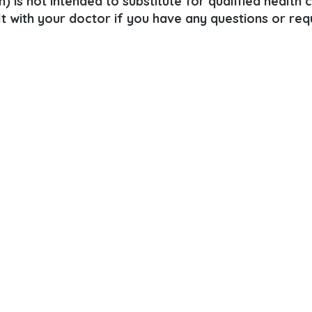
) is not intended to substitute for qualified health 
lt with your doctor if you have any questions or req