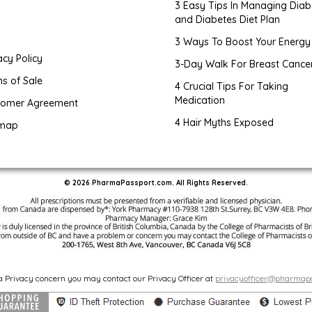
3 Easy Tips In Managing Diab
and Diabetes Diet Plan
g
3 Ways To Boost Your Energy
acy Policy
3-Day Walk For Breast Cance
s of Sale
4 Crucial Tips For Taking
Medication
tomer Agreement
4 Hair Myths Exposed
emap
© 2026 PharmaPassport.com. All Rights Reserved.
 a Privacy concern you may contact our Privacy Officer at
privacyofficer@pharmap