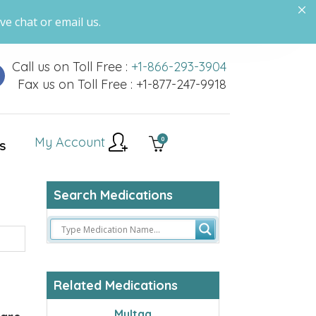
ve chat or email us.
Call us on Toll Free :
+1-866-293-3904
Fax us on Toll Free : +1-877-247-9918
My Account
0
S
Search Medications
Related Medications
Multaq