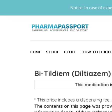
Notice: In case of expe
HOME
STORE
REFILL
HOW TO ORDE
Bi-Tildiem (Diltiazem)
This medication 
* This price includes a dispensing fee
The contents on this page was provi