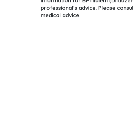
information for Bi-Tildiem (Diltiazem
professional's advice. Please consu
medical advice.