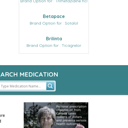
Brand Option for : Trimetazidine hcl
Betapace
Brand Option for : Sotalol
Brilinta
Brand Option for : Ticagrelor
EARCH MEDICATION
ore
d