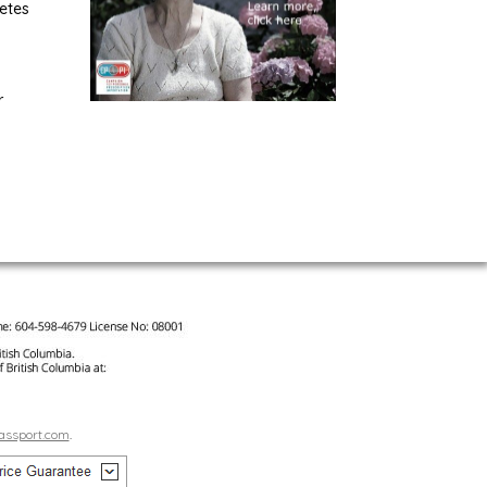
etes
r
assport.com
.