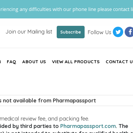
riencing any difficulties with our phone line please contact li
Join our Mailing list
Follow Us
Subscribe
R
FAQ
ABOUT US
VIEW ALL PRODUCTS
CONTACT U
is not available from Pharmapassport
, medical review fee, and packing fee.
ded by third parties to
Pharmapassport.com
. The