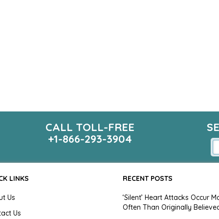
CALL TOLL-FREE
S
+1-866-293-3904
CK LINKS
RECENT POSTS
ut Us
‘Silent’ Heart Attacks Occur M
Often Than Originally Believe
tact Us