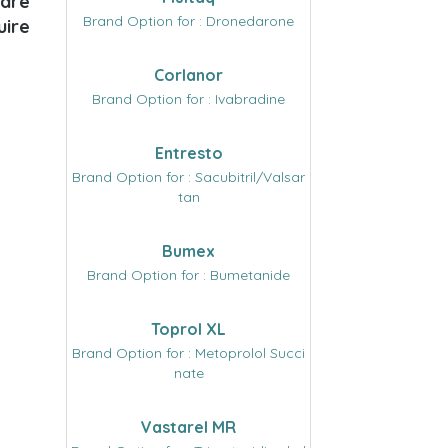
care
Brand Option for : Dronedarone
uire
Corlanor
Brand Option for : Ivabradine
Entresto
Brand Option for : Sacubitril/Valsar
tan
Bumex
Brand Option for : Bumetanide
Toprol XL
Brand Option for : Metoprolol Succi
nate
Vastarel MR