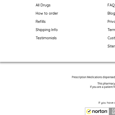
All Drugs
FAQ
How to order
Blo
Refills
Priv
Shipping Info
Term
Testimonials
Cus
Sit
If you have