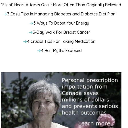
‘Silent’ Heart Attacks Occur More Often Than Originally Believed
3 Easy Tips In Managing Diabetes and Diabetes Diet Plan
3 Ways To Boost Your Energy
3-Day Walk For Breast Cancer
4 Crucial Tips For Taking Medication
4 Hair Myths Exposed