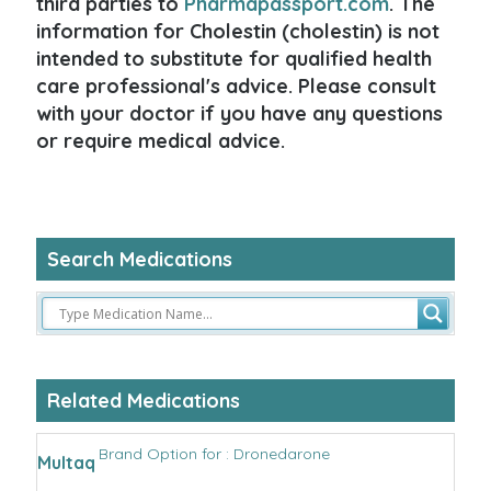
third parties to
Pharmapassport.com
. The
information for Cholestin (cholestin) is not
intended to substitute for qualified health
care professional's advice. Please consult
with your doctor if you have any questions
or require medical advice.
Search Medications
Related Medications
Brand Option for : Dronedarone
Multaq