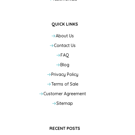
QUICK LINKS
About Us
Contact Us
FAQ
Blog
Privacy Policy
Terms of Sale
Customer Agreement
Sitemap
RECENT POSTS