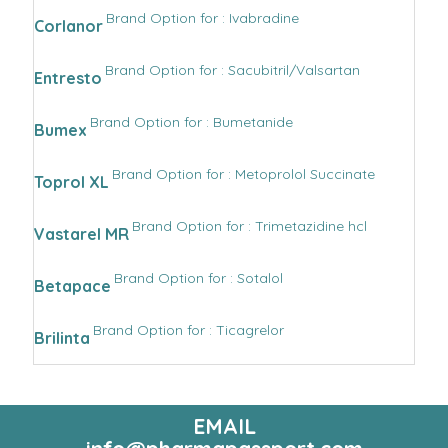
Brand Option for : Ivabradine
Corlanor
Brand Option for : Sacubitril/Valsartan
Entresto
Brand Option for : Bumetanide
Bumex
Brand Option for : Metoprolol Succinate
Toprol XL
Brand Option for : Trimetazidine hcl
Vastarel MR
Brand Option for : Sotalol
Betapace
Brand Option for : Ticagrelor
Brilinta
EMAIL