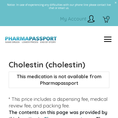
Notice: In case of experiencing any difficulties with our phone line please contact live
chat or email us.
My Account
0
Cholestin (cholestin)
This medication is not available from
Pharmapassport
* This price includes a dispensing fee, medical
review fee, and packing fee.
The contents on this page was provided by