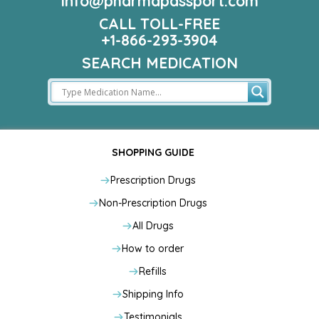
info@pharmapassport.com
CALL TOLL-FREE
+1-866-293-3904
SEARCH MEDICATION
SHOPPING GUIDE
Prescription Drugs
Non-Prescription Drugs
All Drugs
How to order
Refills
Shipping Info
Testimonials