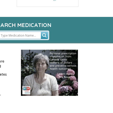
EARCH MEDICATION
ore
d
etes
r