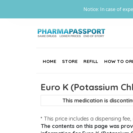
Notice: In case of expe
HOME
STORE
REFILL
HOW TO OR
Euro K (Potassium Chl
This medication is discont
* This price includes a dispensing fee
The contents on this page was provi