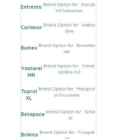
Brand Option for : Sacubi
Entresto
tril/Valsartan
Brand Option for : Ivabra
Corlanor
dine
Brand Option for : Bumetan
Bumex
ide
Brand Option for : Trimet
Vastarel
azidine hcl
MR
Brand Option for : Metoprol
Toprol
ol Succinate
XL
Brand Option for : Sotal
Betapace
ol
Brand Option for : Ticagrel
Brilinta
or