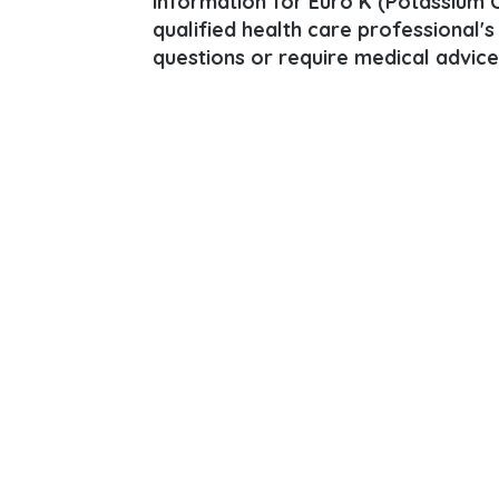
information for Euro K (Potassium Ch
qualified health care professional's
questions or require medical advice