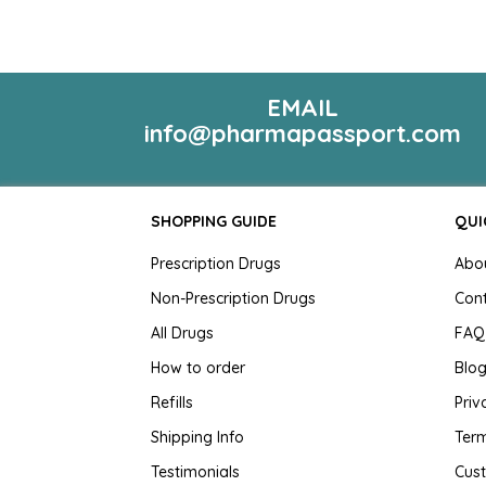
EMAIL
info@pharmapassport.com
SHOPPING GUIDE
QUI
Prescription Drugs
Abo
Non-Prescription Drugs
Con
All Drugs
FAQ
How to order
Blo
Refills
Priv
Shipping Info
Term
Testimonials
Cus