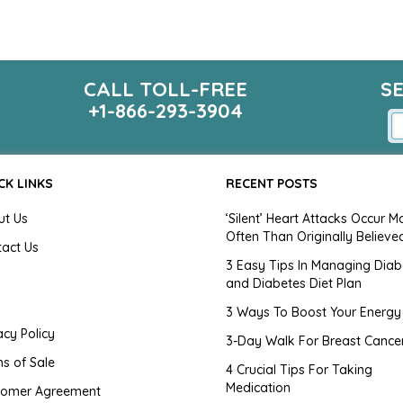
CALL TOLL-FREE
S
+1-866-293-3904
CK LINKS
RECENT POSTS
ut Us
‘Silent’ Heart Attacks Occur M
Often Than Originally Believe
tact Us
3 Easy Tips In Managing Diab
and Diabetes Diet Plan
g
3 Ways To Boost Your Energy
acy Policy
3-Day Walk For Breast Cance
s of Sale
4 Crucial Tips For Taking
Medication
tomer Agreement