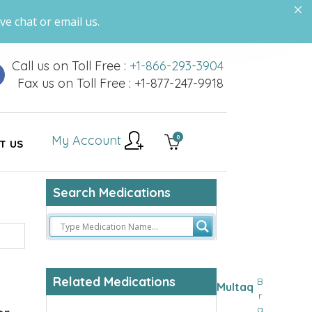
ve chat or email us.
Call us on Toll Free :
+1-866-293-3904
Fax us on Toll Free : +1-877-247-9918
My Account
0
T US
Search Medications
Related Medications
B
Multaq
r
a