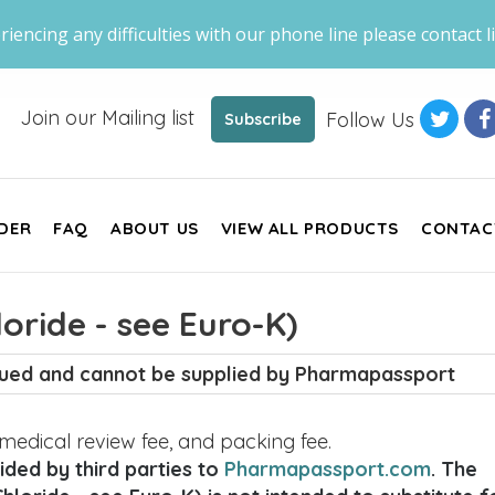
riencing any difficulties with our phone line please contact li
Join our Mailing list
Follow Us
Subscribe
DER
FAQ
ABOUT US
VIEW ALL PRODUCTS
CONTAC
oride - see Euro-K)
inued and cannot be supplied by Pharmapassport
, medical review fee, and packing fee.
ded by third parties to
Pharmapassport.com
. The