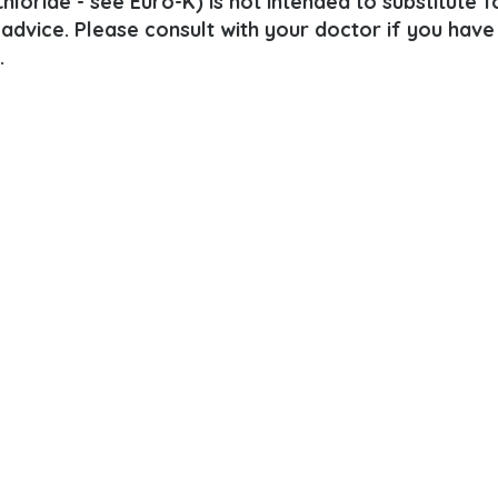
loride - see Euro-K) is not intended to substitute f
 advice. Please consult with your doctor if you have
.