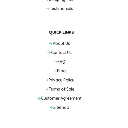
Testimonials
QUICK LINKS
About Us
Contact Us
FAQ
Blog
Privacy Policy
Terms of Sale
Customer Agreement
Sitemap