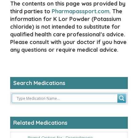
The contents on this page was provided by
third parties to
Pharmapassport.com
. The
information for K Lor Powder (Potassium
chloride) is not intended to substitute for
qualified health care professional's advice.
Please consult with your doctor if you have
any questions or require medical advice.
Search Medications
Related Medications
Brand Option for : Dronedarone