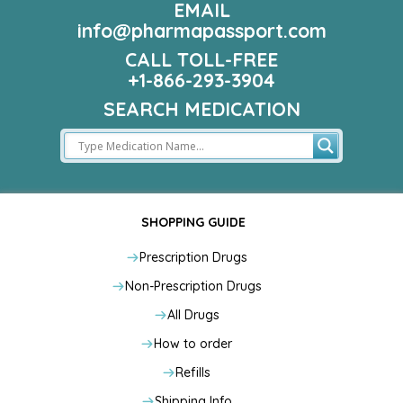
EMAIL
info@pharmapassport.com
CALL TOLL-FREE
+1-866-293-3904
SEARCH MEDICATION
SHOPPING GUIDE
Prescription Drugs
Non-Prescription Drugs
All Drugs
How to order
Refills
Shipping Info