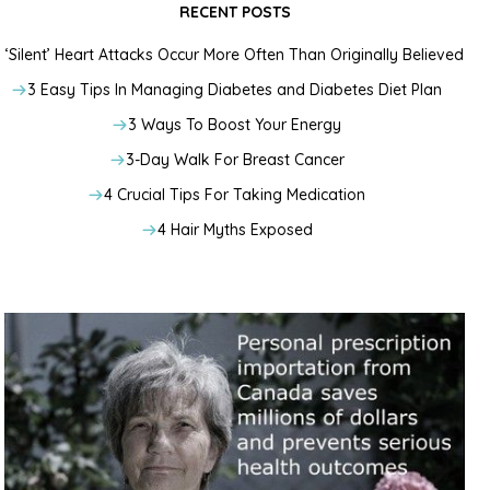
RECENT POSTS
‘Silent’ Heart Attacks Occur More Often Than Originally Believed
3 Easy Tips In Managing Diabetes and Diabetes Diet Plan
3 Ways To Boost Your Energy
3-Day Walk For Breast Cancer
4 Crucial Tips For Taking Medication
4 Hair Myths Exposed