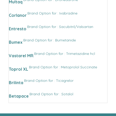
Multaq
Brand Option for : Ivabradine
Corlanor
Brand Option for : Sacubitril/Valsartan
Entresto
Brand Option for : Bumetanide
Bumex
Brand Option for : Trimetazidine hcl
Vastarel MR
Brand Option for : Metoprolol Succinate
Toprol XL
Brand Option for : Ticagrelor
Brilinta
Brand Option for : Sotalol
Betapace