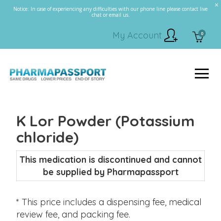
Notice: In case of experiencing any difficulties with our phone line please contact live
chat or email us.
My Account
0
K Lor Powder (Potassium
chloride)
This medication is discontinued and cannot
be supplied by Pharmapassport
* This price includes a dispensing fee, medical
review fee, and packing fee.