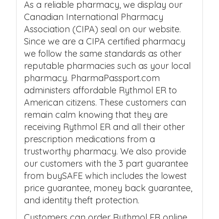
As a reliable pharmacy, we display our
Canadian International Pharmacy
Association (CIPA) seal on our website.
Since we are a CIPA certified pharmacy
we follow the same standards as other
reputable pharmacies such as your local
pharmacy. PharmaPassport.com
administers affordable Rythmol ER to
American citizens. These customers can
remain calm knowing that they are
receiving Rythmol ER and all their other
prescription medications from a
trustworthy pharmacy. We also provide
our customers with the 3 part guarantee
from buySAFE which includes the lowest
price guarantee, money back guarantee,
and identity theft protection.
Customers can order Rythmol ER online