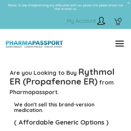
Notice: In case of experiencing any difficulties with our phone line please contact live
chat or email us.
My Account
0
Rythmol
Are you Looking to Buy
ER (Propafenone ER)
from
Pharmapassport.
We don't sell this brand-version
medication.
( Affordable Generic Options )