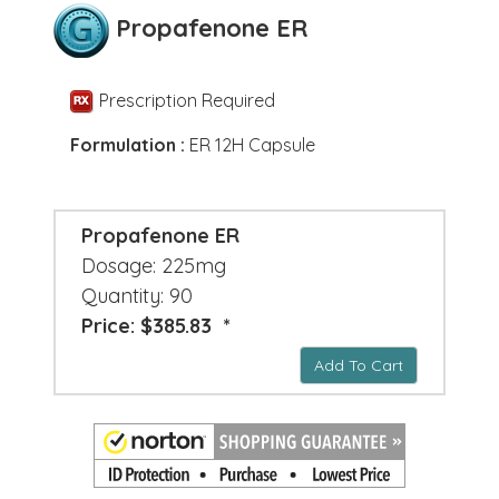
Propafenone ER
Prescription Required
Formulation :
ER 12H Capsule
Propafenone ER
Dosage: 225mg
Quantity: 90
Price: $385.83 *
Add To Cart