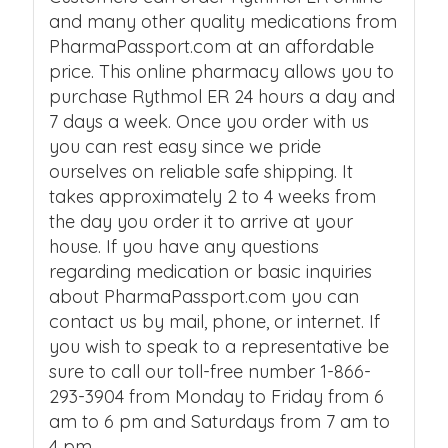
and many other quality medications from
PharmaPassport.com at an affordable
price. This online pharmacy allows you to
purchase Rythmol ER 24 hours a day and
7 days a week. Once you order with us
you can rest easy since we pride
ourselves on reliable safe shipping. It
takes approximately 2 to 4 weeks from
the day you order it to arrive at your
house. If you have any questions
regarding medication or basic inquiries
about PharmaPassport.com you can
contact us by mail, phone, or internet. If
you wish to speak to a representative be
sure to call our toll-free number 1-866-
293-3904 from Monday to Friday from 6
am to 6 pm and Saturdays from 7 am to
4 pm.