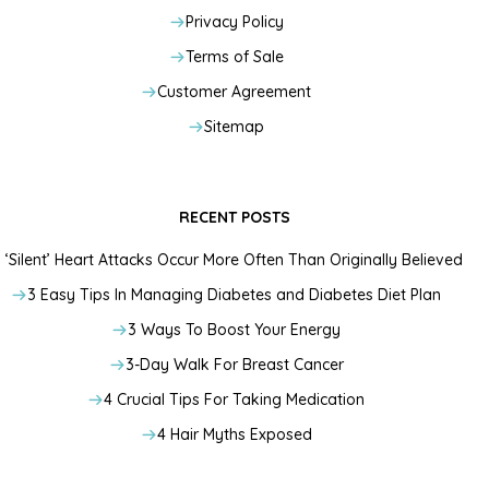
Privacy Policy
Terms of Sale
Customer Agreement
Sitemap
RECENT POSTS
‘Silent’ Heart Attacks Occur More Often Than Originally Believed
3 Easy Tips In Managing Diabetes and Diabetes Diet Plan
3 Ways To Boost Your Energy
3-Day Walk For Breast Cancer
4 Crucial Tips For Taking Medication
4 Hair Myths Exposed