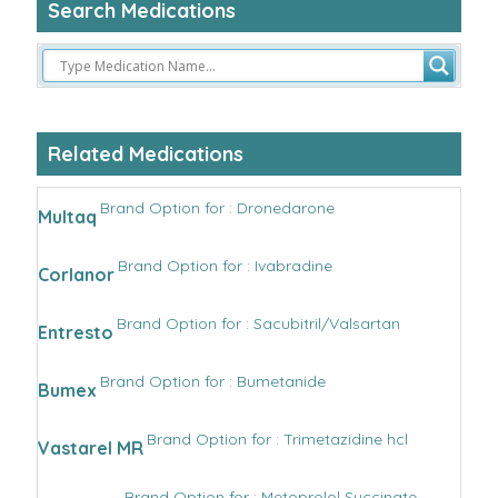
Search Medications
Related Medications
Brand Option for : Dronedarone
Multaq
Brand Option for : Ivabradine
Corlanor
Brand Option for : Sacubitril/Valsartan
Entresto
Brand Option for : Bumetanide
Bumex
Brand Option for : Trimetazidine hcl
Vastarel MR
Brand Option for : Metoprolol Succinate