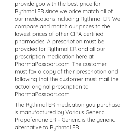
provide you with the best price for
Rythmol ER since we price match all of
our medications including Rythmol ER. We
compare and match our prices to the
lowest prices of other CIPA certified
pharmacies. A prescription must be
provided for Rythmol ER and all our
prescription medication here at
PharmaPassport.com. The customer
must fax a copy of their prescription and
following that the customer must mail the
actual original prescription to
PharmaPassport.com.
The Rythmol ER medication you purchase
is manufactured by Various Generic.
Propafenone ER – Generic is the generic
alternative to Rythmol ER.