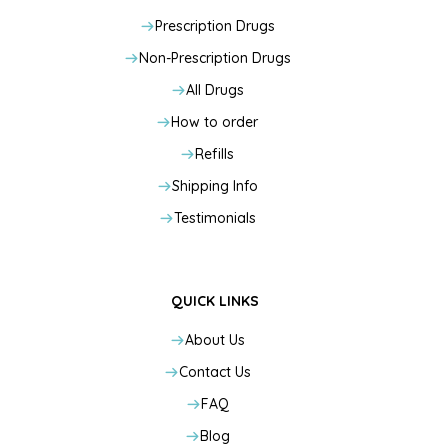
Prescription Drugs
Non-Prescription Drugs
All Drugs
How to order
Refills
Shipping Info
Testimonials
QUICK LINKS
About Us
Contact Us
FAQ
Blog