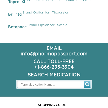
Toprol XL
Brand Option for : Ticagrelor
Brilinta
Brand Option for : Sotalol
Betapace
EMAIL
info@pharmapassport.com
CALL TOLL-FREE
+1-866-293-3904
SEARCH MEDICATION
SHOPPING GUIDE