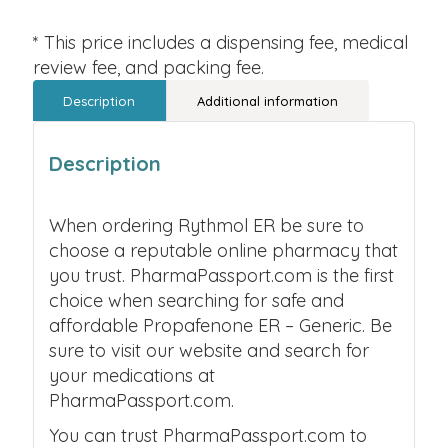
* This price includes a dispensing fee, medical
review fee, and packing fee.
Description
Additional information
Description
When ordering Rythmol ER be sure to
choose a reputable online pharmacy that
you trust. PharmaPassport.com is the first
choice when searching for safe and
affordable Propafenone ER – Generic. Be
sure to visit our website and search for
your medications at
PharmaPassport.com.
You can trust PharmaPassport.com to