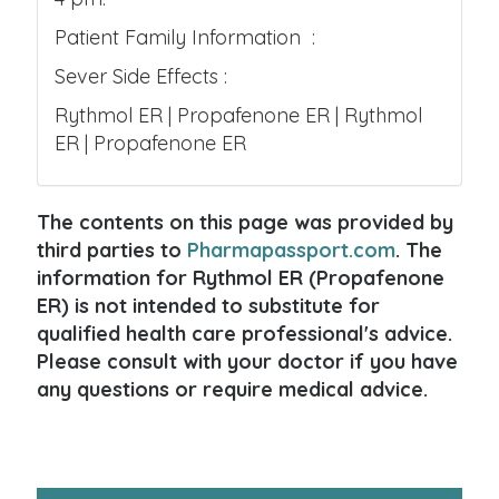
Patient Family Information :
Sever Side Effects :
Rythmol ER | Propafenone ER | Rythmol
ER | Propafenone ER
The contents on this page was provided by
third parties to
Pharmapassport.com
. The
information for Rythmol ER (Propafenone
ER) is not intended to substitute for
qualified health care professional's advice.
Please consult with your doctor if you have
any questions or require medical advice.