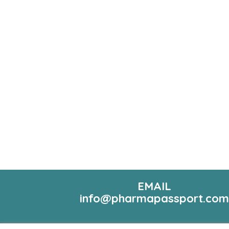
EMAIL
info@pharmapassport.co