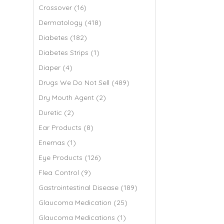
Crossover (16)
Dermatology (418)
Diabetes (182)
Diabetes Strips (1)
Diaper (4)
Drugs We Do Not Sell (489)
Dry Mouth Agent (2)
Duretic (2)
Ear Products (8)
Enemas (1)
Eye Products (126)
Flea Control (9)
Gastrointestinal Disease (189)
Glaucoma Medication (25)
Glaucoma Medications (1)