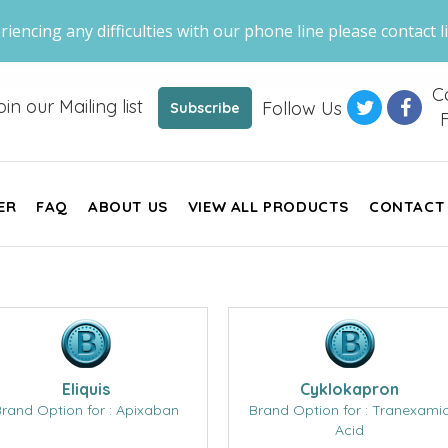
riencing any difficulties with our phone line please contact li
Ca
oin our Mailing list
Follow Us
Subscribe
F
ER
FAQ
ABOUT US
VIEW ALL PRODUCTS
CONTACT
Eliquis
Cyklokapron
rand Option for : Apixaban
Brand Option for : Tranexami
Acid