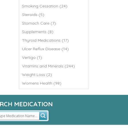
Smoking Cessation (24)
Steroids (5)
Stomach Care (7)
Supplements (8)
Thyroid Medications (17)
Ulcer Reflux Disease (14)
Vertigo (1)
Vitamins and Minerals (244)
Weight Loss (2)
Womens Health (98)
RCH MEDICATION