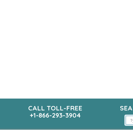
CALL TOLL-FREE
SEA
m
+1-866-293-3904