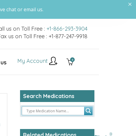
ve chat or email us.
ll us on Toll Free :
+1-866-293-3904
ax us on Toll Free : +1-877-247-9918
My Account
0
 US
Search Medications
c
B
Related Medications