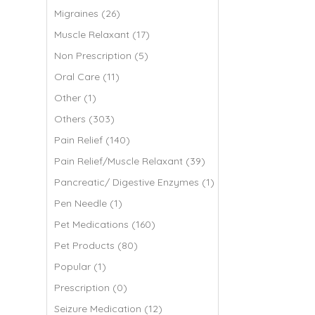
Migraines (26)
Muscle Relaxant (17)
Non Prescription (5)
Oral Care (11)
Other (1)
Others (303)
Pain Relief (140)
Pain Relief/Muscle Relaxant (39)
Pancreatic/ Digestive Enzymes (1)
Pen Needle (1)
Pet Medications (160)
Pet Products (80)
Popular (1)
Prescription (0)
Seizure Medication (12)