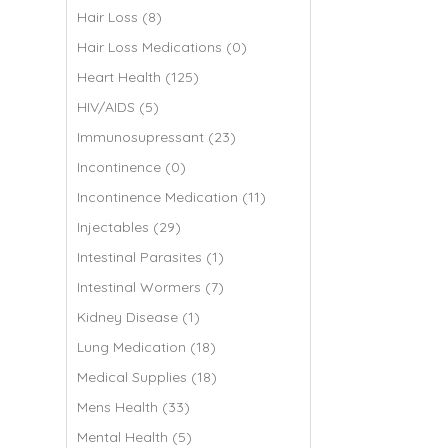
Hair Loss (8)
Hair Loss Medications (0)
Heart Health (125)
HIV/AIDS (5)
Immunosupressant (23)
Incontinence (0)
Incontinence Medication (11)
Injectables (29)
Intestinal Parasites (1)
Intestinal Wormers (7)
Kidney Disease (1)
Lung Medication (18)
Medical Supplies (18)
Mens Health (33)
Mental Health (5)