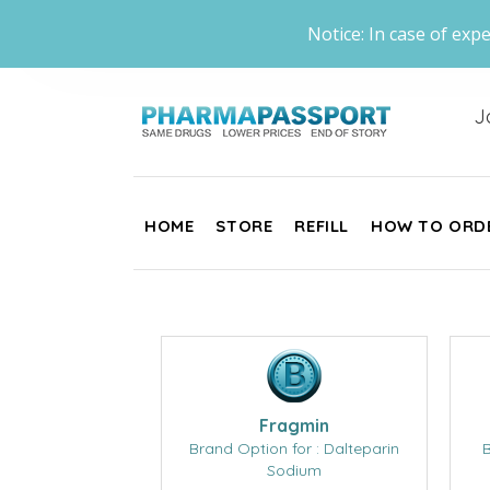
Notice: In case of expe
J
HOME
STORE
REFILL
HOW TO ORD
Fragmin
Brand Option for : Dalteparin
B
Sodium