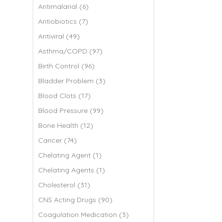
Antimalarial (6)
Antiobiotics (7)
Antiviral (49)
Asthma/COPD (97)
Birth Control (96)
Bladder Problem (3)
Blood Clots (17)
Blood Pressure (99)
Bone Health (12)
Cancer (74)
Chelating Agent (1)
Chelating Agents (1)
Cholesterol (31)
CNS Acting Drugs (90)
Coagulation Medication (3)