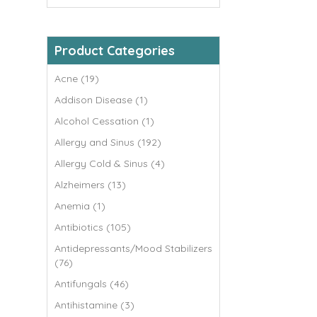
Product Categories
Acne (19)
Addison Disease (1)
Alcohol Cessation (1)
Allergy and Sinus (192)
Allergy Cold & Sinus (4)
Alzheimers (13)
Anemia (1)
Antibiotics (105)
Antidepressants/Mood Stabilizers
(76)
Antifungals (46)
Antihistamine (3)