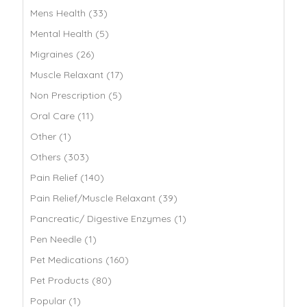
Mens Health (33)
Mental Health (5)
Migraines (26)
Muscle Relaxant (17)
Non Prescription (5)
Oral Care (11)
Other (1)
Others (303)
Pain Relief (140)
Pain Relief/Muscle Relaxant (39)
Pancreatic/ Digestive Enzymes (1)
Pen Needle (1)
Pet Medications (160)
Pet Products (80)
Popular (1)