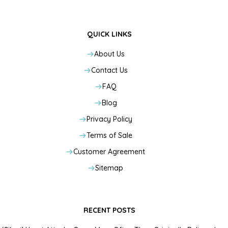
QUICK LINKS
About Us
Contact Us
FAQ
Blog
Privacy Policy
Terms of Sale
Customer Agreement
Sitemap
RECENT POSTS