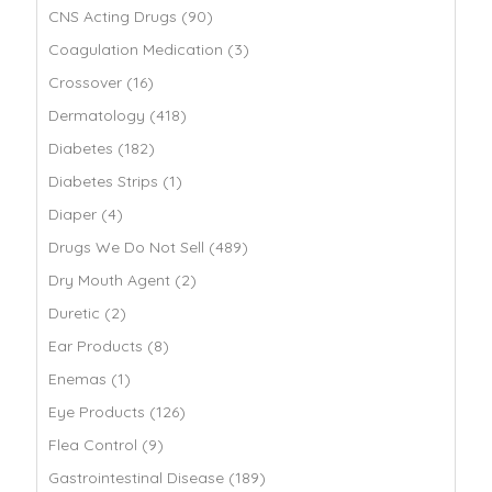
CNS Acting Drugs (90)
Coagulation Medication (3)
Crossover (16)
Dermatology (418)
Diabetes (182)
Diabetes Strips (1)
Diaper (4)
Drugs We Do Not Sell (489)
Dry Mouth Agent (2)
Duretic (2)
Ear Products (8)
Enemas (1)
Eye Products (126)
Flea Control (9)
Gastrointestinal Disease (189)