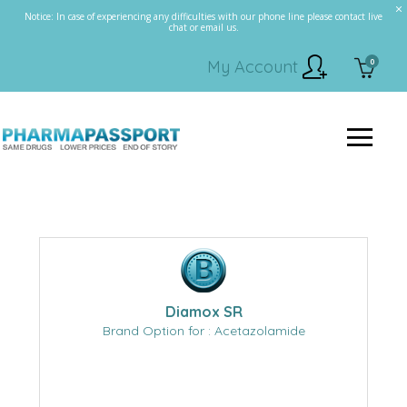
Notice: In case of experiencing any difficulties with our phone line please contact live
chat or email us.
0
My Account
Diamox SR
Brand Option for : Acetazolamide