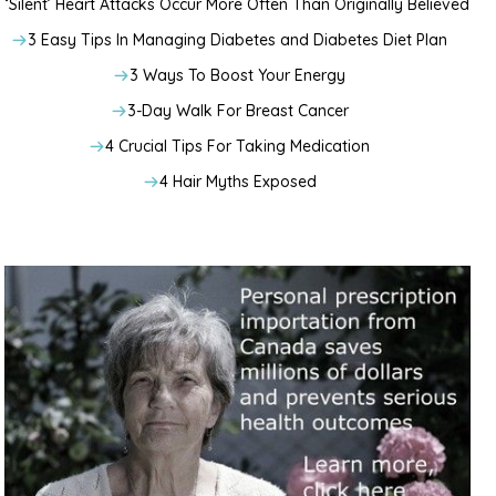
‘Silent’ Heart Attacks Occur More Often Than Originally Believed
3 Easy Tips In Managing Diabetes and Diabetes Diet Plan
3 Ways To Boost Your Energy
3-Day Walk For Breast Cancer
4 Crucial Tips For Taking Medication
4 Hair Myths Exposed