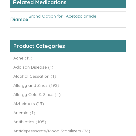
Related Medications
Brand Option for : Acetazolamide
Diamox
Product Categories
Acne (19)
Addison Disease (1)
Alcohol Cessation (1)
Allergy and Sinus (192)
Allergy Cold & Sinus (4)
Alzheimers (13)
Anemia (1)
Antibiotics (105)
Antidepressants/Mood Stabilizers (76)