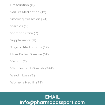
Prescription (0)
Seizure Medication (12)
Smoking Cessation (24)
Steroids (5)
Stomach Care (7)
Supplements (8)
Thyroid Medications (17)
Ulcer Reflux Disease (14)
Vertigo (1)
Vitamins and Minerals (244)
Weight Loss (2)
Womens Health (98)
EMAIL
info@pharmapassport.com