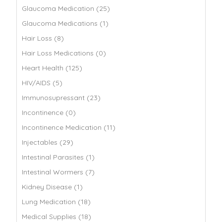
Glaucoma Medication (25)
Glaucoma Medications (1)
Hair Loss (8)
Hair Loss Medications (0)
Heart Health (125)
HIV/AIDS (5)
Immunosupressant (23)
Incontinence (0)
Incontinence Medication (11)
Injectables (29)
Intestinal Parasites (1)
Intestinal Wormers (7)
Kidney Disease (1)
Lung Medication (18)
Medical Supplies (18)