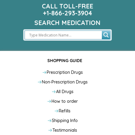
CALL TOLL-FREE
+1-866-293-3904
SEARCH MEDICATION
SHOPPING GUIDE
Prescription Drugs
Non-Prescription Drugs
All Drugs
How to order
Refills
Shipping Info
Testimonials