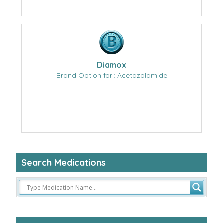
Diamox
Brand Option for : Acetazolamide
Search Medications