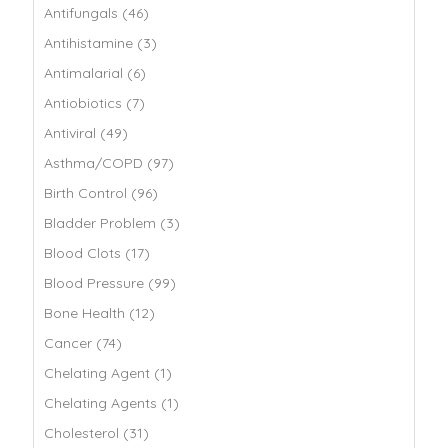
Antifungals (46)
Antihistamine (3)
Antimalarial (6)
Antiobiotics (7)
Antiviral (49)
Asthma/COPD (97)
Birth Control (96)
Bladder Problem (3)
Blood Clots (17)
Blood Pressure (99)
Bone Health (12)
Cancer (74)
Chelating Agent (1)
Chelating Agents (1)
Cholesterol (31)