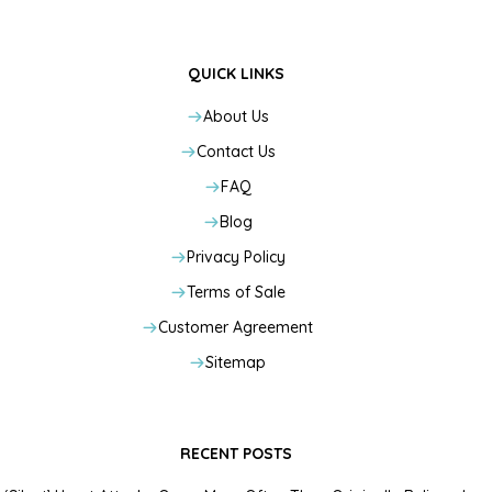
QUICK LINKS
About Us
Contact Us
FAQ
Blog
Privacy Policy
Terms of Sale
Customer Agreement
Sitemap
RECENT POSTS