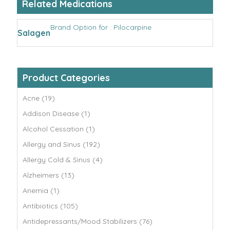
Related Medications
Brand Option for : Pilocarpine
Salagen
Product Categories
Acne (19)
Addison Disease (1)
Alcohol Cessation (1)
Allergy and Sinus (192)
Allergy Cold & Sinus (4)
Alzheimers (13)
Anemia (1)
Antibiotics (105)
Antidepressants/Mood Stabilizers (76)