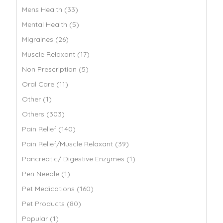
Mens Health (33)
Mental Health (5)
Migraines (26)
Muscle Relaxant (17)
Non Prescription (5)
Oral Care (11)
Other (1)
Others (303)
Pain Relief (140)
Pain Relief/Muscle Relaxant (39)
Pancreatic/ Digestive Enzymes (1)
Pen Needle (1)
Pet Medications (160)
Pet Products (80)
Popular (1)