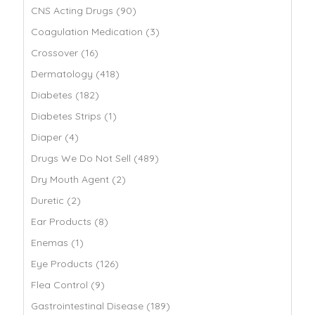
CNS Acting Drugs (90)
Coagulation Medication (3)
Crossover (16)
Dermatology (418)
Diabetes (182)
Diabetes Strips (1)
Diaper (4)
Drugs We Do Not Sell (489)
Dry Mouth Agent (2)
Duretic (2)
Ear Products (8)
Enemas (1)
Eye Products (126)
Flea Control (9)
Gastrointestinal Disease (189)