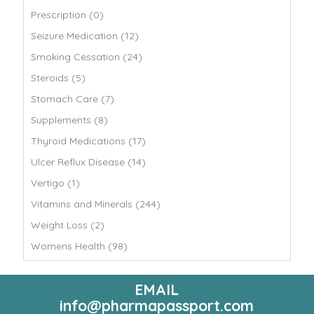
Prescription (0)
Seizure Medication (12)
Smoking Cessation (24)
Steroids (5)
Stomach Care (7)
Supplements (8)
Thyroid Medications (17)
Ulcer Reflux Disease (14)
Vertigo (1)
Vitamins and Minerals (244)
Weight Loss (2)
Womens Health (98)
EMAIL
info@pharmapassport.com