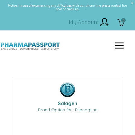
Notice: In case of experiencing any difficulties with our phone line please contact live
chat or email us.
0
My Account
Salagen
Brand Option for : Pilocarpine