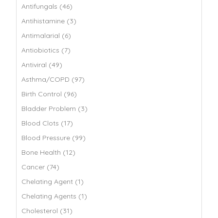
Antifungals (46)
Antihistamine (3)
Antimalarial (6)
Antiobiotics (7)
Antiviral (49)
Asthma/COPD (97)
Birth Control (96)
Bladder Problem (3)
Blood Clots (17)
Blood Pressure (99)
Bone Health (12)
Cancer (74)
Chelating Agent (1)
Chelating Agents (1)
Cholesterol (31)