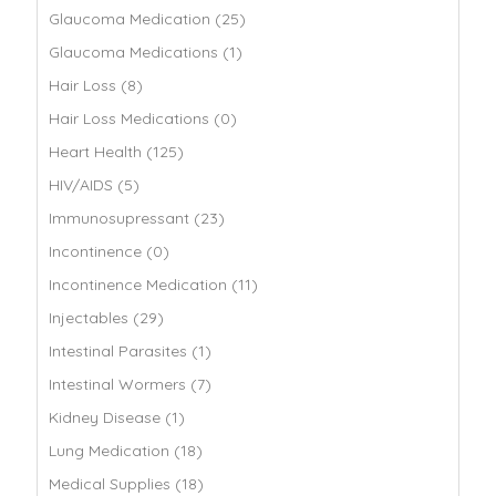
Glaucoma Medication (25)
Glaucoma Medications (1)
Hair Loss (8)
Hair Loss Medications (0)
Heart Health (125)
HIV/AIDS (5)
Immunosupressant (23)
Incontinence (0)
Incontinence Medication (11)
Injectables (29)
Intestinal Parasites (1)
Intestinal Wormers (7)
Kidney Disease (1)
Lung Medication (18)
Medical Supplies (18)