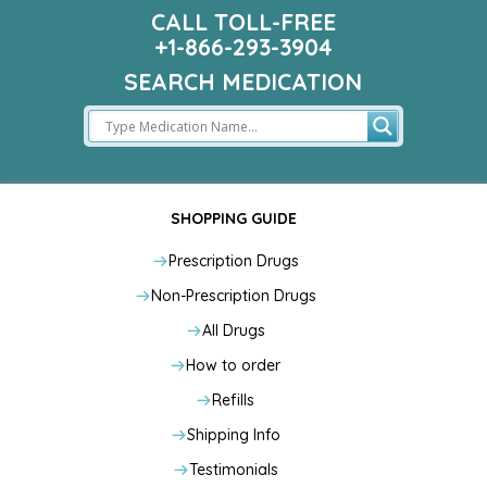
CALL TOLL-FREE
+1-866-293-3904
SEARCH MEDICATION
SHOPPING GUIDE
Prescription Drugs
Non-Prescription Drugs
All Drugs
How to order
Refills
Shipping Info
Testimonials