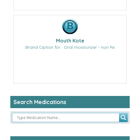
Mouth Kote
Brand Option for : Oral moisturizer - non Rx
Search Medications