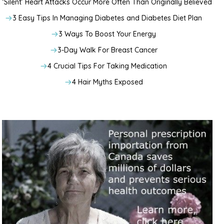
‘Silent’ Heart Attacks Occur More Often Than Originally Believed
3 Easy Tips In Managing Diabetes and Diabetes Diet Plan
3 Ways To Boost Your Energy
3-Day Walk For Breast Cancer
4 Crucial Tips For Taking Medication
4 Hair Myths Exposed