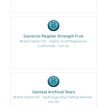
Gaviscon Regular Strength Fruit
Brand Option for : Alginic Acid/Magnesium
Carbonate - non Rx
Genteal Artificial Tears
Brand Option for : Hydroxypropyl methylcellulose -
non Rx