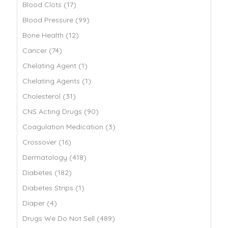
Blood Clots (17)
Blood Pressure (99)
Bone Health (12)
Cancer (74)
Chelating Agent (1)
Chelating Agents (1)
Cholesterol (31)
CNS Acting Drugs (90)
Coagulation Medication (3)
Crossover (16)
Dermatology (418)
Diabetes (182)
Diabetes Strips (1)
Diaper (4)
Drugs We Do Not Sell (489)