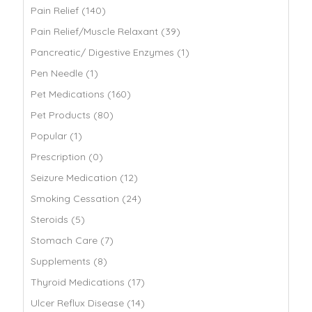
Pain Relief (140)
Pain Relief/Muscle Relaxant (39)
Pancreatic/ Digestive Enzymes (1)
Pen Needle (1)
Pet Medications (160)
Pet Products (80)
Popular (1)
Prescription (0)
Seizure Medication (12)
Smoking Cessation (24)
Steroids (5)
Stomach Care (7)
Supplements (8)
Thyroid Medications (17)
Ulcer Reflux Disease (14)