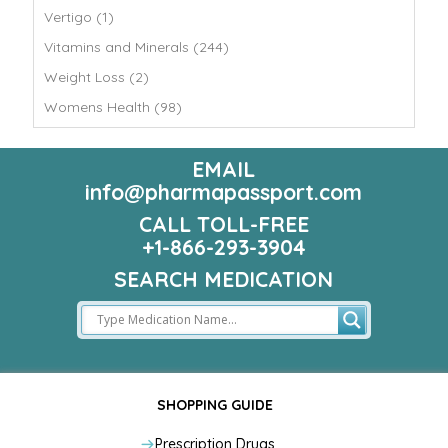
Vertigo (1)
Vitamins and Minerals (244)
Weight Loss (2)
Womens Health (98)
EMAIL
info@pharmapassport.com
CALL TOLL-FREE
+1-866-293-3904
SEARCH MEDICATION
SHOPPING GUIDE
Prescription Drugs