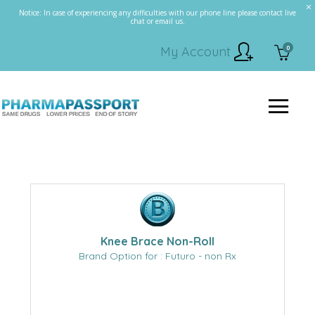
Notice: In case of experiencing any difficulties with our phone line please contact live
chat or email us.
0
My Account
Knee Brace Non-Roll
Brand Option for : Futuro - non Rx