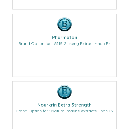
Pharmaton
Brand Option for : G115 Ginseng Extract - non Rx
Nourkrin Extra Strength
Brand Option for : Natural marine extracts - non Rx