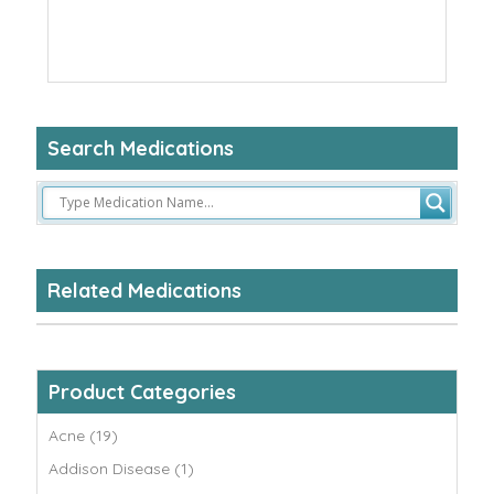
Search Medications
Related Medications
Product Categories
Acne (19)
Addison Disease (1)