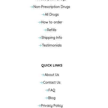
Non-Prescription Drugs
All Drugs
How to order
Refills
Shipping Info
Testimonials
QUICK LINKS
About Us
Contact Us
FAQ
Blog
Privacy Policy