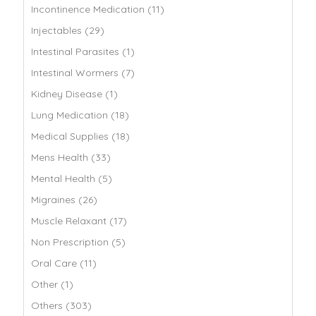
Incontinence Medication (11)
Injectables (29)
Intestinal Parasites (1)
Intestinal Wormers (7)
Kidney Disease (1)
Lung Medication (18)
Medical Supplies (18)
Mens Health (33)
Mental Health (5)
Migraines (26)
Muscle Relaxant (17)
Non Prescription (5)
Oral Care (11)
Other (1)
Others (303)