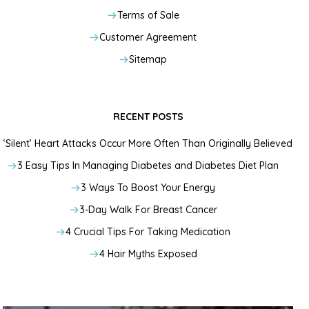
Terms of Sale
Customer Agreement
Sitemap
RECENT POSTS
‘Silent’ Heart Attacks Occur More Often Than Originally Believed
3 Easy Tips In Managing Diabetes and Diabetes Diet Plan
3 Ways To Boost Your Energy
3-Day Walk For Breast Cancer
4 Crucial Tips For Taking Medication
4 Hair Myths Exposed