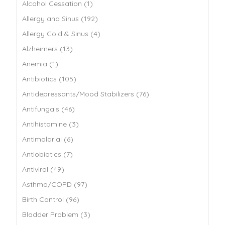
Alcohol Cessation (1)
Allergy and Sinus (192)
Allergy Cold & Sinus (4)
Alzheimers (13)
Anemia (1)
Antibiotics (105)
Antidepressants/Mood Stabilizers (76)
Antifungals (46)
Antihistamine (3)
Antimalarial (6)
Antiobiotics (7)
Antiviral (49)
Asthma/COPD (97)
Birth Control (96)
Bladder Problem (3)