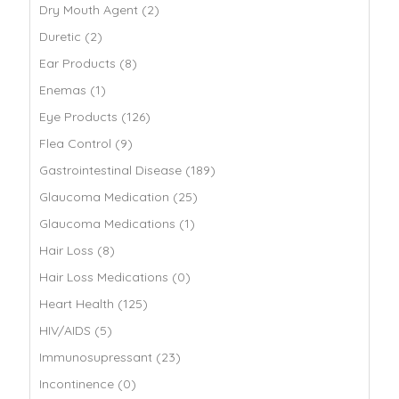
Dry Mouth Agent (2)
Duretic (2)
Ear Products (8)
Enemas (1)
Eye Products (126)
Flea Control (9)
Gastrointestinal Disease (189)
Glaucoma Medication (25)
Glaucoma Medications (1)
Hair Loss (8)
Hair Loss Medications (0)
Heart Health (125)
HIV/AIDS (5)
Immunosupressant (23)
Incontinence (0)