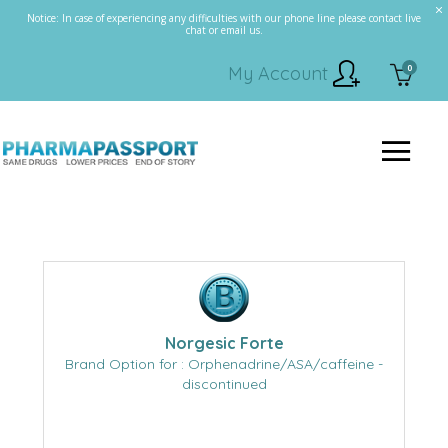
Notice: In case of experiencing any difficulties with our phone line please contact live
chat or email us.
0
My Account
Norgesic Forte
Brand Option for : Orphenadrine/ASA/caffeine -
discontinued