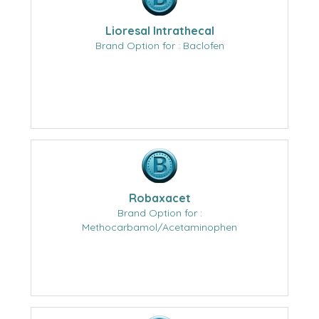
Lioresal Intrathecal
Brand Option for : Baclofen
Robaxacet
Brand Option for :
Methocarbamol/Acetaminophen