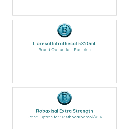
Lioresal Intrathecal 5X20mL
Brand Option for : Baclofen
Robaxisal Extra Strength
Brand Option for : Methocarbamol/ASA