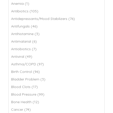
Anemia (1)
Antibiotics (105)
Antidepressants/Mood Stabilizers (76)
Antifungals (46)
Antihistamine (3)
Antimalarial (6)
Antiobiotics (7)
Antiviral (49)
Asthma/COPD (97)
Birth Control (96)
Bladder Problem (3)
Blood Clots (17)
Blood Pressure (99)
Bone Health (12)
Cancer (74)