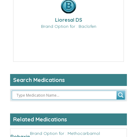
Lioresal DS
Brand Option for : Baclofen
Search Medications
Related Medications
Brand Option for : Methocarbamol
Robaxin