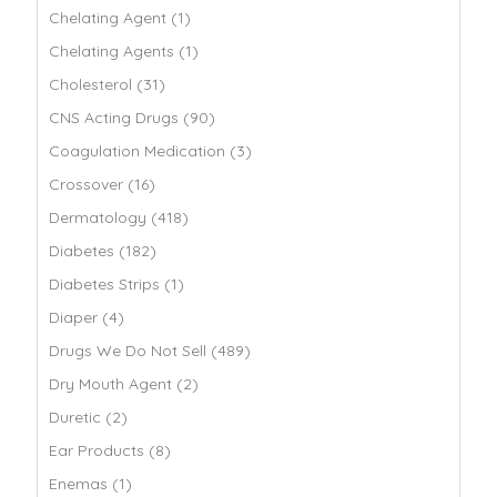
Chelating Agent (1)
Chelating Agents (1)
Cholesterol (31)
CNS Acting Drugs (90)
Coagulation Medication (3)
Crossover (16)
Dermatology (418)
Diabetes (182)
Diabetes Strips (1)
Diaper (4)
Drugs We Do Not Sell (489)
Dry Mouth Agent (2)
Duretic (2)
Ear Products (8)
Enemas (1)