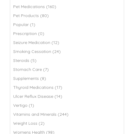
Pet Medications (160)
Pet Products (80)
Popular (1)
Prescription (0)
Seizure Medication (12)
Smoking Cessation (24)
Steroids (5)
Stomach Care (7)
Supplements (8)
Thyroid Medications (17)
Ulcer Reflux Disease (14)
Vertigo (1)
Vitamins and Minerals (244)
Weight Loss (2)
Womens Health (98)