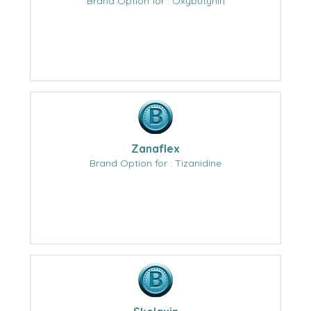
Brand Option for : Oxybutynin
Zanaflex
Brand Option for : Tizanidine