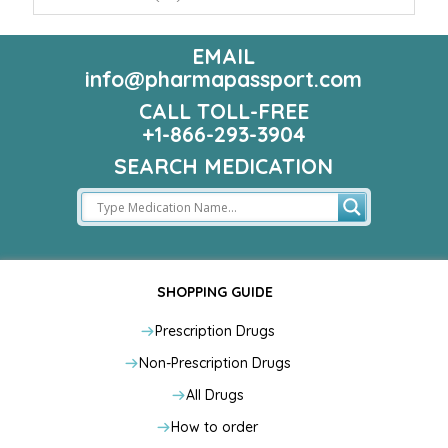
EMAIL
info@pharmapassport.com
CALL TOLL-FREE
+1-866-293-3904
SEARCH MEDICATION
SHOPPING GUIDE
Prescription Drugs
Non-Prescription Drugs
All Drugs
How to order