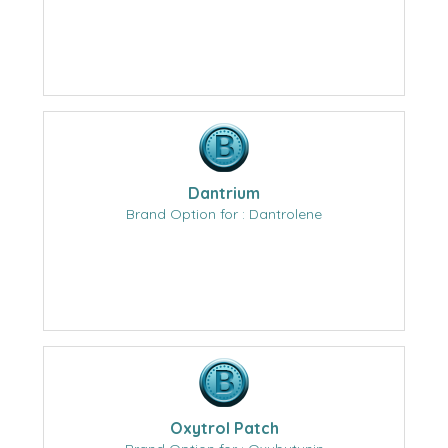
Dantrium
Brand Option for : Dantrolene
Oxytrol Patch