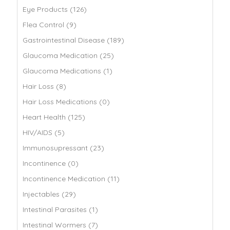
Eye Products (126)
Flea Control (9)
Gastrointestinal Disease (189)
Glaucoma Medication (25)
Glaucoma Medications (1)
Hair Loss (8)
Hair Loss Medications (0)
Heart Health (125)
HIV/AIDS (5)
Immunosupressant (23)
Incontinence (0)
Incontinence Medication (11)
Injectables (29)
Intestinal Parasites (1)
Intestinal Wormers (7)