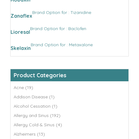
Brand Option for : Tizanidine
Zanaflex
Brand Option for : Baclofen
Lioresal
Brand Option for : Metaxalone
Skelaxin
Product Categories
Acne (19)
Addison Disease (1)
Alcohol Cessation (1)
Allergy and Sinus (192)
Allergy Cold & Sinus (4)
Alzheimers (13)