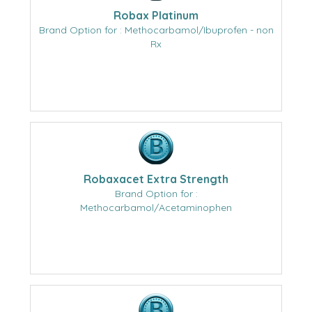
Robax Platinum
Brand Option for : Methocarbamol/Ibuprofen - non
Rx
Robaxacet Extra Strength
Brand Option for :
Methocarbamol/Acetaminophen