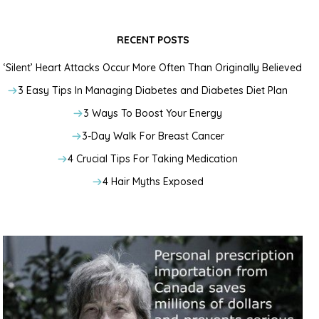
RECENT POSTS
‘Silent’ Heart Attacks Occur More Often Than Originally Believed
3 Easy Tips In Managing Diabetes and Diabetes Diet Plan
3 Ways To Boost Your Energy
3-Day Walk For Breast Cancer
4 Crucial Tips For Taking Medication
4 Hair Myths Exposed