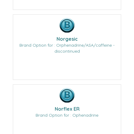
Norgesic
Brand Option for : Orphenadrine/ASA/caffeine -
discontinued
Norflex ER
Brand Option for : Ophenadrine