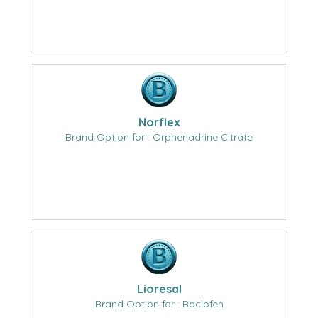
Norflex
Brand Option for : Orphenadrine Citrate
Lioresal
Brand Option for : Baclofen