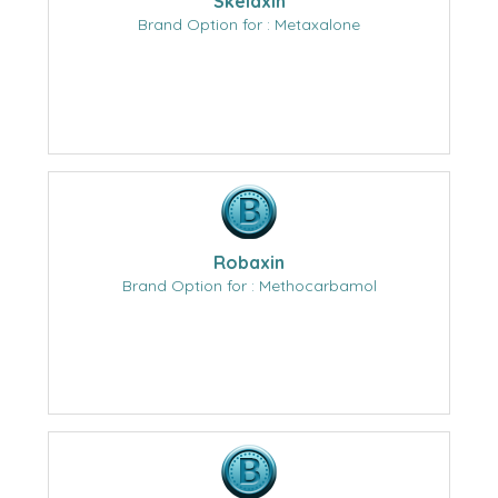
Skelaxin
Brand Option for : Metaxalone
Robaxin
Brand Option for : Methocarbamol