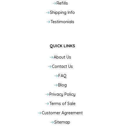
Refills
Shipping Info
Testimonials
QUICK LINKS
About Us
Contact Us
FAQ
Blog
Privacy Policy
Terms of Sale
Customer Agreement
Sitemap