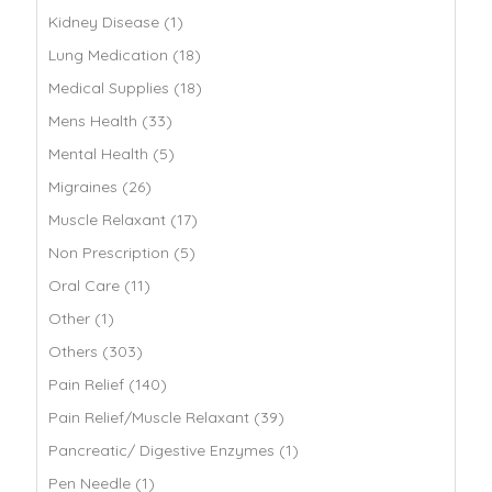
Kidney Disease (1)
Lung Medication (18)
Medical Supplies (18)
Mens Health (33)
Mental Health (5)
Migraines (26)
Muscle Relaxant (17)
Non Prescription (5)
Oral Care (11)
Other (1)
Others (303)
Pain Relief (140)
Pain Relief/Muscle Relaxant (39)
Pancreatic/ Digestive Enzymes (1)
Pen Needle (1)