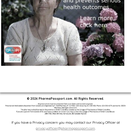
© 2026 PharmaPassport.com. All Rights Reserved.
If you have a Privacy concern you may contact our Privacy Officer at
privacyofficer@pharmapassport.com
.