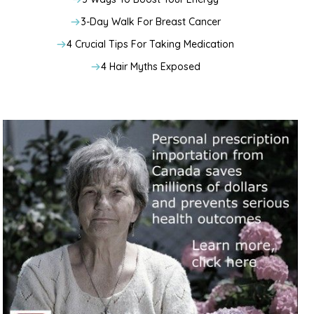
3-Day Walk For Breast Cancer
4 Crucial Tips For Taking Medication
4 Hair Myths Exposed