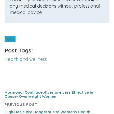
any medical decisions without professional
medical advice.
Food
Post Tags:
Health and wellness
Hormonal Contraceptives are Less Effective in
Obese/Overweight Women
PREVIOUS POST
High Heels are Dangerous to Womens Health