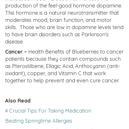
production of the feel-good hormone dopamine.
This hormone is a natural neurotransmitter that
moderates mood, brain function, and motor
skills. Those who are low in dopamine levels tend
to have brain disorders such as Parkinson’s
disease.
Cancer –
Health Benefits of Blueberries to cancer
patients because they contain compounds such
as Pterostilbene, Ellagic Acid, Anthocyanin (anti-
oxidant), copper, and Vitamin C that work
together to help prevent and even cure cancer.
Also Read
4 Crucial Tips For Taking Medication
Beating Springtime Allergies