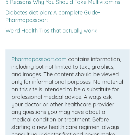
5 Reasons Why You Should Take Multivitamins
Diabetes diet plan: A complete Guide-
Pharmapassport
Weird Health Tips that actually work!
Pharmapassport.com
contains information,
including but not limited to text, graphics,
and images. The content should be viewed
only for informational purposes. No material
on this site is intended to be a substitute for
professional medical advice. Always ask
your doctor or other healthcare provider
any questions you may have about a
medical condition or treatment. Before
starting a new health care regimen, always
consult your doctor first and never make