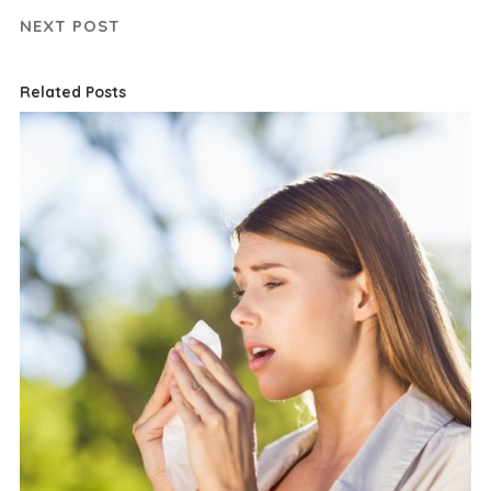
NEXT POST
Related Posts