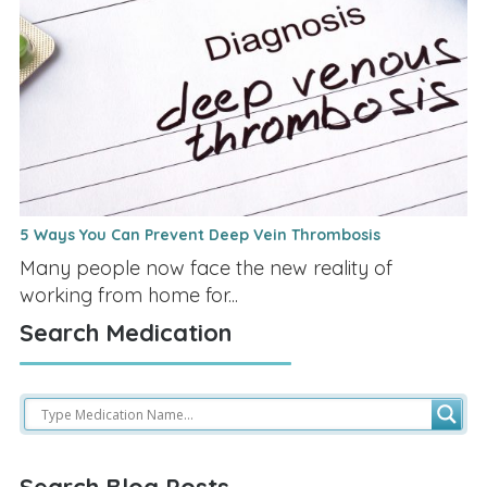
5 Ways You Can Prevent Deep Vein Thrombosis
Many people now face the new reality of
working from home for...
Search Medication