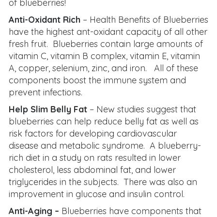
of blueberries!
Anti-Oxidant Rich
– Health Benefits of Blueberries
have the highest ant-oxidant capacity of all other
fresh fruit. Blueberries contain large amounts of
vitamin C, vitamin B complex, vitamin E, vitamin
A, copper, selenium, zinc, and iron. All of these
components boost the immune system and
prevent infections.
Help Slim Belly Fat
– New studies suggest that
blueberries can help reduce belly fat as well as
risk factors for developing cardiovascular
disease and metabolic syndrome. A blueberry-
rich diet in a study on rats resulted in lower
cholesterol, less abdominal fat, and lower
triglycerides in the subjects. There was also an
improvement in glucose and insulin control.
Anti-Aging –
Blueberries have components that