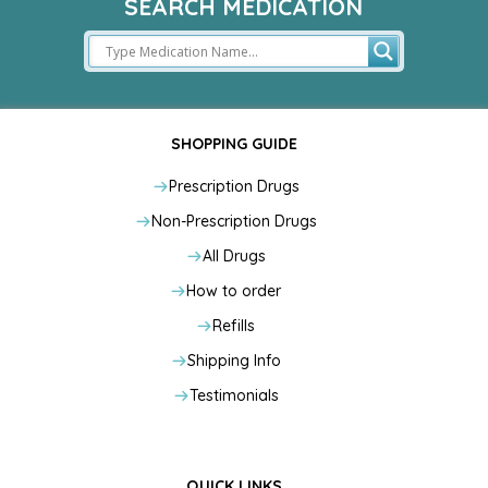
SEARCH MEDICATION
SHOPPING GUIDE
Prescription Drugs
Non-Prescription Drugs
All Drugs
How to order
Refills
Shipping Info
Testimonials
QUICK LINKS