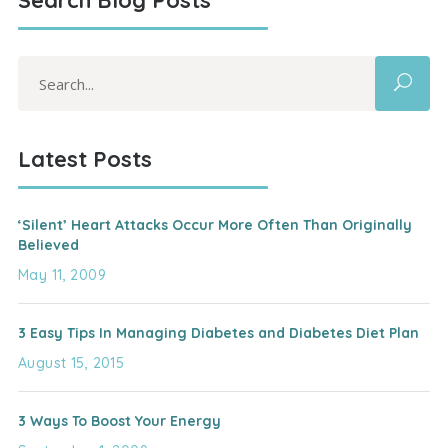
Search Blog Posts
Search
for:
Latest Posts
‘Silent’ Heart Attacks Occur More Often Than Originally
Believed
May 11, 2009
3 Easy Tips In Managing Diabetes and Diabetes Diet Plan
August 15, 2015
3 Ways To Boost Your Energy