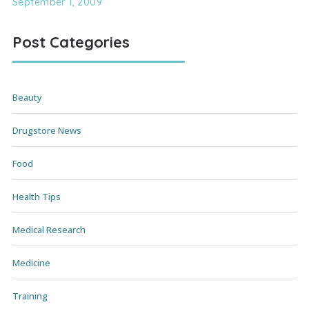
September 1, 2009
Post Categories
Beauty
Drugstore News
Food
Health Tips
Medical Research
Medicine
Training