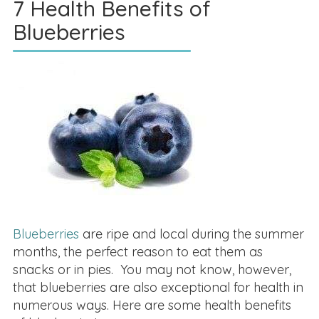
7 Health Benefits of
Blueberries
Blueberries
are ripe and local during the summer
months, the perfect reason to eat them as
snacks or in pies. You may not know, however,
that blueberries are also exceptional for health in
numerous ways. Here are some health benefits