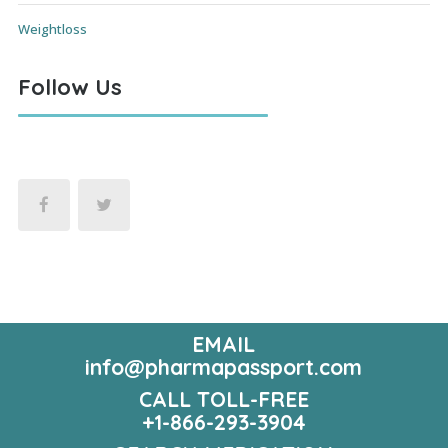
Weightloss
Follow Us
EMAIL
info@pharmapassport.com
CALL TOLL-FREE
+1-866-293-3904