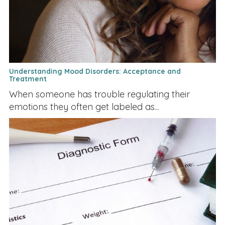
Understanding Mood Disorders: Acceptance and
Treatment
When someone has trouble regulating their
emotions they often get labeled as...