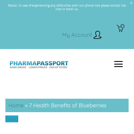
Notice: In case of experiencing any difficulties with our phone line please contact live
chat or email us.
0
My Account
Home
»
7 Health Benefits of Blueberries
Food