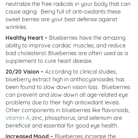
neutralize the free radicals in your body that can
cause aging. Being full of anti-oxidants these
sweet berries are your best defense against
wrinkles.
Healthy Heart –
Blueberries have the amazing
ability to improve cardiac muscles, and reduce
bad cholesterol. Blueberries are often used as a
supplement to cure heart disease.
20/20 Vision –
According to clinical studies,
blueberry extract high in anthocyanosides has
been found to slow down vision loss. Blueberries
can prevent and slow down all age-related eye
problems due to their high antioxidant levels.
Other components in blueberries like flavonoids,
vitamin A
, zinc, phosphorus, and selenium are
beneficial and essential for good eye health.
Increased Mood –
Blueberries increase the