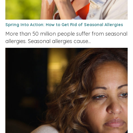
Spring Into Action: How to Get Rid of Seasonal Allergies
More than 50 million people suffer from seasonal
allergies. Seasonal allergies cause...