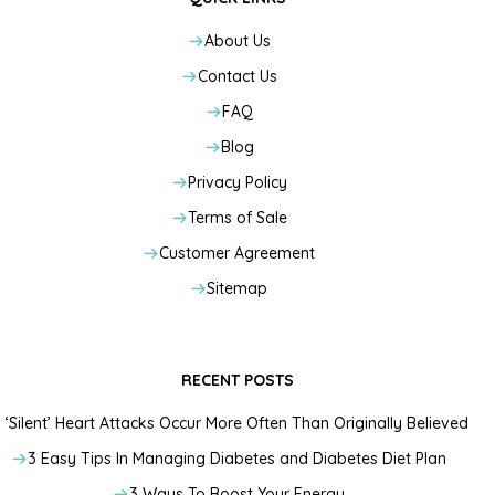
About Us
Contact Us
FAQ
Blog
Privacy Policy
Terms of Sale
Customer Agreement
Sitemap
RECENT POSTS
‘Silent’ Heart Attacks Occur More Often Than Originally Believed
3 Easy Tips In Managing Diabetes and Diabetes Diet Plan
3 Ways To Boost Your Energy