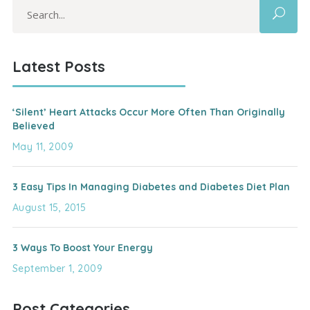
Search
for:
Latest Posts
‘Silent’ Heart Attacks Occur More Often Than Originally
Believed
May 11, 2009
3 Easy Tips In Managing Diabetes and Diabetes Diet Plan
August 15, 2015
3 Ways To Boost Your Energy
September 1, 2009
Post Categories