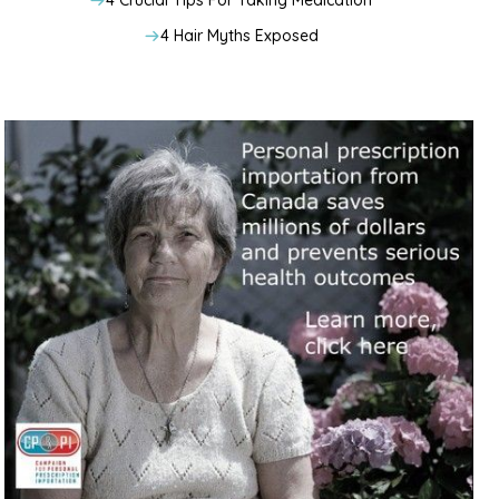
4 Crucial Tips For Taking Medication
4 Hair Myths Exposed