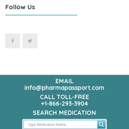
Follow Us
EMAIL
info@pharmapassport.com
CALL TOLL-FREE
+1-866-293-3904
SEARCH MEDICATION