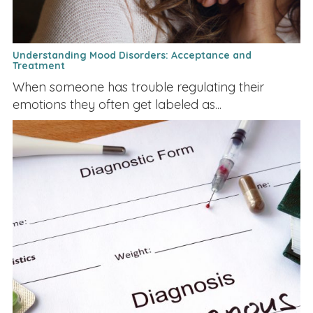
Understanding Mood Disorders: Acceptance and
Treatment
When someone has trouble regulating their
emotions they often get labeled as...