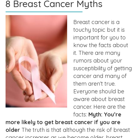
8 Breast Cancer Myths
Breast cancer is a
touchy topic but it is
important for you to
know the facts about
it. There are many
rumors about your
susceptibility of getting
cancer and many of
them aren’t true.
Everyone should be
aware about breast
cancer. Here are the
facts:
Myth: You’re
more likely to get breast cancer if you are
older
The truth is that although the risk of breast
cancer increases as we become older, breast