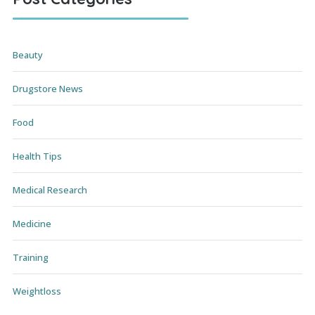
Beauty
Drugstore News
Food
Health Tips
Medical Research
Medicine
Training
Weightloss