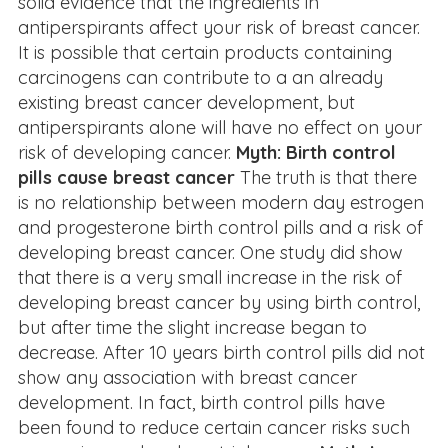
solid evidence that the ingredients in
antiperspirants affect your risk of breast cancer.
It is possible that certain products containing
carcinogens can contribute to a an already
existing breast cancer development, but
antiperspirants alone will have no effect on your
risk of developing cancer.
Myth: Birth control
pills cause breast cancer
The truth is that there
is no relationship between modern day estrogen
and progesterone birth control pills and a risk of
developing breast cancer. One study did show
that there is a very small increase in the risk of
developing breast cancer by using birth control,
but after time the slight increase began to
decrease. After 10 years birth control pills did not
show any association with breast cancer
development. In fact, birth control pills have
been found to reduce certain cancer risks such