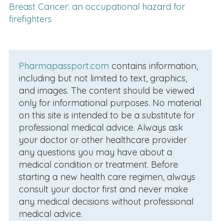
Breast Cancer: an occupational hazard for
firefighters
Pharmapassport.com
contains information,
including but not limited to text, graphics,
and images. The content should be viewed
only for informational purposes. No material
on this site is intended to be a substitute for
professional medical advice. Always ask
your doctor or other healthcare provider
any questions you may have about a
medical condition or treatment. Before
starting a new health care regimen, always
consult your doctor first and never make
any medical decisions without professional
medical advice.