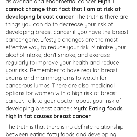
as ovarian and endometrial cancer.
Myth: I
cannot change that fact that I am at risk of
developing breast cancer
The truth is there are
things you can do to decrease your risk of
developing breast cancer if you have the breast
cancer gene. Lifestyle changes are the most
effective way to reduce your risk. Minimize your
alcohol intake, don’t smoke, and exercise
regularly to improve your health and reduce
your risk. Remember to have regular breast
exams and mammograms to watch for
cancerous lumps. There are also medicinal
options for women with a high risk of breast
cancer. Talk to your doctor about your risk of
developing breast cancer.
Myth: Eating foods
high in fat causes breast cancer
The truth is that there is no definite relationship
between eating fatty foods and developing