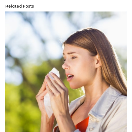
Related Posts