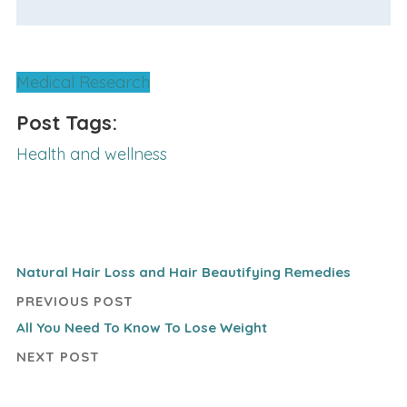
Medical Research
Post Tags:
Health and wellness
Natural Hair Loss and Hair Beautifying Remedies
PREVIOUS POST
All You Need To Know To Lose Weight
NEXT POST