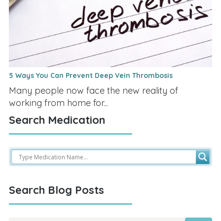
5 Ways You Can Prevent Deep Vein Thrombosis
Many people now face the new reality of
working from home for...
Search Medication
Search Blog Posts