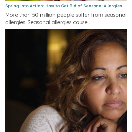
Spring Into Action: How to Get Rid of Seasonal Allergies
More than 50 million people suffer from seasonal
allergies. Seasonal allergies cause...