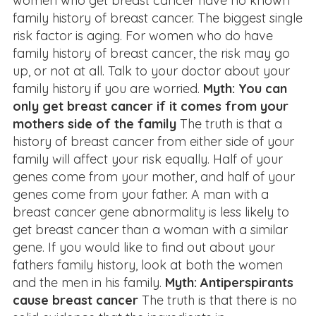
women who get breast cancer have no known
family history of breast cancer. The biggest single
risk factor is aging. For women who do have
family history of breast cancer, the risk may go
up, or not at all. Talk to your doctor about your
family history if you are worried.
Myth: You can
only get breast cancer if it comes from your
mothers side of the family
The truth is that a
history of breast cancer from either side of your
family will affect your risk equally. Half of your
genes come from your mother, and half of your
genes come from your father. A man with a
breast cancer gene abnormality is less likely to
get breast cancer than a woman with a similar
gene. If you would like to find out about your
fathers family history, look at both the women
and the men in his family.
Myth: Antiperspirants
cause breast cancer
The truth is that there is no