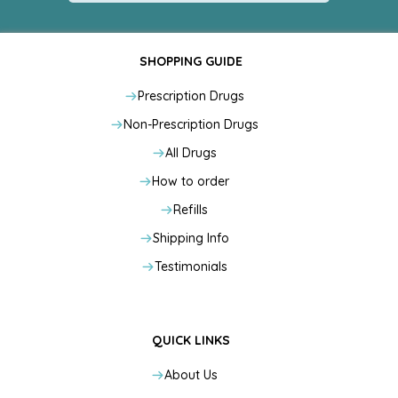
SHOPPING GUIDE
Prescription Drugs
Non-Prescription Drugs
All Drugs
How to order
Refills
Shipping Info
Testimonials
QUICK LINKS
About Us