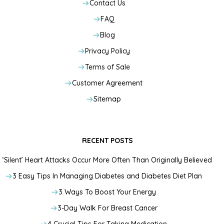
Contact Us
FAQ
Blog
Privacy Policy
Terms of Sale
Customer Agreement
Sitemap
RECENT POSTS
‘Silent’ Heart Attacks Occur More Often Than Originally Believed
3 Easy Tips In Managing Diabetes and Diabetes Diet Plan
3 Ways To Boost Your Energy
3-Day Walk For Breast Cancer