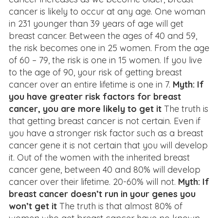
cancer is likely to occur at any age. One woman
in 231 younger than 39 years of age will get
breast cancer. Between the ages of 40 and 59,
the risk becomes one in 25 women. From the age
of 60 – 79, the risk is one in 15 women. If you live
to the age of 90, your risk of getting breast
cancer over an entire lifetime is one in 7.
Myth: If
you have greater risk factors for breast
cancer, you are more likely to get it
The truth is
that getting breast cancer is not certain. Even if
you have a stronger risk factor such as a breast
cancer gene it is not certain that you will develop
it. Out of the women with the inherited breast
cancer gene, between 40 and 80% will develop
cancer over their lifetime. 20-60% will not.
Myth: If
breast cancer doesn’t run in your genes you
won’t get it
The truth is that almost 80% of