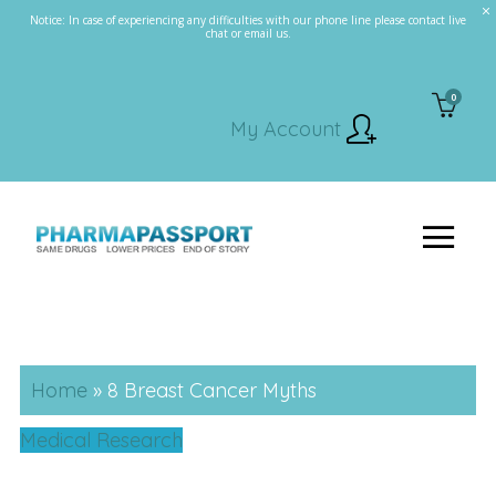
Notice: In case of experiencing any difficulties with our phone line please contact live
chat or email us.
0
My Account
Home
»
8 Breast Cancer Myths
Medical Research