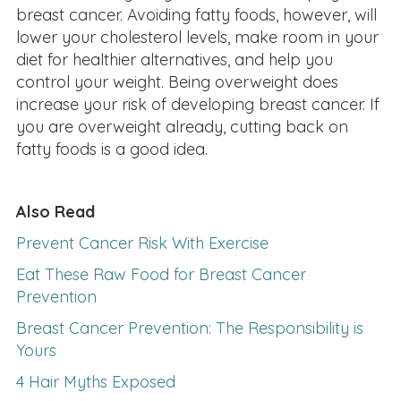
breast cancer. Avoiding fatty foods, however, will
lower your cholesterol levels, make room in your
diet for healthier alternatives, and help you
control your weight. Being overweight does
increase your risk of developing breast cancer. If
you are overweight already, cutting back on
fatty foods is a good idea.
Also Read
Prevent Cancer Risk With Exercise
Eat These Raw Food for Breast Cancer
Prevention
Breast Cancer Prevention: The Responsibility is
Yours
4 Hair Myths Exposed