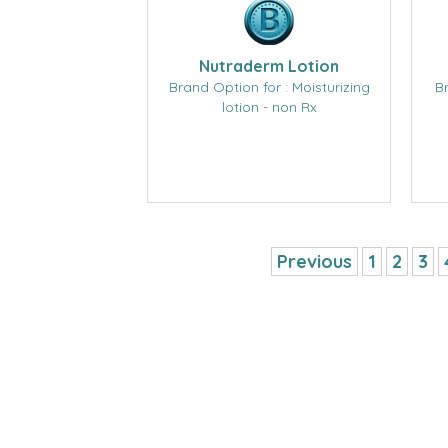
Nutraderm Lotion
Brand Option for : Moisturizing
B
lotion - non Rx
Previous
1
2
3