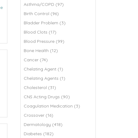
Asthma/COPD (97)
de
Birth Control (96)
Bladder Problem (3)
Blood Clots (17)
Blood Pressure (99)
Bone Health (12)
Cancer (74)
Chelating Agent (1)
Chelating Agents (1)
Cholesterol (31)
CNS Acting Drugs (90)
Coagulation Medication (3)
Crossover (16)
Dermatology (418)
Diabetes (182)