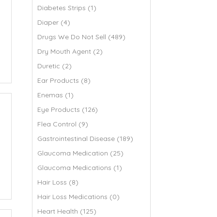
Diabetes Strips (1)
Diaper (4)
Drugs We Do Not Sell (489)
Dry Mouth Agent (2)
Duretic (2)
Ear Products (8)
Enemas (1)
Eye Products (126)
Flea Control (9)
Gastrointestinal Disease (189)
Glaucoma Medication (25)
Glaucoma Medications (1)
Hair Loss (8)
Hair Loss Medications (0)
Heart Health (125)