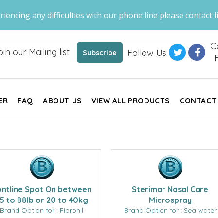
riencing any difficulties with our phone line please contact li
Ca
oin our Mailing list
Follow Us
Subscribe
F
ER
FAQ
ABOUT US
VIEW ALL PRODUCTS
CONTACT
ontline Spot On between
Sterimar Nasal Care
5 to 88lb or 20 to 40kg
Microspray
Brand Option for : Fipronil
Brand Option for : Sea water