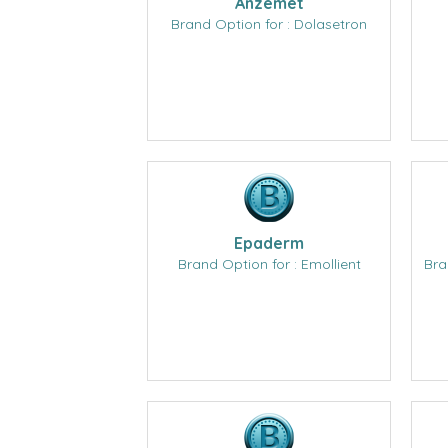
Anzemet
Brand Option for : Dolasetron
Epaderm
Brand Option for : Emollient
Bra