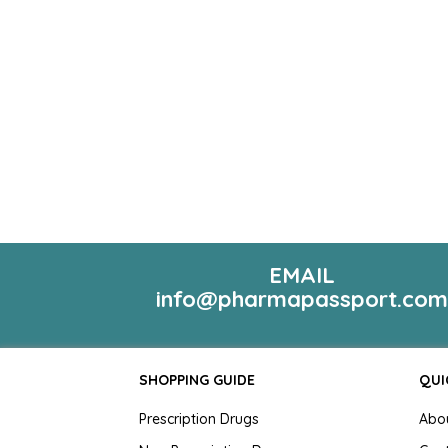
EMAIL
info@pharmapassport.co
SHOPPING GUIDE
QUI
Prescription Drugs
Abo