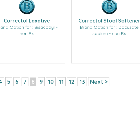
Correctol Laxative
Correctol Stool Softene
rand Option for : Bisacodyl -
Brand Option for : Docusate
non Rx
sodium - non Rx
4
5
6
7
8
9
10
11
12
13
Next >