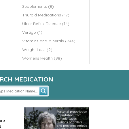
Supplements (8)
Thyroid Medications (17)
Ulcer Reflux Disease (14)
Vertigo (1)
Vitamins and Minerals (244)
Weight Loss (2)
Womens Health (98)
RCH MEDICATION
ore
d