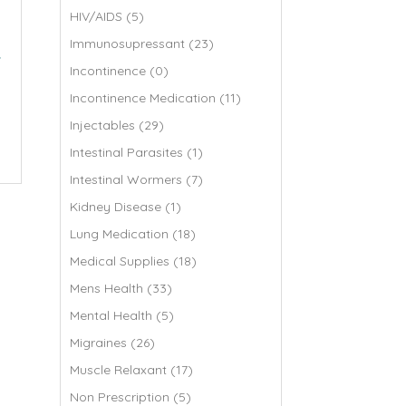
HIV/AIDS (5)
Immunosupressant (23)
r
Incontinence (0)
Incontinence Medication (11)
Injectables (29)
Intestinal Parasites (1)
Intestinal Wormers (7)
Kidney Disease (1)
Lung Medication (18)
Medical Supplies (18)
Mens Health (33)
Mental Health (5)
Migraines (26)
Muscle Relaxant (17)
Non Prescription (5)