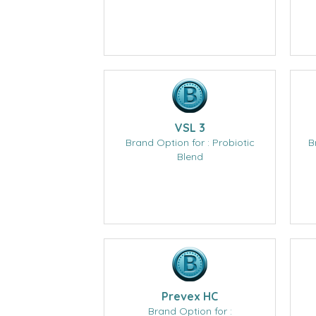
VSL 3
Brand Option for : Probiotic
B
Blend
Prevex HC
Brand Option for :