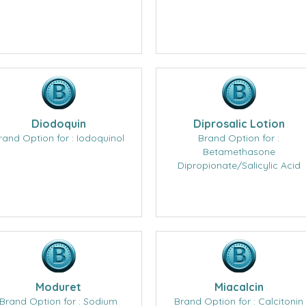
Diodoquin
Diprosalic Lotion
rand Option for : Iodoquinol
Brand Option for :
Betamethasone
Dipropionate/Salicylic Acid
Moduret
Miacalcin
Brand Option for : Sodium
Brand Option for : Calcitonin