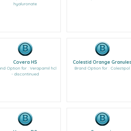
hyaluronate
Covera HS
Colestid Orange Granule
nd Option for : Verapamil hcl
Brand Option for : Colestipol
- discontinued