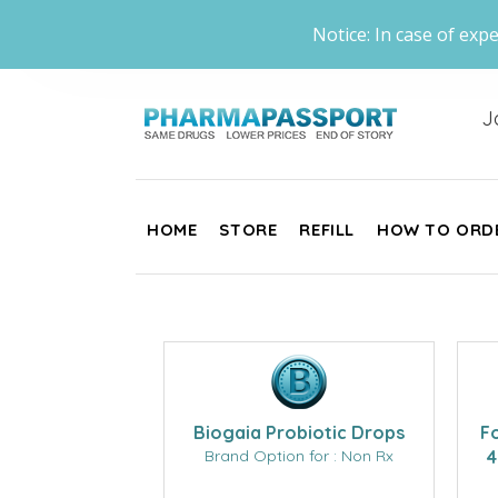
Notice: In case of expe
J
HOME
STORE
REFILL
HOW TO ORD
Biogaia Probiotic Drops
F
Brand Option for : Non Rx
4