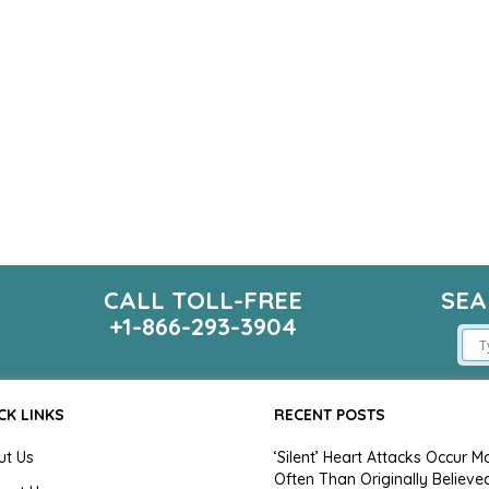
CALL TOLL-FREE
SEA
m
+1-866-293-3904
CK LINKS
RECENT POSTS
ut Us
‘Silent’ Heart Attacks Occur M
Often Than Originally Believe