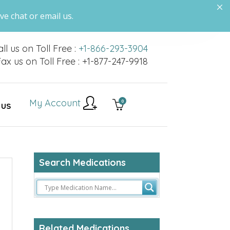
ve chat or email us.
ll us on Toll Free :
+1-866-293-3904
ax us on Toll Free : +1-877-247-9918
My Account
0
 US
Search Medications
Related Medications