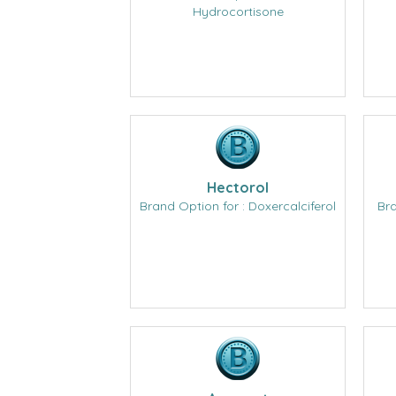
Hydrocortisone
Hectorol
Brand Option for : Doxercalciferol
Bra