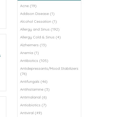
Acne (19)
Addison Disease (1)
Alcohol Cessation (1)
Allergy and Sinus (192)
Allergy Cold & Sinus (4)
Alzheimers (13)
Anemia (1)
s
Antibiotics (105)
Antidepressants/Mood Stabilizers
(76)
Antifungals (46)
Antihistamine (3)
Antimalarial (6)
Antiobiotics (7)
Antiviral (49)