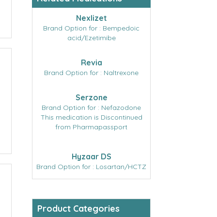
Nexlizet
Brand Option for : Bempedoic
acid/Ezetimibe
Revia
Brand Option for : Naltrexone
Serzone
Brand Option for : Nefazodone
This medication is Discontinued
from Pharmapassport
Hyzaar DS
Brand Option for : Losartan/HCTZ
Product Categories