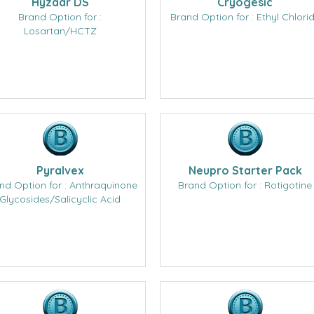
Hyzaar DS
Cryogesic
Brand Option for :
Brand Option for : Ethyl Chlori
Losartan/HCTZ
Pyralvex
Neupro Starter Pack
nd Option for : Anthraquinone
Brand Option for : Rotigotine
Glycosides/Salicyclic Acid