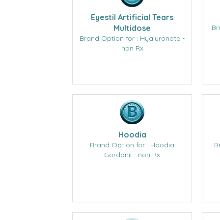
Eyestil Artificial Tears
Multidose
Br
Brand Option for : Hyaluronate -
non Rx
Hoodia
Brand Option for : Hoodia
B
Gordonii - non Rx