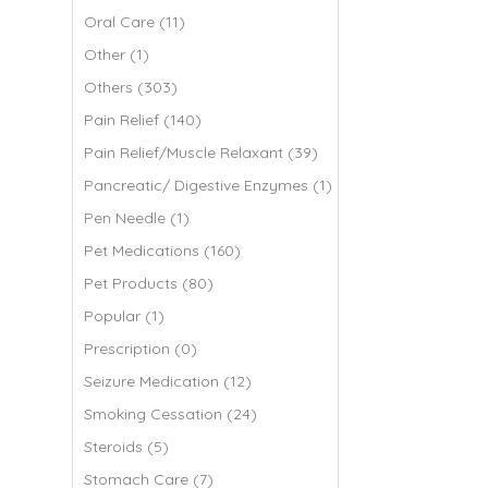
Oral Care (11)
Other (1)
Others (303)
Pain Relief (140)
Pain Relief/Muscle Relaxant (39)
Pancreatic/ Digestive Enzymes (1)
Pen Needle (1)
Pet Medications (160)
Pet Products (80)
Popular (1)
Prescription (0)
Seizure Medication (12)
Smoking Cessation (24)
Steroids (5)
Stomach Care (7)