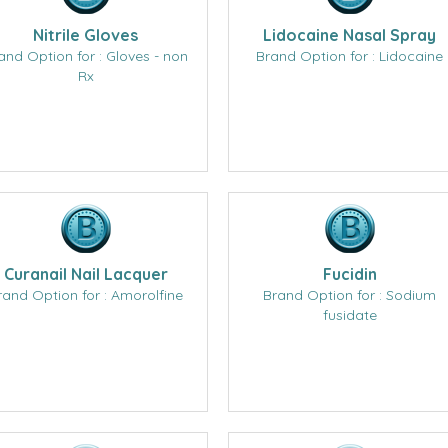
Nitrile Gloves
Lidocaine Nasal Spray
and Option for : Gloves - non
Brand Option for : Lidocaine
Rx
Curanail Nail Lacquer
Fucidin
rand Option for : Amorolfine
Brand Option for : Sodium
fusidate