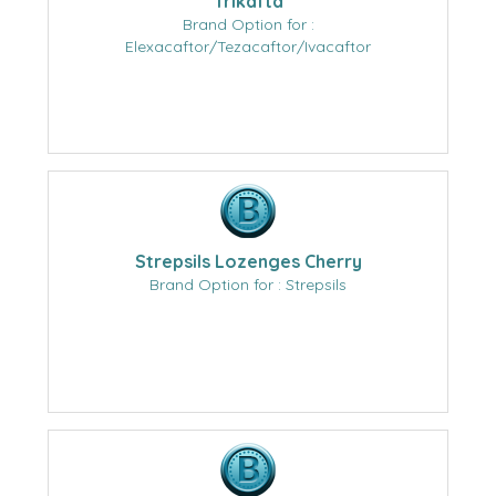
Trikafta
Brand Option for :
Elexacaftor/Tezacaftor/Ivacaftor
Strepsils Lozenges Cherry
Brand Option for : Strepsils