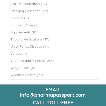
Seizure Medication (12)
Smoking Cessation (24)
Steroids (5)
Stomach Care (7)
Supplements (8)
Thyroid Medications (17)
Ulcer Reflux Disease (14)
Vertigo (1)
Vitamins and Minerals (244)
Weight Loss (2)
Womens Health (98)
EMAIL
info@pharmapassport.com
CALL TOLL-FREE