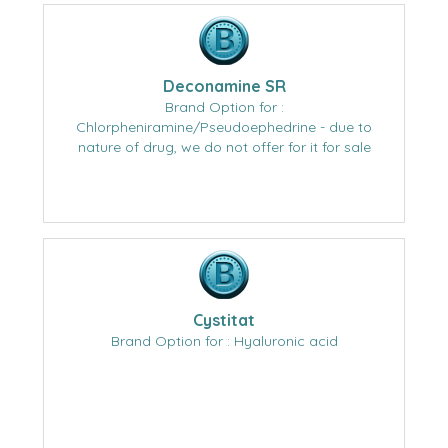
Deconamine SR
Brand Option for :
Chlorpheniramine/Pseudoephedrine - due to
nature of drug, we do not offer for it for sale
Cystitat
Brand Option for : Hyaluronic acid