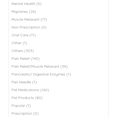
Mental Health (5)
Migraines (26)
Muscle Relaxant (17)
Non Prescription (5)
Oral Care (11)
Other (1)
Others (303)
Pain Relief (140)
Pain Relief/Muscle Relaxant (39)
Pancreatic/ Digestive Enzymes (1)
Pen Needle (1)
Pet Medications (160)
Pet Products (80)
Popular (1)
Prescription (0)