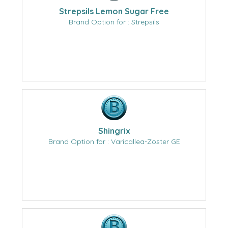
Strepsils Lemon Sugar Free
Brand Option for : Strepsils
Shingrix
Brand Option for : Varicallea-Zoster GE