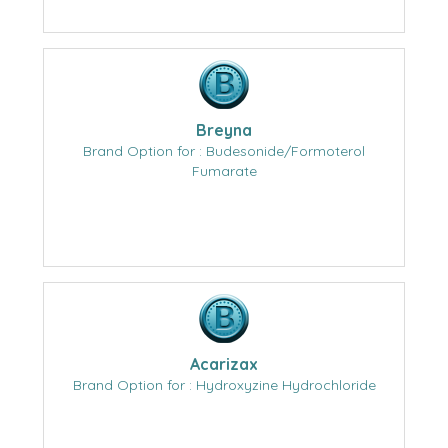
Breyna
Brand Option for : Budesonide/Formoterol
Fumarate
Acarizax
Brand Option for : Hydroxyzine Hydrochloride