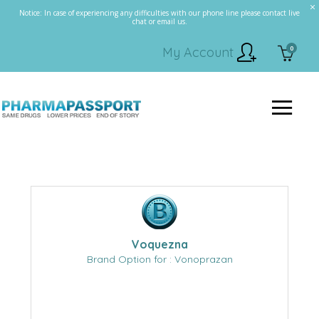
Notice: In case of experiencing any difficulties with our phone line please contact live
chat or email us.
0
My Account
Voquezna
Brand Option for : Vonoprazan