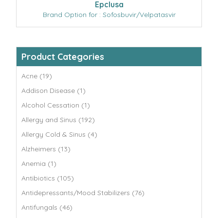
Epclusa
Brand Option for : Sofosbuvir/Velpatasvir
Product Categories
Acne (19)
Addison Disease (1)
Alcohol Cessation (1)
Allergy and Sinus (192)
Allergy Cold & Sinus (4)
Alzheimers (13)
Anemia (1)
Antibiotics (105)
Antidepressants/Mood Stabilizers (76)
Antifungals (46)