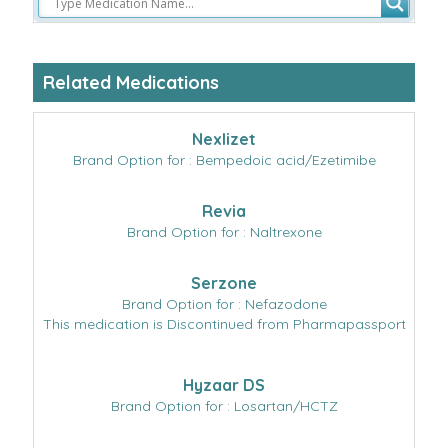
Related Medications
Nexlizet
Brand Option for : Bempedoic acid/Ezetimibe
Revia
Brand Option for : Naltrexone
Serzone
Brand Option for : Nefazodone
This medication is Discontinued from Pharmapassport
Hyzaar DS
Brand Option for : Losartan/HCTZ