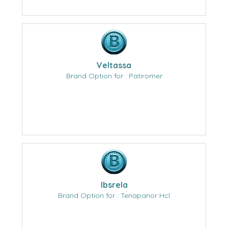
Veltassa
Brand Option for : Patiromer
Ibsrela
Brand Option for : Tenapanor Hcl