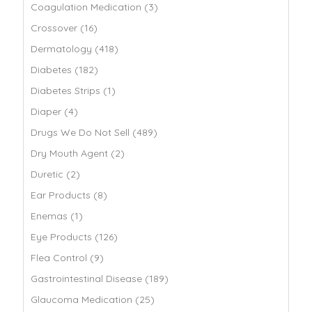
Coagulation Medication (3)
Crossover (16)
Dermatology (418)
Diabetes (182)
Diabetes Strips (1)
Diaper (4)
Drugs We Do Not Sell (489)
Dry Mouth Agent (2)
Duretic (2)
Ear Products (8)
Enemas (1)
Eye Products (126)
Flea Control (9)
Gastrointestinal Disease (189)
Glaucoma Medication (25)