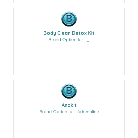
Body Clean Detox Kit
Brand Option for : _
Anakit
Brand Option for : Adrenaline