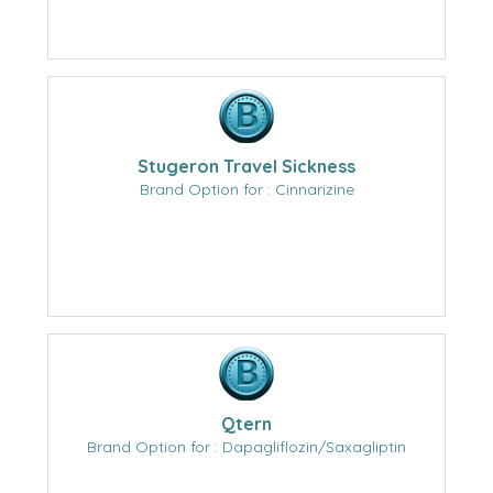
Stugeron Travel Sickness
Brand Option for : Cinnarizine
Qtern
Brand Option for : Dapagliflozin/Saxagliptin