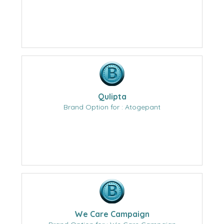
Qulipta
Brand Option for : Atogepant
We Care Campaign