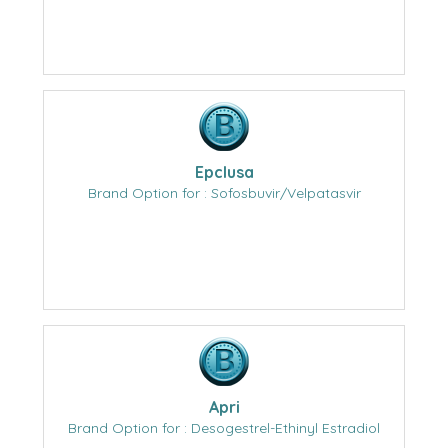
Epclusa
Brand Option for : Sofosbuvir/Velpatasvir
Apri
Brand Option for : Desogestrel-Ethinyl Estradiol