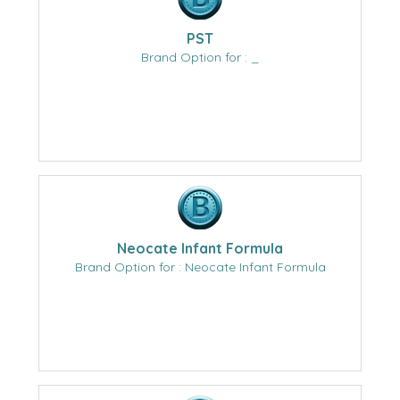
PST
Brand Option for : _
Neocate Infant Formula
Brand Option for : Neocate Infant Formula