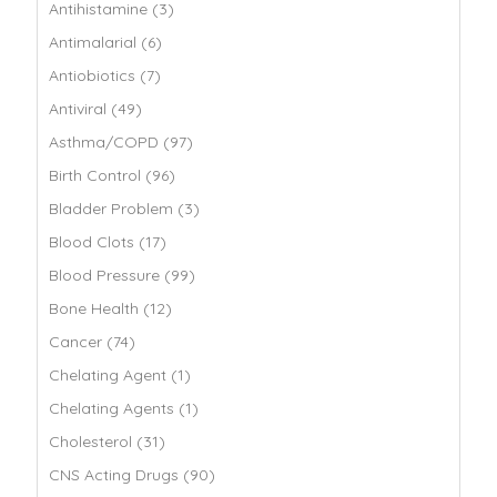
Antihistamine (3)
Antimalarial (6)
Antiobiotics (7)
Antiviral (49)
Asthma/COPD (97)
Birth Control (96)
Bladder Problem (3)
Blood Clots (17)
Blood Pressure (99)
Bone Health (12)
Cancer (74)
Chelating Agent (1)
Chelating Agents (1)
Cholesterol (31)
CNS Acting Drugs (90)