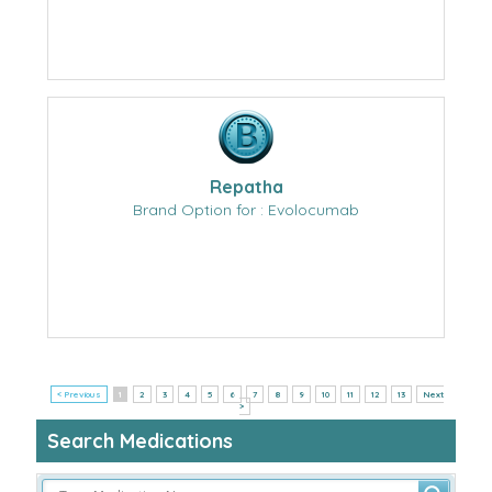
Repatha
Brand Option for : Evolocumab
< Previous
1
2
3
4
5
6
7
8
9
10
11
12
13
Next
>
Search Medications