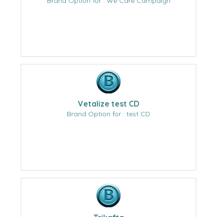
Brand Option for : We Care Campaign
Vetalize test CD
Brand Option for : test CD