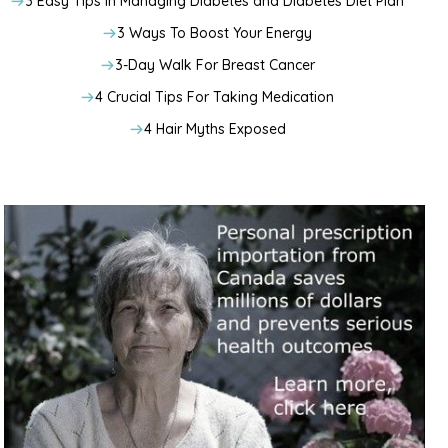
3 Easy Tips In Managing Diabetes and Diabetes Diet Plan
3 Ways To Boost Your Energy
3-Day Walk For Breast Cancer
4 Crucial Tips For Taking Medication
4 Hair Myths Exposed