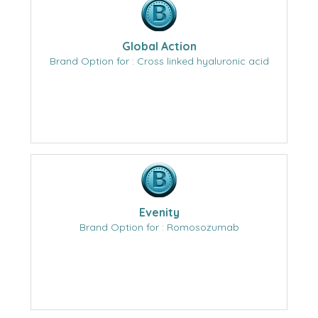
Global Action
Brand Option for : Cross linked hyaluronic acid
Evenity
Brand Option for : Romosozumab