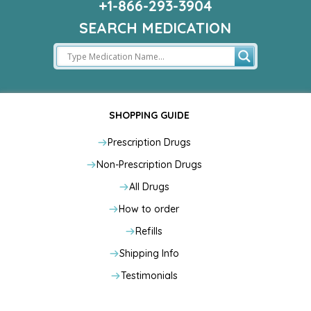
+1-866-293-3904
SEARCH MEDICATION
SHOPPING GUIDE
Prescription Drugs
Non-Prescription Drugs
All Drugs
How to order
Refills
Shipping Info
Testimonials