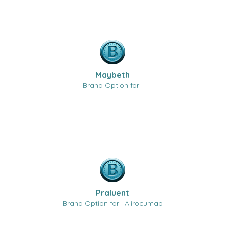
Maybeth
Brand Option for :
Praluent
Brand Option for : Alirocumab