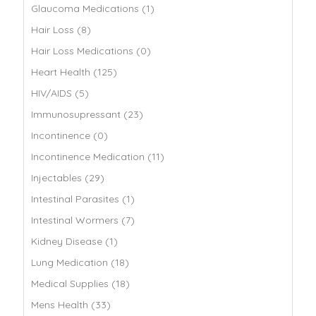
Glaucoma Medications (1)
Hair Loss (8)
Hair Loss Medications (0)
Heart Health (125)
HIV/AIDS (5)
Immunosupressant (23)
Incontinence (0)
Incontinence Medication (11)
Injectables (29)
Intestinal Parasites (1)
Intestinal Wormers (7)
Kidney Disease (1)
Lung Medication (18)
Medical Supplies (18)
Mens Health (33)