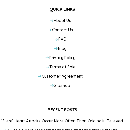
QUICK LINKS
About Us
Contact Us
FAQ
Blog
Privacy Policy
Terms of Sale
Customer Agreement
Sitemap
RECENT POSTS
‘Silent’ Heart Attacks Occur More Often Than Originally Believed