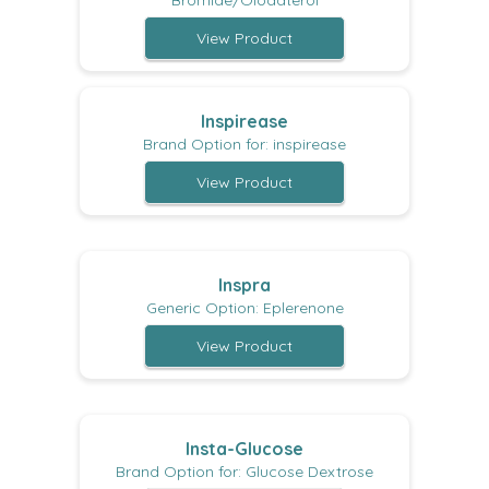
Bromide/Olodaterol
View Product
Inspirease
Brand Option for: inspirease
View Product
Inspra
Generic Option: Eplerenone
View Product
Insta-Glucose
Brand Option for: Glucose Dextrose