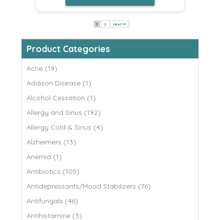
1
2
next >>
Product Categories
Acne (19)
Addison Disease (1)
Alcohol Cessation (1)
Allergy and Sinus (192)
Allergy Cold & Sinus (4)
Alzheimers (13)
Anemia (1)
Antibiotics (105)
Antidepressants/Mood Stabilizers (76)
Antifungals (46)
Antihistamine (3)