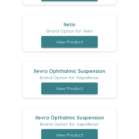
Iletin
Brand Option for: iletin
View Product
Ilevro Ophthalmic Suspension
Brand Option for: Nepafenac
View Product
Ilevro Opthalmic Suspension
Brand Option for: nepafenac
View Product