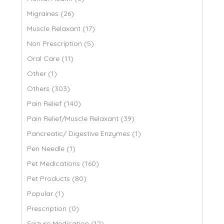
Migraines (26)
Muscle Relaxant (17)
Non Prescription (5)
Oral Care (11)
Other (1)
Others (303)
Pain Relief (140)
Pain Relief/Muscle Relaxant (39)
Pancreatic/ Digestive Enzymes (1)
Pen Needle (1)
Pet Medications (160)
Pet Products (80)
Popular (1)
Prescription (0)
Seizure Medication (12)