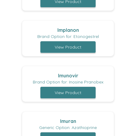
View Product
Implanon
Brand Option for: Etonogestrel
View Product
Imunovir
Brand Option for: Inosine Pranobex
View Product
Imuran
Generic Option: Azathioprine