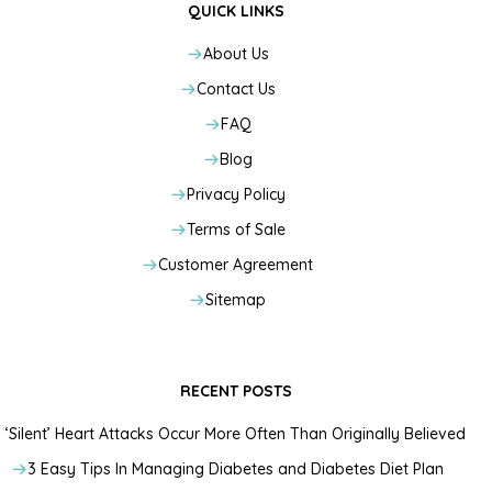
QUICK LINKS
About Us
Contact Us
FAQ
Blog
Privacy Policy
Terms of Sale
Customer Agreement
Sitemap
RECENT POSTS
‘Silent’ Heart Attacks Occur More Often Than Originally Believed
3 Easy Tips In Managing Diabetes and Diabetes Diet Plan