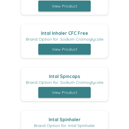
View Product
Intal Inhaler CFC Free
Brand Option for: Sodium Cromoglycate
View Product
Intal Spincaps
Brand Option for: Sodium Cromoglycate
View Product
Intal Spinhaler
Brand Option for: Intal Spinhaler