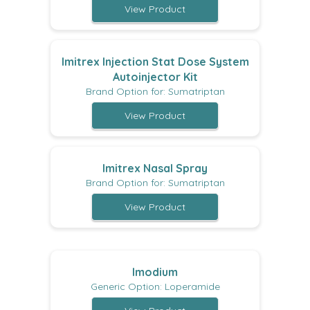
View Product
Imitrex Injection Stat Dose System
Autoinjector Kit
Brand Option for: Sumatriptan
View Product
Imitrex Nasal Spray
Brand Option for: Sumatriptan
View Product
Imodium
Generic Option: Loperamide