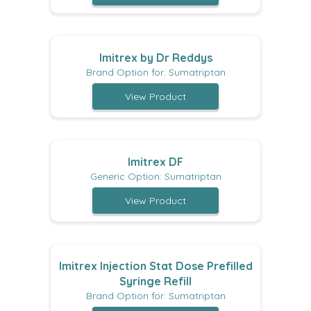
Imitrex by Dr Reddys
Brand Option for: Sumatriptan
View Product
Imitrex DF
Generic Option: Sumatriptan
View Product
Imitrex Injection Stat Dose Prefilled
Syringe Refill
Brand Option for: Sumatriptan