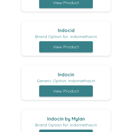
View Product
Indocid
Brand Option for: indomethacin
View Product
Indocin
Generic Option: Indomethacin
View Product
Indocin by Mylan
Brand Option for: Indomethacin