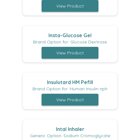
View Product
Insta-Glucose Gel
Brand Option for: Glucose Dextrose
View Product
Insulutard HM Pefill
Brand Option for: Human Insulin nph
View Product
Intal Inhaler
Generic Option: Sodium Cromoglycate