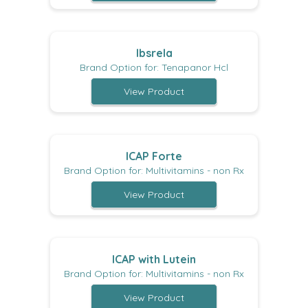
Ibsrela
Brand Option for: Tenapanor Hcl
View Product
ICAP Forte
Brand Option for: Multivitamins - non Rx
View Product
ICAP with Lutein
Brand Option for: Multivitamins - non Rx
View Product