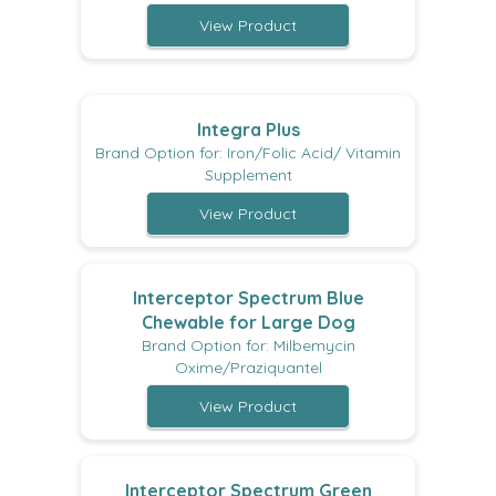
View Product
Integra Plus
Brand Option for: Iron/Folic Acid/ Vitamin
Supplement
View Product
Interceptor Spectrum Blue
Chewable for Large Dog
Brand Option for: Milbemycin
Oxime/Praziquantel
View Product
Interceptor Spectrum Green