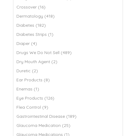
Crossover (16)
Dermatology (418)
Diabetes (182)
Diabetes Strips (1)
Diaper (4)
Drugs We Do Not Sell (489)
Dry Mouth Agent (2)
Duretic (2)
Ear Products (8)
Enemas (1)
Eye Products (126)
Flea Control (9)
Gastrointestinal Disease (189)
Glaucoma Medication (25)
Glaucoma Medications (1)