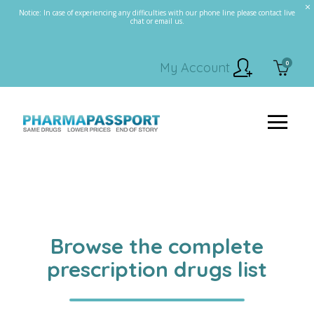
Notice: In case of experiencing any difficulties with our phone line please contact live
chat or email us.
0
My Account
Browse the complete
prescription drugs list