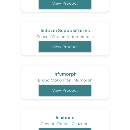
View Product
Indocin Suppositories
Generic Option: Indomethacin
View Product
Infumorph
Brand Option for: infumorph
View Product
Inhibace
Generic Option: Cilazapril