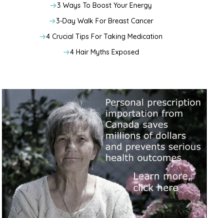
3 Ways To Boost Your Energy
3-Day Walk For Breast Cancer
4 Crucial Tips For Taking Medication
4 Hair Myths Exposed