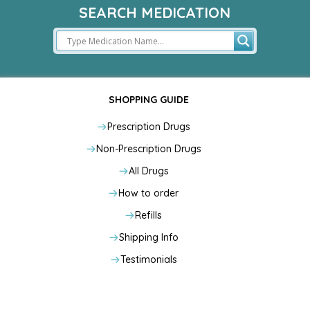
SEARCH MEDICATION
SHOPPING GUIDE
Prescription Drugs
Non-Prescription Drugs
All Drugs
How to order
Refills
Shipping Info
Testimonials