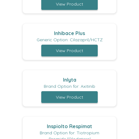
View Product
Inhibace Plus
Generic Option: Cilazapril/HCTZ
View Product
Inlyta
Brand Option for: Axitinib
View Product
Inspiolto Respimat
Brand Option for: Tiotropium