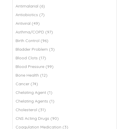
Antimalarial (6)
Antiobiotics (7)
Antiviral (49)
Asthma/COPD (97)
Birth Control (96)
Bladder Problem (3)
Blood Clots (17)
Blood Pressure (99)
Bone Health (12)
Cancer (74)
Chelating Agent (1)
Chelating Agents (1)
Cholesterol (31)
CNS Acting Drugs (90)
Coagulation Medication (3)