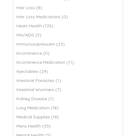
Hair Loss (8)
Hair Loss Medications (0)
Heart Health (125)
HIV/AIDS (5)
Immunosupressant (23)
Incontinence (0)
Incontinence Medication (11)
Injectables (29)
Intestinal Parasites (1)
Intestinal Wormers (7)
Kidney Disease (1)
Lung Medication (18)
Medical Supplies (18)
Mens Health (33)
Mental Health (5)