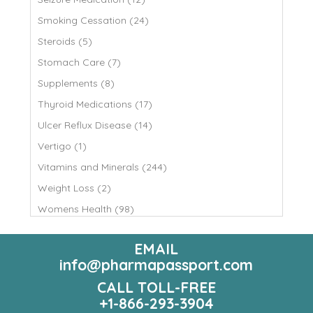
Smoking Cessation (24)
Steroids (5)
Stomach Care (7)
Supplements (8)
Thyroid Medications (17)
Ulcer Reflux Disease (14)
Vertigo (1)
Vitamins and Minerals (244)
Weight Loss (2)
Womens Health (98)
EMAIL
info@pharmapassport.com
CALL TOLL-FREE
+1-866-293-3904