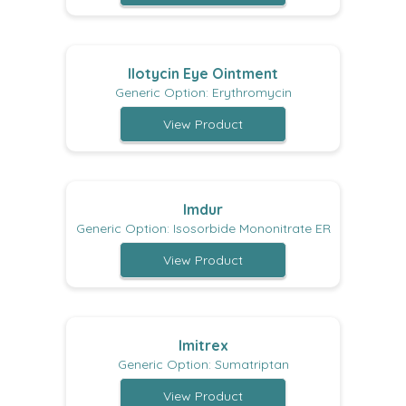
Ilotycin Eye Ointment
Generic Option: Erythromycin
View Product
Imdur
Generic Option: Isosorbide Mononitrate ER
View Product
Imitrex
Generic Option: Sumatriptan
View Product