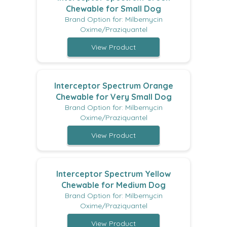
Chewable for Small Dog
Brand Option for: Milbemycin
Oxime/Praziquantel
View Product
Interceptor Spectrum Orange
Chewable for Very Small Dog
Brand Option for: Milbemycin
Oxime/Praziquantel
View Product
Interceptor Spectrum Yellow
Chewable for Medium Dog
Brand Option for: Milbemycin
Oxime/Praziquantel
View Product