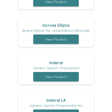
View Product
Incruse Ellipta
Brand Option for: Umeclidinium Bromide
View Product
Inderal
Generic Option: Propranolol
View Product
Inderal LA
Generic Option: Propranolol Hcl