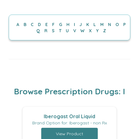
I
A
B
C
D
E
F
G
H
J
K
L
M
N
O
P
Q
R
S
T
U
V
W
X
Y
Z
Browse Prescription Drugs: I
Iberogast Oral Liquid
Brand Option for: Iberogast - non Rx
View Product