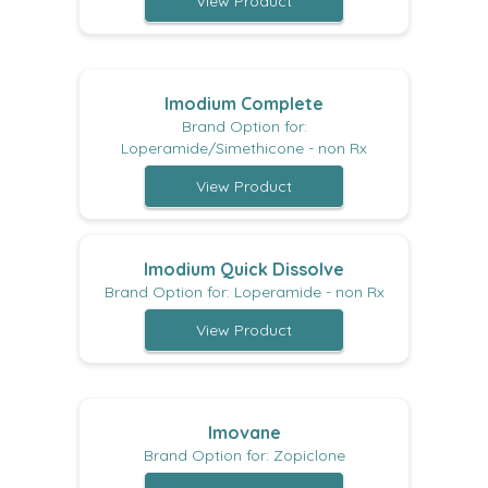
View Product
Imodium Complete
Brand Option for:
Loperamide/Simethicone - non Rx
View Product
Imodium Quick Dissolve
Brand Option for: Loperamide - non Rx
View Product
Imovane
Brand Option for: Zopiclone